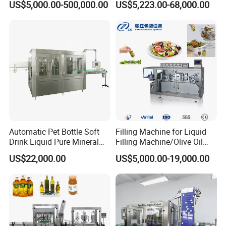
US$5,000.00-500,000.00
US$5,223.00-68,000.00
Shampoo Capping Packing
Production Line
and Filling Machine
Automatic Pet Bottle Soft
Filling Machine for Liquid
Drink Liquid Pure Mineral
Filling Machine/Olive Oil
Water Bottling Filling
Machine Sachet Water
US$22,000.00
US$5,000.00-19,000.00
Machine
Machine/Sachet Water
Packing Machine