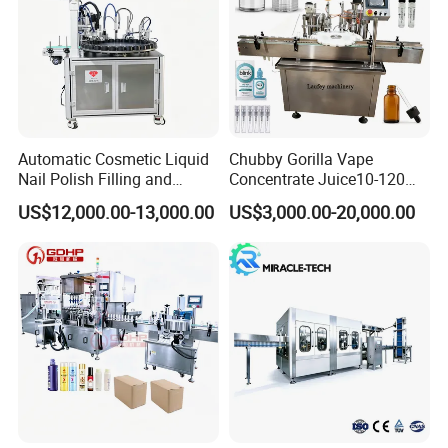
Automatic Cosmetic Liquid
Chubby Gorilla Vape
Nail Polish Filling and
Concentrate Juice10-120ml
Packaging Machine
E-Liquid Eye Drop Perfume
US$12,000.00-13,000.00
US$3,000.00-20,000.00
Dropper Glue Essential Oil
Oral Liquid Filling Machine
Bottling Machine Bottle
Filler