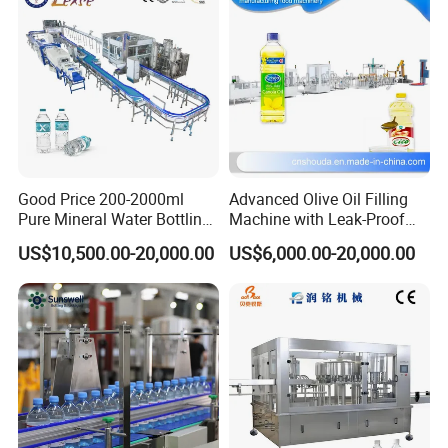
Good Price 200-2000ml
Advanced Olive Oil Filling
Pure Mineral Water Bottling
Machine with Leak-Proof
Filling Machine for Pet
Technology
US$10,500.00-20,000.00
US$6,000.00-20,000.00
Bottle