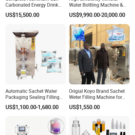
Carbonated Energy Drink
Water Bottling Machine &
Beer Beverage Canning
Water Filling Machine for
US$15,500.00
US$9,990.00-20,000.00
Filling Sealing Machine
Automatic Mineral Water
Production Plant
Automatic Sachet Water
Origial Koyo Brand Sachet
Packaging Sealing Filling
Weter Filling Machine for
Machine for Sachet Pure
Africa
US$1,100.00-1,680.00
US$1,550.00
Water Making