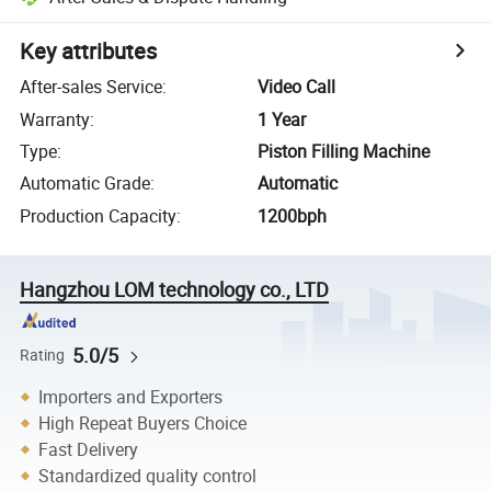
Key attributes
After-sales Service
:
Video Call
Warranty
:
1 Year
Type
:
Piston Filling Machine
Automatic Grade
:
Automatic
Production Capacity
:
1200bph
Hangzhou LOM technology co., LTD
5.0/5
Rating
Importers and Exporters
High Repeat Buyers Choice
Fast Delivery
Standardized quality control