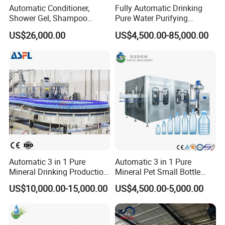
Automatic Conditioner,
Fully Automatic Drinking
Shower Gel, Shampoo
Pure Water Purifying
Filling, Capping, Labeling
Blowing Filling Labeling
US$26,000.00
US$4,500.00-85,000.00
and Packing Machine
Packaging Machine
Complete Bottling
Production Line
Automatic 3 in 1 Pure
Automatic 3 in 1 Pure
Mineral Drinking Production
Mineral Pet Small Bottle
Bottling Plant Line Filling
Filling Line Bottling Plant
US$10,000.00-15,000.00
US$4,500.00-5,000.00
Bottle Water Making
Water Production Line
Machines Mineral Water
Capping Machines Drinking
Plant
Water Filling Machine