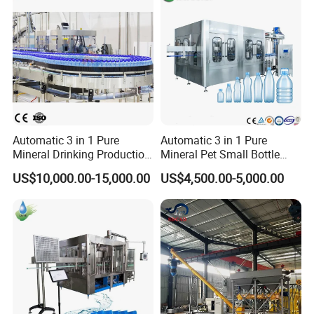
Automatic 3 in 1 Pure
Automatic 3 in 1 Pure
Mineral Drinking Production
Mineral Pet Small Bottle
Bottling Plant Line Filling
Filling Line Bottling Plant
US$10,000.00-15,000.00
US$4,500.00-5,000.00
Bottle Water Making
Water Production Line
Machines Mineral Water
Capping Machines Drinking
Plant
Water Filling Machine