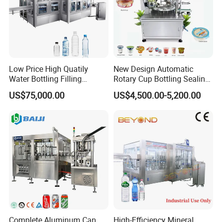
Low Price High Quatily
New Design Automatic
Water Bottling Filling
Rotary Cup Bottling Sealing
Production Line Drink Pure
Machine for Yogurt and
US$75,000.00
US$4,500.00-5,200.00
Mineral Water Processing
Jelly Filling
Bottling Plant Automatic
Bottle Water Filling Machine
Complete Aluminum Can
High-Efficiency Mineral