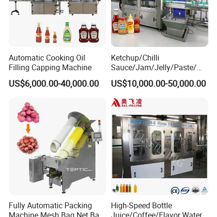
Automatic Cooking Oil
Ketchup/Chilli
Filling Capping Machine
Sauce/Jam/Jelly/Paste/Ma
yonnaise/Honey/Tomato
US$6,000.00-40,000.00
US$10,000.00-50,000.00
Sauce/Soy Sauce Filling
Machine Manufacturers in
China
Fully Automatic Packing
High-Speed Bottle
Machine Mesh Bag Net Bag
Juice/Coffee/Flavor Water