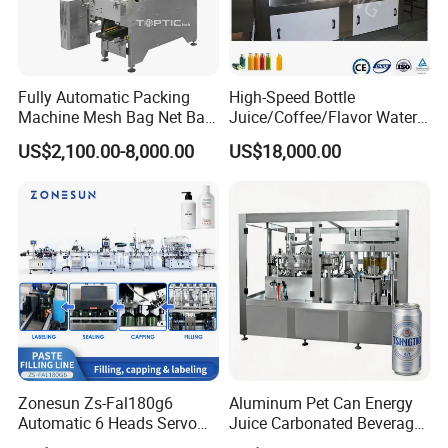
Fully Automatic Packing
High-Speed Bottle
Machine Mesh Bag Net Bag
Juice/Coffee/Flavor Water
Equipment for
/Tea/ Dairy Drink Fruit Juice
US$2,100.00-8,000.00
US$18,000.00
Lemon/Orange/Onions/Pas
Beverages Liquid Making
sion
Filling Sealing Packaging
Fruit/Garlic/Lime/Ginger
Line Hot Filling Production
Line
Zonesun Zs-Fal180g6
Aluminum Pet Can Energy
Automatic 6 Heads Servo
Juice Carbonated Beverage
Paste Filling Capping
Canning Filling Sealing