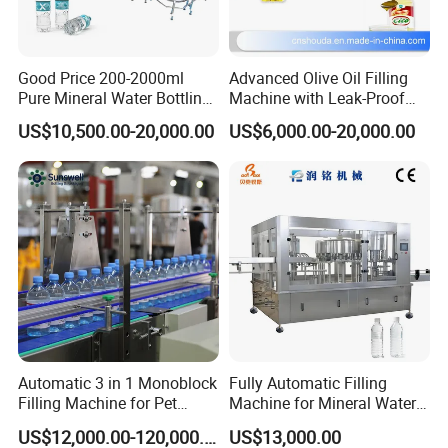
1.Professional sales team and technicians
2.Andvanced equipment and technology
Good Price 200-2000ml
Advanced Olive Oil Filling
3.Responsibility for our mistake
Pure Mineral Water Bottling
Machine with Leak-Proof
Filling Machine for Pet
Technology
4.Efficient solution
US$10,500.00-20,000.00
US$6,000.00-20,000.00
Bottle
5.Strict QC regulate
4. what services can we provide?
Accepted Delivery Terms: FOB, CFR, DDU, Express Delivery,
etc.
Accepted Payment Currency: USD,EUR,CNY;
Accepted Payment Type: T/T,L/C, PayPal;
Language Spoken: English, Chinese, Spanish, German,
Automatic 3 in 1 Monoblock
Fully Automatic Filling
Filling Machine for Pet
Machine for Mineral Water
French, Japanese
Bottle Water
Purified Water Soda
US$12,000.00-120,000.00
US$13,000.00
Beverage Juice