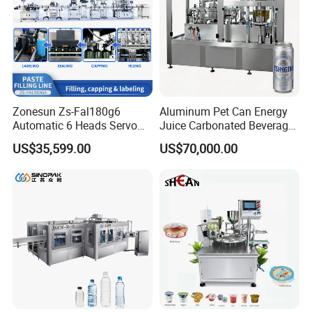
Bottle diameter
20-100mm
Bottle height
25-300mm
Label height
10-140mm
Label length
25-250mm
Label height
10-100mm
Label inner diameter
76mm
Zonesun Zs-Fal180g6
Aluminum Pet Can Energy
Automatic 6 Heads Servo
Juice Carbonated Beverage
Weight
200KG
Paste Filling Capping
Canning Filling Sealing
US$35,599.00
US$70,000.00
Labeling Machine for Cream
Machine (GDF24-6)
Lotion Cosmetics Personal
Product Feature
Care Packaging Line