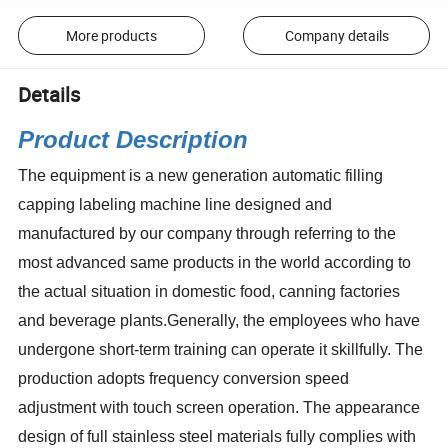
More products
Company details
Details
Product Description
The equipment is a new generation automatic filling
capping labeling machine line designed and
manufactured by our company through referring to the
most advanced same products in the world according to
the actual situation in domestic food, canning factories
and beverage plants.Generally, the employees who have
undergone short-term training can operate it skillfully. The
production adopts frequency conversion speed
adjustment with touch screen operation. The appearance
design of full stainless steel materials fully complies with