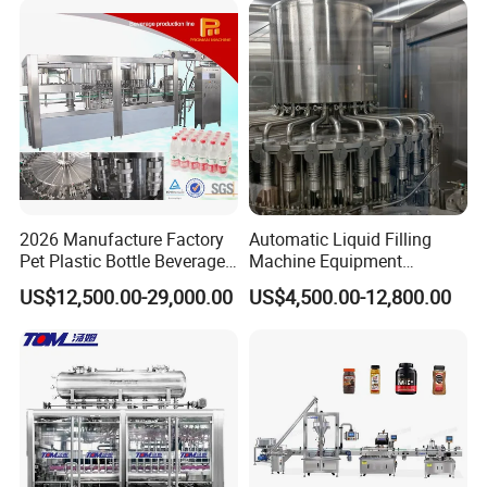
Machine
Water
2026 Manufacture Factory
Automatic Liquid Filling
Pet Plastic Bottle Beverage
Machine Equipment
Soft Drink Fill Sparking
Stainless Steel Bottling
US$12,500.00-29,000.00
US$4,500.00-12,800.00
Mineral Pure Water Aqua
Filler for Mineral
Juice Liquid Filling
Water&Pure Water
Automatic Bottling Machine
Customizable Bottling Plant
Price
Factory with 3 in 1 Unit