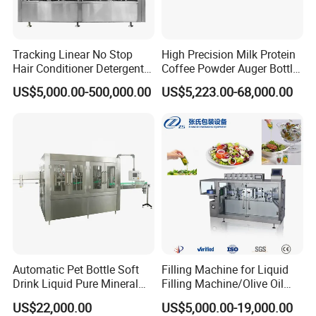
Tracking Linear No Stop
High Precision Milk Protein
Hair Conditioner Detergent
Coffee Powder Auger Bottle
and Daily Chemical
Can Tin Jar Filling Machine
US$5,000.00-500,000.00
US$5,223.00-68,000.00
Shampoo Capping Packing
Production Line
and Filling Machine
Automatic Pet Bottle Soft
Filling Machine for Liquid
Drink Liquid Pure Mineral
Filling Machine/Olive Oil
Water Bottling Filling
Machine Sachet Water
US$22,000.00
US$5,000.00-19,000.00
Machine
Machine/Sachet Water