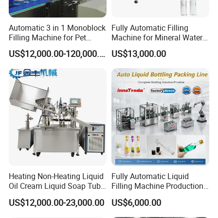
Automatic 3 in 1 Monoblock
Fully Automatic Filling
Filling Machine for Pet
Machine for Mineral Water
Bottle Water
Purified Water Soda
US$12,000.00-120,000.00
US$13,000.00
Beverage Juice
Heating Non-Heating Liquid
Fully Automatic Liquid
Oil Cream Liquid Soap Tube
Filling Machine Production
Filling Machine Fully
Line for Juice, Yogurt,
US$12,000.00-23,000.00
US$6,000.00
Automatic Lotion Filling
Beverages, Cooking Oil,
Mixing/Mixer Making
Wine, Jam, Olive Oil, and