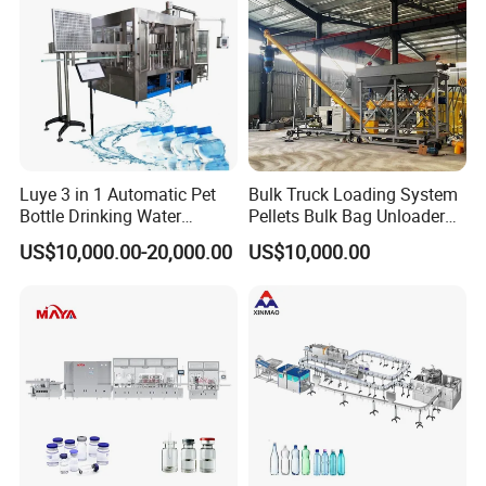
Luye 3 in 1 Automatic Pet
Bulk Truck Loading System
Bottle Drinking Water
Pellets Bulk Bag Unloader
Production Line Beverage
for Load Truck
US$10,000.00-20,000.00
US$10,000.00
Washing Filling Capping
Machinery Mineral Pure
Water Filling Bottling
Sealing Machine