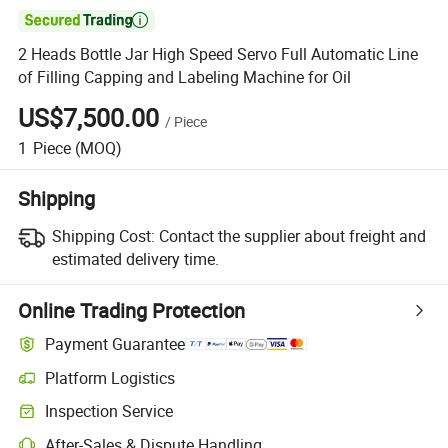

2 Heads Bottle Jar High Speed Servo Full Automatic Line
of Filling Capping and Labeling Machine for Oil
US$7,500.00
/
Piece
1
Piece
(MOQ)
Shipping
Shipping Cost:
Contact the supplier about freight and
estimated delivery time.
Online Trading Protection
Payment Guarantee
Platform Logistics
Inspection Service
After-Sales & Dispute Handling