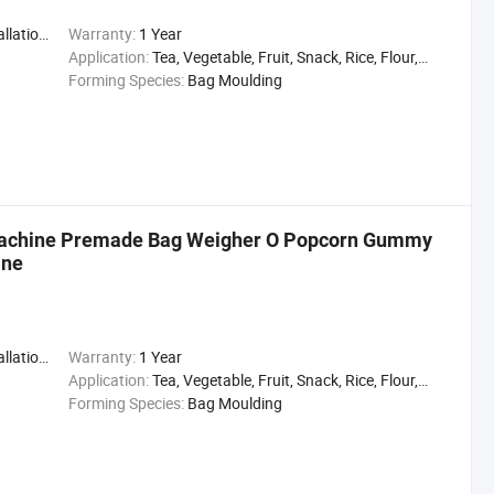
,Engineer
Warranty:
1 Year
Application:
Tea, Vegetable, Fruit, Snack, Rice, Flour, Seasoning
Forming Species:
Bag Moulding
 Machine Premade Bag Weigher O Popcorn Gummy
ine
,Engineer
Warranty:
1 Year
Application:
Tea, Vegetable, Fruit, Snack, Rice, Flour, Seasoning
Forming Species:
Bag Moulding