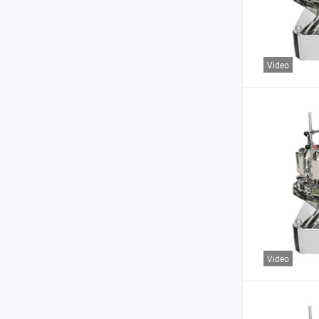
Video
Video