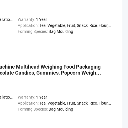
,Engineer
Warranty:
1 Year
Application:
Tea, Vegetable, Fruit, Snack, Rice, Flour, Seasoning
Forming Species:
Bag Moulding
Machine Multihead Weighing Food Packaging
colate Candies, Gummies, Popcorn Weigh
,Engineer
Warranty:
1 Year
Application:
Tea, Vegetable, Fruit, Snack, Rice, Flour, Seasoning
Forming Species:
Bag Moulding