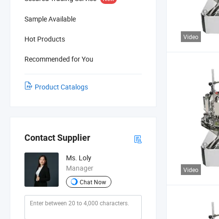
Sample Available
Video
Hot Products
Recommended for You
Product Catalogs
Contact Supplier
Ms. Loly
Manager
Video
Chat Now