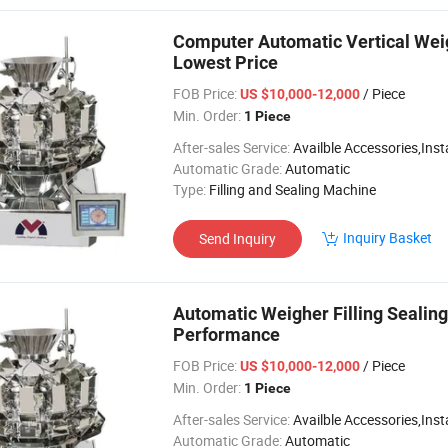
Computer Automatic Vertical Wei
Lowest Price
FOB Price:
/ Piece
US $10,000-12,000
Min. Order:
1 Piece
After-sales Service:
Availble Accessories,Installation Video
Automatic Grade:
Automatic
Type:
Filling and Sealing Machine
Inquiry Basket
Send Inquiry
Automatic Weigher Filling Sealing
Performance
FOB Price:
/ Piece
US $10,000-12,000
Min. Order:
1 Piece
After-sales Service:
Availble Accessories,Installation Video
Automatic Grade:
Automatic