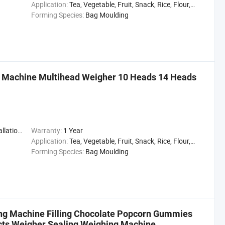
Application:
Tea, Vegetable, Fruit, Snack, Rice, Flour, Seasoning
Forming Species:
Bag Moulding
 Machine Multihead Weigher 10 Heads 14 Heads
,Engineer
Warranty:
1 Year
Application:
Tea, Vegetable, Fruit, Snack, Rice, Flour, Seasoning
Forming Species:
Bag Moulding
ing Machine Filling Chocolate Popcorn Gummies
ducts Weigher Sealing Weighing Machine