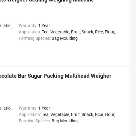
,Engineer
Warranty:
1 Year
Application:
Tea, Vegetable, Fruit, Snack, Rice, Flour, Seasoning
Forming Species:
Bag Moulding
olate Bar Sugar Packing Multihead Weigher
,Engineer
Warranty:
1 Year
Application:
Tea, Vegetable, Fruit, Snack, Rice, Flour, Seasoning
Forming Species:
Bag Moulding