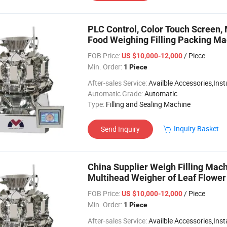
PLC Control, Color Touch Screen,
Food Weighing Filling Packing M
FOB Price:
/ Piece
US $10,000-12,000
Min. Order:
1 Piece
After-sales Service:
Availble Accessories,Installation Video
Automatic Grade:
Automatic
Type:
Filling and Sealing Machine
Inquiry Basket
Send Inquiry
China Supplier Weigh Filling Ma
Multihead Weigher of Leaf Flow
FOB Price:
/ Piece
US $10,000-12,000
Min. Order:
1 Piece
After-sales Service:
Availble Accessories,Installation Video