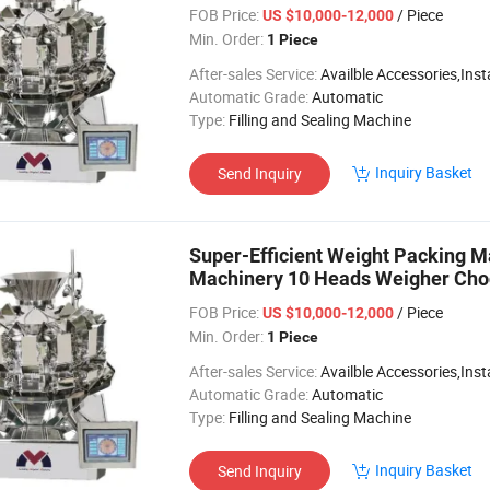
FOB Price:
/ Piece
US $10,000-12,000
Min. Order:
1 Piece
After-sales Service:
Availble Accessories,Installation Video
Automatic Grade:
Automatic
Type:
Filling and Sealing Machine
Inquiry Basket
Send Inquiry
Super-Efficient Weight Packing 
Machinery 10 Heads Weigher Cho
Machine
FOB Price:
/ Piece
US $10,000-12,000
Min. Order:
1 Piece
After-sales Service:
Availble Accessories,Installation Video
Automatic Grade:
Automatic
Type:
Filling and Sealing Machine
Inquiry Basket
Send Inquiry