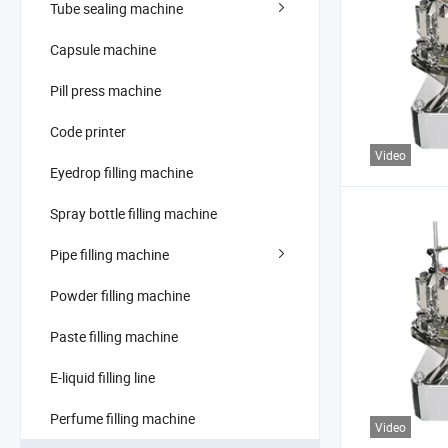
Tube sealing machine
Capsule machine
Pill press machine
Code printer
Video
Eyedrop filling machine
Spray bottle filling machine
Pipe filling machine
Powder filling machine
Paste filling machine
E-liquid filling line
Perfume filling machine
Video