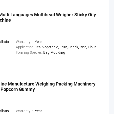
 Multi Languages Multihead Weigher Sticky Oily
achine
,Engineer
Warranty:
1 Year
Application:
Tea, Vegetable, Fruit, Snack, Rice, Flour, Seasoning
Forming Species:
Bag Moulding
chine Manufacture Weighing Packing Machinery
er Popcorn Gummy
,Engineer
Warranty:
1 Year