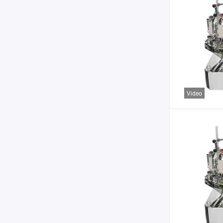
Video