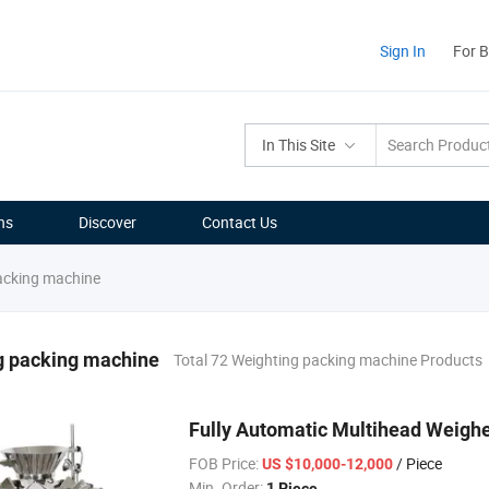
Sign In
For 
In This Site
ns
Discover
Contact Us
acking machine
g packing machine
Total 72 Weighting packing machine Products
Fully Automatic Multihead Weigh
FOB Price:
/ Piece
US $10,000-12,000
Min. Order:
1 Piece