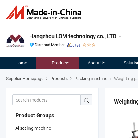
Hangzhou LOM technology co., LTD
Diamond Member
Home
Products
About Us
Solutio
Supplier Homepage
Products
Packing machine
Weighting p
Weightin
Product Groups
Al sealing machine