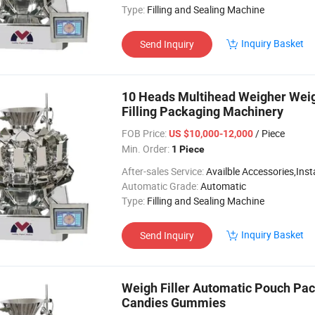
Type:
Filling and Sealing Machine
Inquiry Basket
Send Inquiry
10 Heads Multihead Weigher Weig
Filling Packaging Machinery
FOB Price:
/ Piece
US $10,000-12,000
Min. Order:
1 Piece
After-sales Service:
Availble Accessories,Installation Video
Automatic Grade:
Automatic
Type:
Filling and Sealing Machine
Inquiry Basket
Send Inquiry
Weigh Filler Automatic Pouch Pa
Candies Gummies