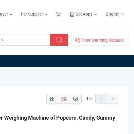
Buyer
For Supplier
Get Apps
English
Post Sourcing Request
1
/
3
er Weighing Machine of Popcorn, Candy, Gummy