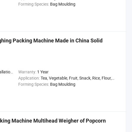
Forming Species:
Bag Moulding
hing Packing Machine Made in China Solid
,Engineer
Warranty:
1 Year
Application:
Tea, Vegetable, Fruit, Snack, Rice, Flour, Seasoning
Forming Species:
Bag Moulding
cking Machine Multihead Weigher of Popcorn