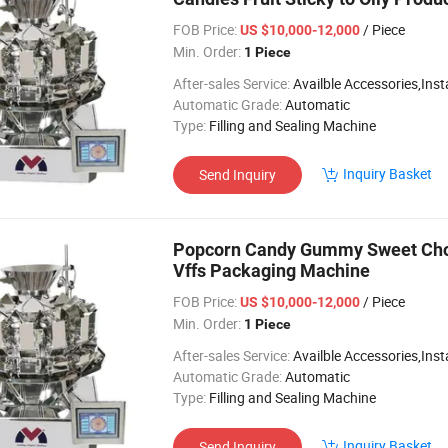
FOB Price:
/ Piece
US $10,000-12,000
Min. Order:
1 Piece
After-sales Service:
Availble Accessories,Installation Video
Automatic Grade:
Automatic
Type:
Filling and Sealing Machine
Inquiry Basket
Send Inquiry
Popcorn Candy Gummy Sweet Choc
Vffs Packaging Machine
FOB Price:
/ Piece
US $10,000-12,000
Min. Order:
1 Piece
After-sales Service:
Availble Accessories,Installation Video
Automatic Grade:
Automatic
Type:
Filling and Sealing Machine
Inquiry Basket
Send Inquiry