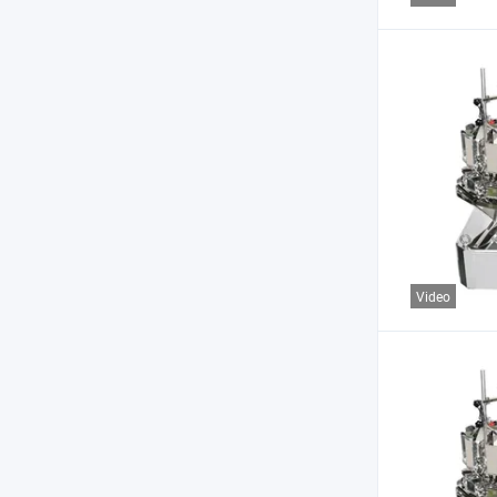
Video