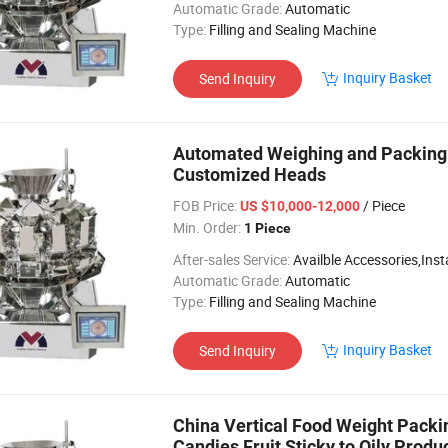
Automatic Grade:
Automatic
Type:
Filling and Sealing Machine
Inquiry Basket
Send Inquiry
Automated Weighing and Packing
Customized Heads
FOB Price:
/ Piece
US $10,000-12,000
Min. Order:
1 Piece
After-sales Service:
Availble Accessories,Installation Video
Automatic Grade:
Automatic
Type:
Filling and Sealing Machine
Inquiry Basket
Send Inquiry
China Vertical Food Weight Pack
Candies Fruit Sticky to Oily Pro