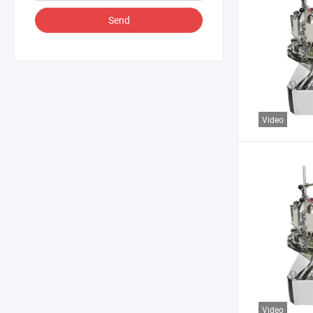
Send
Video
Video