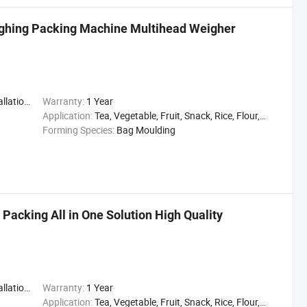
ghing Packing Machine Multihead Weigher
,Engineer
Warranty:
1 Year
Application:
Tea, Vegetable, Fruit, Snack, Rice, Flour, Seasoning
Forming Species:
Bag Moulding
 Packing All in One Solution High Quality
,Engineer
Warranty:
1 Year
Application:
Tea, Vegetable, Fruit, Snack, Rice, Flour, Seasoning