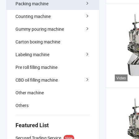
Packing machine
Counting machine
Gummy pouring machine
Carton boxing machine
Labeling machine
Pre roll filling machine
Video
CBD oil filling machine
Other machine
Others
Featured List
Secured Trading Service
New