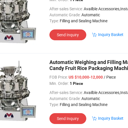
After-sales Service:
Availble Accessories,Installation Video
Automatic Grade:
Automatic
Type:
Filling and Sealing Machine
Inquiry Basket
Send Inquiry
Automatic Weighing and Filling
Candy Fruit Rice Packaging Mach
FOB Price:
/ Piece
US $10,000-12,000
Min. Order:
1 Piece
After-sales Service:
Availble Accessories,Installation Video
Automatic Grade:
Automatic
Type:
Filling and Sealing Machine
Inquiry Basket
Send Inquiry