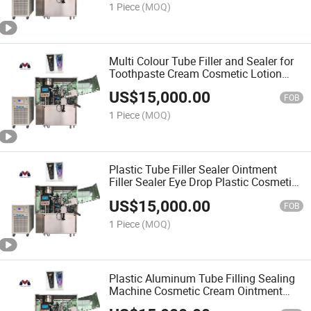
1 Piece
(MOQ)
Multi Colour Tube Filler and Sealer for
Toothpaste Cream Cosmetic Lotion
Hand Sanitizer Filing and Sealing
US$
15,000.00
Machine
FOB
1 Piece
(MOQ)
Plastic Tube Filler Sealer Ointment
Filler Sealer Eye Drop Plastic Cosmetic
Filling and Sealing Machine China
US$
15,000.00
Supplier
FOB
1 Piece
(MOQ)
Plastic Aluminum Tube Filling Sealing
Machine Cosmetic Cream Ointment
Hand Sanitizer Gel Tube Filling and