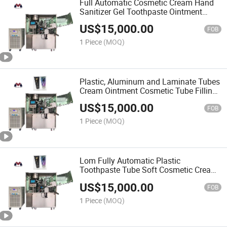
Full Automatic Cosmetic Cream Hand
Sanitizer Gel Toothpaste Ointment
Tube Packing Machine Medicine
US$
15,000.00
Industry Aluminum Tube Filling Sealing
FOB
Machine
1 Piece
(MOQ)
Plastic, Aluminum and Laminate Tubes
Cream Ointment Cosmetic Tube Filling
and Sealing Machine
US$
15,000.00
FOB
1 Piece
(MOQ)
Lom Fully Automatic Plastic
Toothpaste Tube Soft Cosmetic Cream
Paste Tube Filling Sealing Machine
US$
15,000.00
FOB
1 Piece
(MOQ)