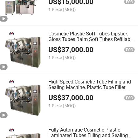
US$
15,000.00
Sealing Machine
FOB
1 Piece
(MOQ)
Cosmetic Plastic Soft Tubes Lipstick
Gloss Tubes Balm Soft Tubes Refillable
Lip Container Healing Ointment Filling
US$
37,000.00
and Sealing Machine
FOB
1 Piece
(MOQ)
High Speed Cosmetic Tube Filling and
Sealing Machine, Plastic Tube Filler
Automatic Hose Sealing Machine for
US$
37,000.00
Toothpaste, Cosmetics, Medicine and
FOB
Food
1 Piece
(MOQ)
Fully Automatic Cosmetic Plastic
Laminated Tubes Filling and Sealing