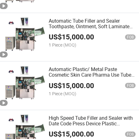
Automatic Tube Filler and Sealer
Toothpaste, Ointment, Soft Laminate
Plastic Small Tube Filling Sealing
US$
15,000.00
Equipment Cosmetic Cream Tube
FOB
Filling Sealing Machine
1 Piece
(MOQ)
Automatic Plastic/ Metal Paste
Cosmetic Skin Care Pharma Use Tube
Facial Hand Cream Sanitizer Filling and
US$
15,000.00
Sealing Machine
FOB
1 Piece
(MOQ)
High Speed Tube Filler and Sealer with
Date Code Press Device Plastic
Laminated Viscous and Liquid Tube
US$
15,000.00
Filling Sealing Cosmetic Machine
FOB