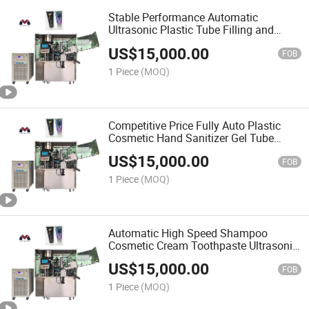
Stable Performance Automatic
Ultrasonic Plastic Tube Filling and
Sealing Machine, Auto Tube Filler,
US$
15,000.00
Cosmetic Tube Filling and Sealing
FOB
Machine
1 Piece
(MOQ)
Competitive Price Fully Auto Plastic
Cosmetic Hand Sanitizer Gel Tube
Filling and Sealing Machine
US$
15,000.00
FOB
1 Piece
(MOQ)
Automatic High Speed Shampoo
Cosmetic Cream Toothpaste Ultrasonic
Metal Plastic Soft Tube Filling and
US$
15,000.00
Sealing Machine
FOB
1 Piece
(MOQ)