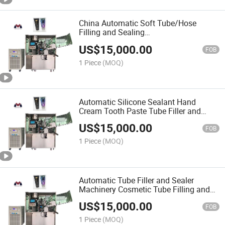
China Automatic Soft Tube/Hose
Filling and Sealing
Packing/Packaging/Package Machine
US$
15,000.00
for Toothpaste/Paper/Cosmetics
FOB
1 Piece
(MOQ)
Automatic Silicone Sealant Hand
Cream Tooth Paste Tube Filler and
Sealer Aluminum Plastic Soft Tube
US$
15,000.00
Filling and Sealing Machine
FOB
1 Piece
(MOQ)
Automatic Tube Filler and Sealer
Machinery Cosmetic Tube Filling and
Sealing Machine
US$
15,000.00
FOB
1 Piece
(MOQ)