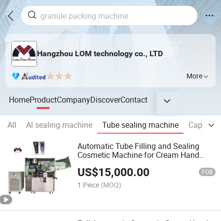
Hangzhou LOM technology co., LTD
More
Home
Product
Company
Discover
Contact
All
Al sealing machine
Tube sealing machine
Capsule 
Automatic Tube Filling and Sealing
Cosmetic Machine for Cream Hand
Sanitizer Gel Toothpaste Ointment
US$
15,000.00
Plastic Laminated Tube Packing
FOB
Machine
1 Piece
(MOQ)