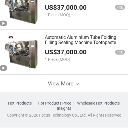
Machine Alcohol Based Products Hand
US$
37,000.00
Sanitizer Toothpaste Filler Date Coding
FOB
and Trimming
1 Piece
(MOQ)
Automatic Aluminium Tube Folding
Filling Sealing Machine Toothpaste
Tube Plastic Tube Sealer Rotating Type
US$
37,000.00
Plastic Tube Filler Sealer Machine
FOB
1 Piece
(MOQ)
View More
Hot Products
Hot Products Price
Wholesale Hot Products
Insights
Copyright © 2026 Focus Technology Co., Ltd. All Rights Reserved