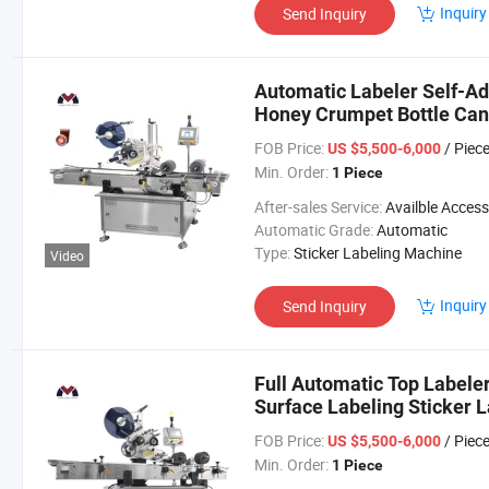
Inquiry
Send Inquiry
Automatic Labeler Self-Ad
Honey Crumpet Bottle Can
FOB Price:
/ Piec
US $5,500-6,000
Min. Order:
1 Piece
After-sales Service:
Availble Accessories, Installation Tip, En
Automatic Grade:
Automatic
Type:
Sticker Labeling Machine
Video
Inquiry
Send Inquiry
Full Automatic Top Labeler
Surface Labeling Sticker 
FOB Price:
/ Piec
US $5,500-6,000
Min. Order:
1 Piece