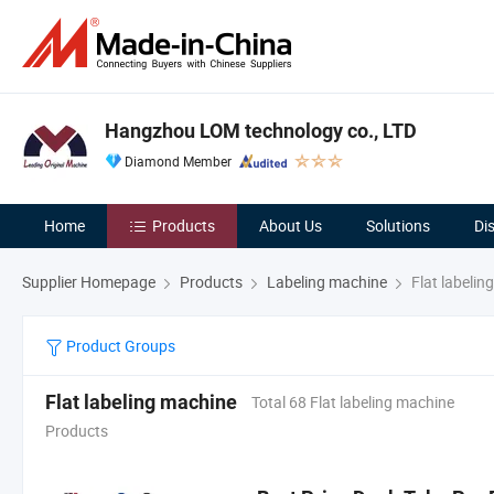
Hangzhou LOM technology co., LTD
Diamond Member
Home
Products
About Us
Solutions
Di
Supplier Homepage
Products
Labeling machine
Flat labelin
Product Groups
Flat labeling machine
Total 68 Flat labeling machine
Products