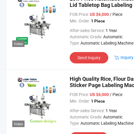
Lid Tabletop Bag Labeling
FOB Price:
/ Piece
US $6,000
Min. Order:
1 Piece
After-sales Service:
1 Year
Automatic Grade:
Automatic
Type:
Automatic Labeling Machine
Video
Inquiry
Send Inquiry
High Quality Rice, Flour D
Sticker Page Labeling Ma
FOB Price:
/ Piece
US $6,000
Min. Order:
1 Piece
After-sales Service:
1 Year
Automatic Grade:
Automatic
Type:
Automatic Labeling Machine
Video