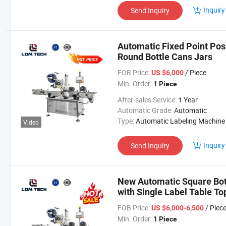
Inquiry
Send Inquiry
Automatic Fixed Point Pos
Round Bottle Cans Jars
FOB Price:
/ Piece
US $6,000
Min. Order:
1 Piece
After-sales Service:
1 Year
Automatic Grade:
Automatic
Type:
Automatic Labeling Machine
Video
Inquiry
Send Inquiry
New Automatic Square Bott
with Single Label Table T
FOB Price:
/ Piec
US $6,000-6,500
Min. Order:
1 Piece