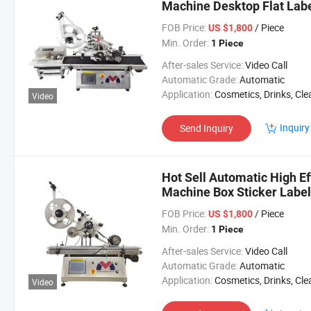
Machine Desktop Flat Labe
FOB Price:
/ Piece
US $1,800
Min. Order:
1 Piece
After-sales Service:
Video Call
Automatic Grade:
Automatic
Application:
Cosmetics, Drinks, Cleaning, Detergent, Skin Care Products, Hair Care Products, Tea, Vegetable, Fruit, Dairy
Video
Inquiry
Send Inquiry
Hot Sell Automatic High Ef
Machine Box Sticker Labe
FOB Price:
/ Piece
US $1,800
Min. Order:
1 Piece
After-sales Service:
Video Call
Automatic Grade:
Automatic
Application:
Cosmetics, Drinks, Cleaning, Detergent, Skin Care Products, Hair Care Products, Tea, Vegetable, Fruit, Dairy
Video