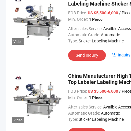
Labeling Machine Sticker 
FOB Price:
/ Piec
US $5,500-6,000
Min. Order:
1 Piece
After-sales Service:
Availble Accessories, Installation Tip, En
Automatic Grade:
Automatic
Type:
Sticker Labeling Machine
Video
Inquiry
Send Inquiry
China Manufacturer High T
Top Labeler Labeling Mach
FOB Price:
/ Piec
US $5,500-6,000
Min. Order:
1 Piece
After-sales Service:
Availble Accessories, Installation Tip, En
Automatic Grade:
Automatic
Type:
Sticker Labeling Machine
Video