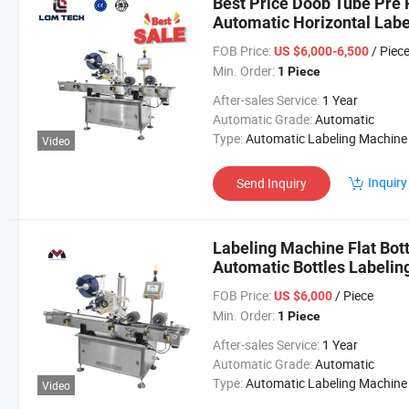
Best Price Doob Tube Pre 
Automatic Horizontal Lab
FOB Price:
/ Piec
US $6,000-6,500
Min. Order:
1 Piece
After-sales Service:
1 Year
Automatic Grade:
Automatic
Type:
Automatic Labeling Machine
Video
Inquiry
Send Inquiry
Labeling Machine Flat Bott
Automatic Bottles Labelin
FOB Price:
/ Piece
US $6,000
Min. Order:
1 Piece
After-sales Service:
1 Year
Automatic Grade:
Automatic
Type:
Automatic Labeling Machine
Video