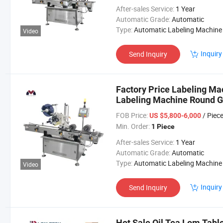
After-sales Service:
1 Year
Automatic Grade:
Automatic
Type:
Automatic Labeling Machine
Video
Inquiry
Send Inquiry
Factory Price Labeling Mac
Labeling Machine Round Gl
FOB Price:
/ Piec
US $5,800-6,000
Min. Order:
1 Piece
After-sales Service:
1 Year
Automatic Grade:
Automatic
Type:
Automatic Labeling Machine
Video
Inquiry
Send Inquiry
Hot Sale Oil Tea Lom Table