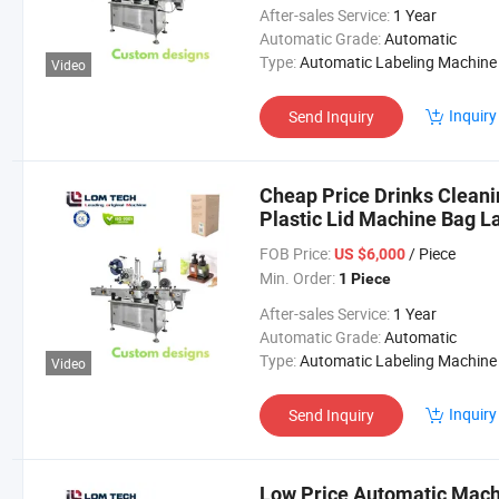
After-sales Service:
1 Year
Automatic Grade:
Automatic
Type:
Automatic Labeling Machine
Video
Inquiry
Send Inquiry
Cheap Price Drinks Cleani
Plastic Lid Machine Bag L
FOB Price:
/ Piece
US $6,000
Min. Order:
1 Piece
After-sales Service:
1 Year
Automatic Grade:
Automatic
Type:
Automatic Labeling Machine
Video
Inquiry
Send Inquiry
Low Price Automatic Machi