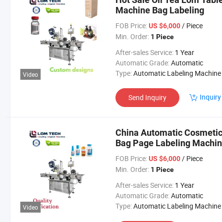
Machine Bag Labeling
FOB Price:
/ Piece
US $6,000
Min. Order:
1 Piece
After-sales Service:
1 Year
Automatic Grade:
Automatic
Type:
Automatic Labeling Machine
Video
Inquiry
Send Inquiry
China Automatic Cosmetics
Bag Page Labeling Machi
FOB Price:
/ Piece
US $6,000
Min. Order:
1 Piece
After-sales Service:
1 Year
Automatic Grade:
Automatic
Type:
Automatic Labeling Machine
Video