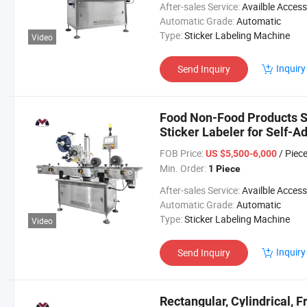
After-sales Service:
Availble Accessories, Installation Tip, En
Automatic Grade:
Automatic
Type:
Sticker Labeling Machine
Video
Inquiry
Send Inquiry
Food Non-Food Products S
Sticker Labeler for Self-A
FOB Price:
/ Piec
US $5,500-6,000
Min. Order:
1 Piece
After-sales Service:
Availble Accessories, Installation Tip, En
Automatic Grade:
Automatic
Type:
Sticker Labeling Machine
Video
Inquiry
Send Inquiry
Rectangular, Cylindrical, 