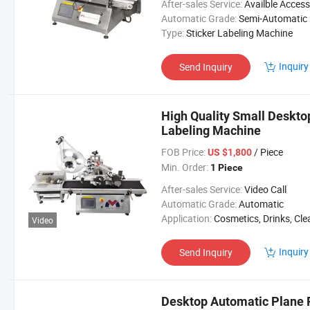
After-sales Service:
Availble Accessories, Installation Tip, En
Automatic Grade:
Semi-Automatic
Type:
Sticker Labeling Machine
Inquiry
Send Inquiry
High Quality Small Deskto
Labeling Machine
FOB Price:
/ Piece
US $1,800
Min. Order:
1 Piece
After-sales Service:
Video Call
Automatic Grade:
Automatic
Application:
Cosmetics, Drinks, Cleaning, Detergent, Skin Care Products, Hair Care Products, Tea, Vegetable, Fruit, Dairy
Video
Inquiry
Send Inquiry
Desktop Automatic Plane 