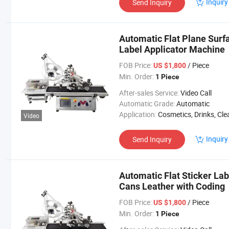
Inquiry
Send Inquiry
Automatic Flat Plane Surfa
Label Applicator Machine
FOB Price:
/ Piece
US $1,800
Min. Order:
1 Piece
After-sales Service:
Video Call
Automatic Grade:
Automatic
Application:
Cosmetics, Drinks, Cleaning, Detergent, Skin Care Products, Hair Care Products, Tea, Vegetable, Fruit, Dairy
Video
Inquiry
Send Inquiry
Automatic Flat Sticker Lab
Cans Leather with Coding
FOB Price:
/ Piece
US $1,800
Min. Order:
1 Piece