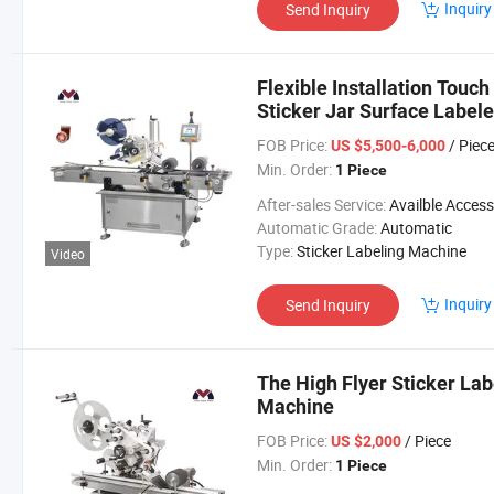
Inquiry
Send Inquiry
Flexible Installation Touc
Sticker Jar Surface Label
FOB Price:
/ Piec
US $5,500-6,000
Min. Order:
1 Piece
After-sales Service:
Availble Accessories, Installation Tip, En
Automatic Grade:
Automatic
Type:
Sticker Labeling Machine
Video
Inquiry
Send Inquiry
The High Flyer Sticker La
Machine
FOB Price:
/ Piece
US $2,000
Min. Order:
1 Piece