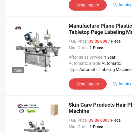
Inquiry
Send Inquiry
Manufacture Plane Plastic
Tabletop Page Labeling M
FOB Price:
/ Piece
US $6,000
Min. Order:
1 Piece
After-sales Service:
1 Year
Automatic Grade:
Automatic
Type:
Automatic Labeling Machine
Video
Inquiry
Send Inquiry
Skin Care Products Hair Pl
Machine
FOB Price:
/ Piece
US $6,000
Min. Order:
1 Piece