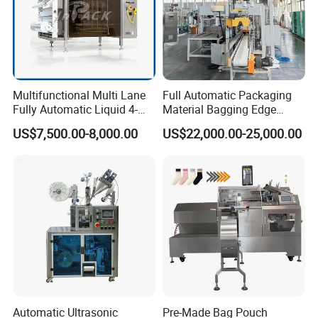
Multifunctional Multi Lane
Full Automatic Packaging
Fully Automatic Liquid 4-
Material Bagging Edge
Side Seal Packaging
Banding Conveyor Machine
US$7,500.00-8,000.00
US$22,000.00-25,000.00
Machine for Mouthwash
with CE Ceritification
Automatic Ultrasonic
Pre-Made Bag Pouch