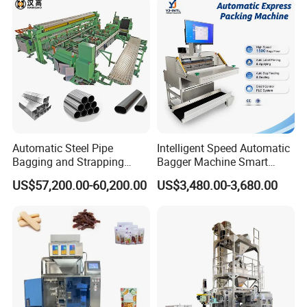
Flow Wrapper Wrapping
Machine Manufacturer
Automatic Steel Pipe
Intelligent Speed Automatic
Bagging and Strapping
Bagger Machine Smart
Machine for Round
Courier Express Bag
US$57,200.00-60,200.00
US$3,480.00-3,680.00
Customized Tube Bundling
Package Bagging Machine
Machine