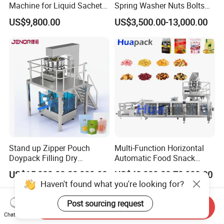
Machine for Liquid Sachet
Spring Washer Nuts Bolts
Solutions
Fastener Hardware Screws
US$9,800.00
US$3,500.00-13,000.00
Nails Furniture Fittings Toy
Bricks Counting Packaging
Packing Machine
Stand up Zipper Pouch
Multi-Function Horizontal
Doypack Filling Dry
Automatic Food Snack
Strawberry Dates Nitrogen
Ziplock Zipper Doypack
US$15,000.00-20,000.00
US$40,000.00-70,000.00
Sealing Premade Bag
Stand up Pouch Granules
Haven't found what you're looking for?
Freeze Dried Fruits Packing
Bag Form Fill Seal Filling
Machine
Sealing Packing Packaging
Post sourcing request
Send Inquiry
Machine
Chat Now