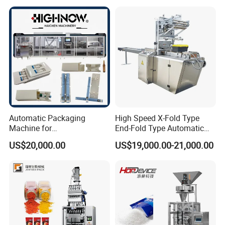
and Spice Medicine and
Powder Stick Sachet Filling
Chemical
Packaging Packing
Machine
Automatic Packaging
High Speed X-Fold Type
Machine for
End-Fold Type Automatic
Vial/Ampoule/Pfs/Bfs
Over Wrapping Packing
US$20,000.00
US$19,000.00-21,000.00
Packing Machine Vertical
Machine
Packaging Equipment