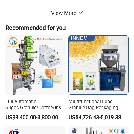
View More
Hopper Volume: 0.5L
Recommended for you
Voltage: 110V,220V,50/60 HZ
Power: 900W
Details for the Multihead Weigher
Full Automatic
Multifunctional Food
Sugar/Granule/Coffee/Insta
Granule Bag Packaging
nt Drinks Pouch Sachet
Machine for Packaging Tea,
US$3,400.00-3,800.00
US$4,726.43-5,019.38
Packing Machine Factory
Biscuits, Grains, Flour, Salt,
Coffee, and Sugar