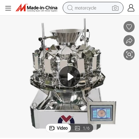
motorcycle
electric tricycle
farm tractor
smart phone
container house
tshirt
pullover hoody
human hair wig
Video
1
/
6