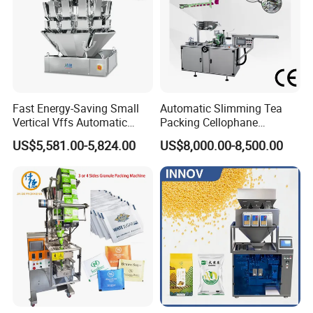
Fast Energy-Saving Small
Automatic Slimming Tea
Vertical Vffs Automatic
Packing Cellophane
Vacuum Plastic Pouch
Wrapping Machine
US$5,581.00-5,824.00
US$8,000.00-8,500.00
Sachet Sealing Bagging
Manufacturer
Packaging Machine for
Weighing Food Tea Bag
Non-Food Materials