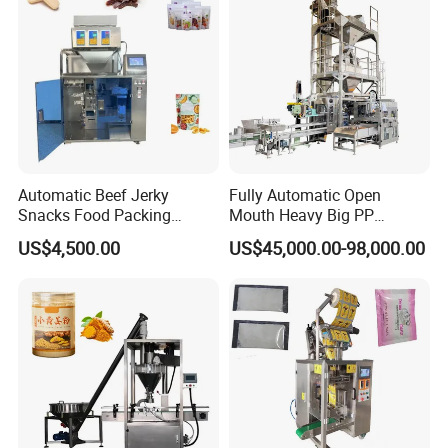
Automatic Beef Jerky
Fully Automatic Open
Snacks Food Packing
Mouth Heavy Big PP
Machine Coffee Tea Powder
Woven/Kraft Paper Bag
US$4,500.00
US$45,000.00-98,000.00
Granule Stand up Pouch
Bagging Packing Packaging
Machine Jam Sauce Filling
Line Packaging Machine for
Flour Spice Chips Doypack
10kg/25 Kg/50kg Rice/Pet
Packing Machine
Food/Sugar/Salt/Bean