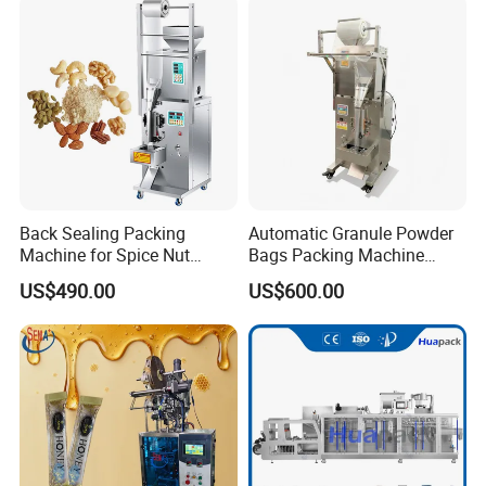
Packing/ Packaging
Machine Machinery
Back Sealing Packing
Automatic Granule Powder
Machine for Spice Nut
Bags Packing Machine
Coffee and Seasoning
Sauce Paste Liquid Filling
US$490.00
US$600.00
Powder
Machine Vertical Sugar Salt
Tea Premade Bag Nuts Rice
Grains Packing Packaging
Machine