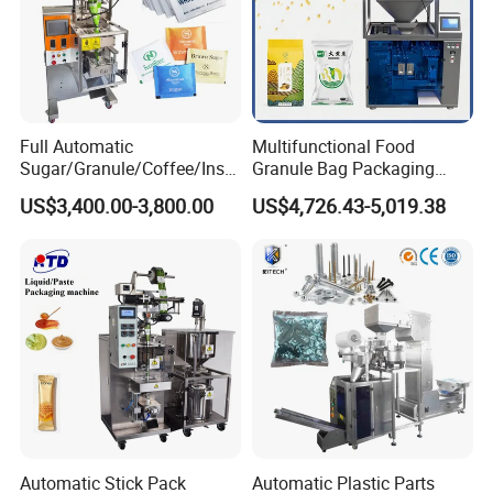
Full Automatic
Multifunctional Food
Sugar/Granule/Coffee/Insta
Granule Bag Packaging
nt Drinks Pouch Sachet
Machine for Packaging Tea,
US$3,400.00-3,800.00
US$4,726.43-5,019.38
Packing Machine Factory
Biscuits, Grains, Flour, Salt,
Coffee, and Sugar
Automatic Stick Pack
Automatic Plastic Parts