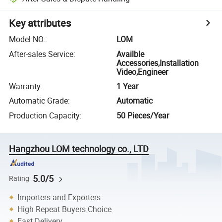
Key attributes
Model NO.
:
LOM
After-sales Service
:
Availble
Accessories,Installation
Video,Engineer
Warranty
:
1 Year
Automatic Grade
:
Automatic
Production Capacity
:
50 Pieces/Year
Hangzhou LOM technology co., LTD
5.0/5
Rating
Importers and Exporters
High Repeat Buyers Choice
Fast Delivery