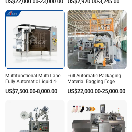
US$22,000.00-23,000.00
US$2,920.00-3,245.00
Multifunctional Multi Lane
Full Automatic Packaging
Fully Automatic Liquid 4-
Material Bagging Edge
Side Seal Packaging
Banding Conveyor Machine
US$7,500.00-8,000.00
US$22,000.00-25,000.00
Machine for Mouthwash
with CE Ceritification