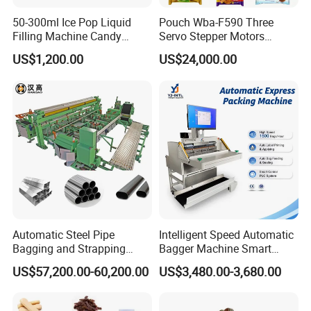
50-300ml Ice Pop Liquid
Pouch Wba-F590 Three
Filling Machine Candy
Servo Stepper Motors
Popsicle Liquid Packing
Vacuum Auto Horizontal
US$1,200.00
US$24,000.00
Machine
Rotary Lolipop Food Flow
Pillow Packing Packaging
Flow Wrapper Wrapping
Machine Manufacturer
Automatic Steel Pipe
Intelligent Speed Automatic
Bagging and Strapping
Bagger Machine Smart
Machine for Round
Courier Express Bag
US$57,200.00-60,200.00
US$3,480.00-3,680.00
Customized Tube Bundling
Package Bagging Machine
Machine