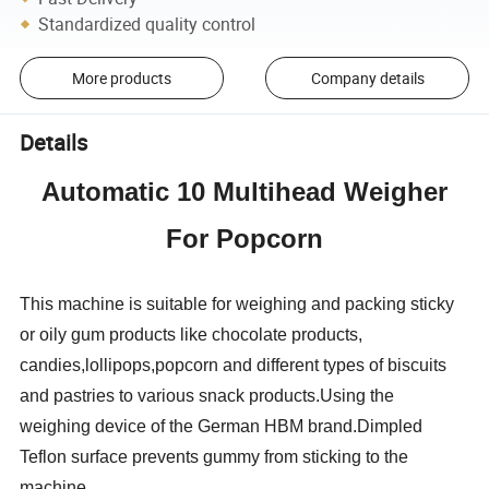
Standardized quality control
More products
Company details
Details
Automatic 10 Multihead Weigher
For Popcorn
This machine is suitable for weighing and packing sticky
or oily gum products like chocolate products,
candies,lollipops,popcorn and different types of biscuits
and pastries to various snack products.Using the
weighing device of the German HBM brand.Dimpled
Teflon surface prevents gummy from sticking to the
machine.