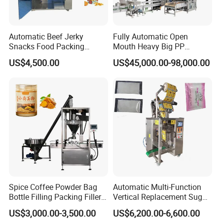
Automatic Beef Jerky
Fully Automatic Open
Snacks Food Packing
Mouth Heavy Big PP
Machine Coffee Tea Powder
Woven/Kraft Paper Bag
US$4,500.00
US$45,000.00-98,000.00
Granule Stand up Pouch
Bagging Packing Packaging
Machine Jam Sauce Filling
Line Packaging Machine for
Weigher Factory View
Flour Spice Chips Doypack
10kg/25 Kg/50kg Rice/Pet
Packing Machine
Food/Sugar/Salt/Bean
Spice Coffee Powder Bag
Automatic Multi-Function
Bottle Filling Packing Filler
Vertical Replacement Sugar
for Spices Auger Fully Chilli
Powder Packaging Machine
US$3,000.00-3,500.00
US$6,200.00-6,600.00
Premad Pouch Packaging
and Filling Machine