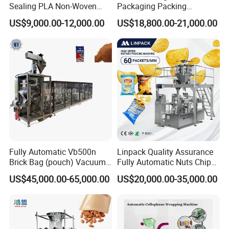
Sealing PLA Non-Woven
Packaging Packing
Drip Filter Bag Coffee
Machine for Dried Fruits
US$9,000.00-12,000.00
US$18,800.00-21,000.00
Packaging Machine
Tissue Towel Socket
Fully Automatic Vb500n
Linpack Quality Assurance
Brick Bag (pouch) Vacuum
Fully Automatic Nuts Chips
Packing (packaging)
Snacks Food Packaging
US$45,000.00-65,000.00
US$20,000.00-35,000.00
Machine for Coffee, Flour,
Zipper Doypack Premade
Grounded Coffee Powder,
Pouch Packing Machine
Dry Yeast, Maize