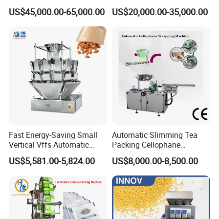
Packing (packaging)
Snacks Food Packaging
US$45,000.00-65,000.00
US$20,000.00-35,000.00
Machine for Coffee, Flour,
Zipper Doypack Premade
Grounded Coffee Powder,
Pouch Packing Machine
Dry Yeast, Maize
Fast Energy-Saving Small
Automatic Slimming Tea
Vertical Vffs Automatic
Packing Cellophane
Vacuum Plastic Pouch
Wrapping Machine
US$5,581.00-5,824.00
US$8,000.00-8,500.00
Sachet Sealing Bagging
Manufacturer
Packaging Machine for
Weighing Food Tea Bag
Non-Food Materials