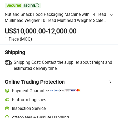

Nut and Snack Food Packaging Machine with 14 Head
Multihead Weigher 10 Head Multihead Weigher Scale
Weighing Packing
US$10,000.00-12,000.00
1
Piece
(MOQ)
Shipping
Shipping Cost:
Contact the supplier about freight and
estimated delivery time.
Online Trading Protection
Payment Guarantee
Platform Logistics
Inspection Service
After-Sales & Dispute Handling