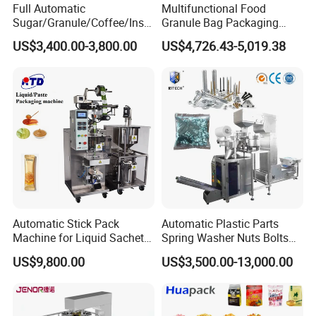
Full Automatic
Multifunctional Food
Sugar/Granule/Coffee/Insta
Granule Bag Packaging
nt Drinks Pouch Sachet
Machine for Packaging Tea,
US$3,400.00-3,800.00
US$4,726.43-5,019.38
Packing Machine Factory
Biscuits, Grains, Flour, Salt,
Coffee, and Sugar
Automatic Stick Pack
Automatic Plastic Parts
Machine for Liquid Sachet
Spring Washer Nuts Bolts
Solutions
Fastener Hardware Screws
US$9,800.00
US$3,500.00-13,000.00
Nails Furniture Fittings Toy
Bricks Counting Packaging
Packing Machine