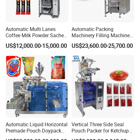
Automatic Multi Lanes
Automatic Packing
Coffee Milk Powder Sachet
Machinery Filling Machine
Stick Bag Packing Machine
Sugar Salt Granule
US$12,000.00-15,000.00
US$23,600.00-25,700.00
Seasoning Powder
Packaging Machine
Automatic Liquid Horizontal
Vertical Three Side Seal
Premade Pouch Doypack
Pouch Packer for Ketchup
Packing Machine
Salad Dressing