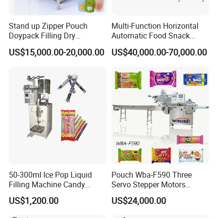
Stand up Zipper Pouch
Multi-Function Horizontal
Doypack Filling Dry
Automatic Food Snack
Strawberry Dates Nitrogen
Ziplock Zipper Doypack
US$15,000.00-20,000.00
US$40,000.00-70,000.00
Sealing Premade Bag
Stand up Pouch Granules
Freeze Dried Fruits Packing
Bag Form Fill Seal Filling
Machine
Sealing Packing Packaging
Machine
50-300ml Ice Pop Liquid
Pouch Wba-F590 Three
Filling Machine Candy
Servo Stepper Motors
Popsicle Liquid Packing
Vacuum Auto Horizontal
US$1,200.00
US$24,000.00
Machine
Rotary Lolipop Food Flow
Pillow Packing Packaging