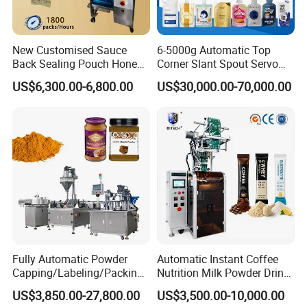
New Customised Sauce
6-5000g Automatic Top
Back Sealing Pouch Honey
Corner Slant Spout Servo
Irregular Shaped Multi
Doypack Stand up Pouch
US$6,300.00-6,800.00
US$30,000.00-70,000.00
Purpose Food Heat Seal
Bag Ketchup Tomato Paste
Automatic Sachet Packing
Juice Water Liquid Sauce
Machine
Filling Packing Packaging
Machine Price
Fully Automatic Powder
Automatic Instant Coffee
Capping/Labeling/Packing/
Nutrition Milk Powder Drink
Filling/Packaging Machine
Protein Vitamin Collagen
US$3,850.00-27,800.00
US$3,500.00-10,000.00
with Can and Jar for Milk
Supplement Electrolytes