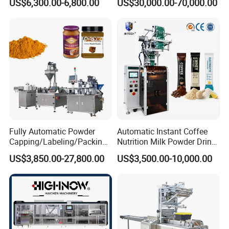
US$6,300.00-6,800.00
US$30,000.00-70,000.00
Purpose Food Heat Seal
Bag Ketchup Tomato Paste
Automatic Sachet Packing
Juice Water Liquid Sauce
Machine
Filling Packing Packaging
Machine Price
Fully Automatic Powder
Automatic Instant Coffee
Capping/Labeling/Packing/
Nutrition Milk Powder Drink
Filling/Packaging Machine
Protein Vitamin Collagen
US$3,850.00-27,800.00
US$3,500.00-10,000.00
with Can and Jar for Milk
Supplement Electrolytes
and Spice Medicine and
Powder Stick Sachet Filling
Chemical
Packaging Packing
Machine