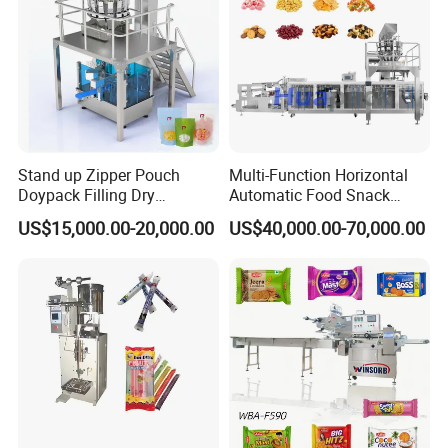
Stand up Zipper Pouch
Multi-Function Horizontal
Doypack Filling Dry
Automatic Food Snack
Strawberry Dates Nitrogen
Ziplock Zipper Doypack
US$15,000.00-20,000.00
US$40,000.00-70,000.00
Sealing Premade Bag
Stand up Pouch Granules
Freeze Dried Fruits Packing
Bag Form Fill Seal Filling
Machine
Sealing Packing Packaging
Machine