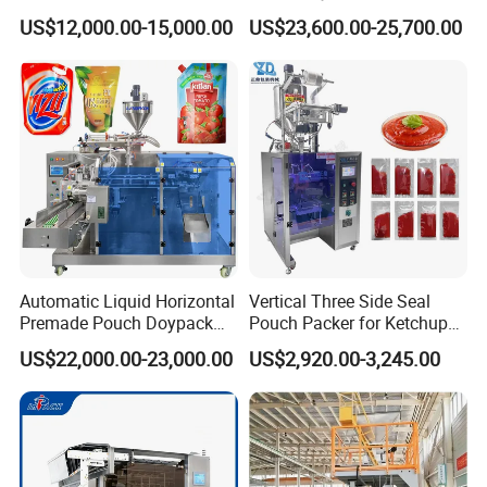
Stick Bag Packing Machine
Sugar Salt Granule
US$12,000.00-15,000.00
US$23,600.00-25,700.00
Seasoning Powder
Packaging Machine
Automatic Liquid Horizontal
Vertical Three Side Seal
Premade Pouch Doypack
Pouch Packer for Ketchup
Packing Machine
Salad Dressing
US$22,000.00-23,000.00
US$2,920.00-3,245.00