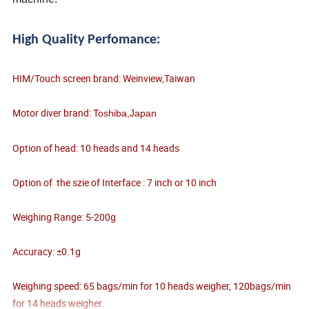
High Quality Perfomance:
HIM/Touch screen brand: Weinview,Taiwan
Motor diver brand:
Toshiba,Japan
Option of head: 10 heads and 14 heads
Option of the szie of Interface : 7 inch or 10 inch
Weighing Range: 5-200g
Accuracy: ±0.1g
Weighing speed: 65 bags/min for 10 heads weigher, 120bags/min
for 14 heads weigher.