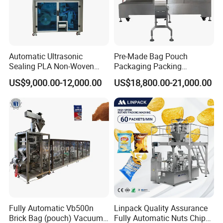
Automatic Ultrasonic
Pre-Made Bag Pouch
Sealing PLA Non-Woven
Packaging Packing
Drip Filter Bag Coffee
Machine for Dried Fruits
US$9,000.00-12,000.00
US$18,800.00-21,000.00
Packaging Machine
Tissue Towel Socket
Fully Automatic Vb500n
Linpack Quality Assurance
Brick Bag (pouch) Vacuum
Fully Automatic Nuts Chips