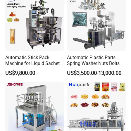
Automatic Stick Pack
Automatic Plastic Parts
Machine for Liquid Sachet
Spring Washer Nuts Bolts
Solutions
Fastener Hardware Screws
US$9,800.00
US$3,500.00-13,000.00
Nails Furniture Fittings Toy
Bricks Counting Packaging
Packing Machine