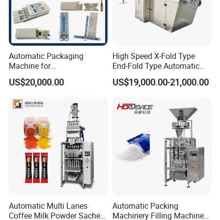
Automatic Packaging
High Speed X-Fold Type
Machine for
End-Fold Type Automatic
Vial/Ampoule/Pfs/Bfs
Over Wrapping Packing
US$20,000.00
US$19,000.00-21,000.00
Packing Machine Vertical
Machine
Packaging Equipment
Reliable and Long -Term Relationship with our
clients
Automatic Multi Lanes
Automatic Packing
Coffee Milk Powder Sachet
Machinery Filling Machine