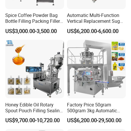
Spice Coffee Powder Bag
Automatic Multi-Function
Bottle Filling Packing Filler
Vertical Replacement Sugar
for Spices Auger Fully Chilli
Powder Packaging Machine
US$3,000.00-3,500.00
US$6,200.00-6,600.00
Premad Pouch Packaging
and Filling Machine
Machine
Honey Edible Oil Rotary
Factory Price 50gram
Spout Pouch Filling Sealing
500gram 3kg Automatic
Capping Machine
Food Tea Snack Dry Food
US$9,700.00-10,720.00
US$6,200.00-29,500.00
Sesame Corn Coffee
Powder Liquid Bag Filling