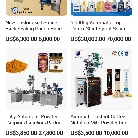
New Customised Sauce
6-5000g Automatic Top
Back Sealing Pouch Honey
Corner Slant Spout Servo
Irregular Shaped Multi
Doypack Stand up Pouch
US$6,300.00-6,800.00
US$30,000.00-70,000.00
Purpose Food Heat Seal
Bag Ketchup Tomato Paste
Automatic Sachet Packing
Juice Water Liquid Sauce
Machine
Filling Packing Packaging
Machine Price
Fully Automatic Powder
Automatic Instant Coffee
Capping/Labeling/Packing/
Nutrition Milk Powder Drink
Filling/Packaging Machine
Protein Vitamin Collagen
US$3,850.00-27,800.00
US$3,500.00-10,000.00
with Can and Jar for Milk
Supplement Electrolytes