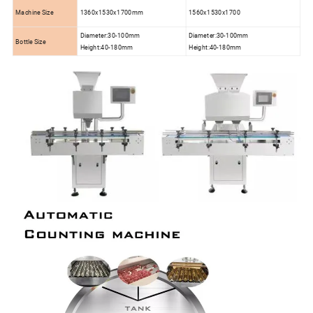
Machine Size
1360x1530x1700mm
1560x1530x1700
Diameter:30-100mm
Diameter:30-100mm
Bottle Size
Height:40-180mm
Height:40-180mm