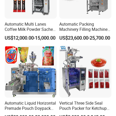
Automatic Multi Lanes
Automatic Packing
Coffee Milk Powder Sachet
Machinery Filling Machine
Stick Bag Packing Machine
Sugar Salt Granule
US$12,000.00-15,000.00
US$23,600.00-25,700.00
Seasoning Powder
Packaging Machine
Automatic Liquid Horizontal
Vertical Three Side Seal
Premade Pouch Doypack
Pouch Packer for Ketchup
Packing Machine
Salad Dressing