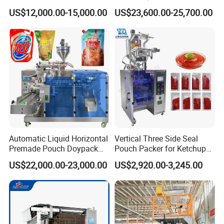
Stick Bag Packing Machine
Sugar Salt Granule
US$12,000.00-15,000.00
US$23,600.00-25,700.00
Seasoning Powder
Packaging Machine
4:
What is the service?
A:7 days 24 hours on line service,engineer
overseas service is also available if necessary.
5:
What's your advantage? Why we choose
you?
Automatic Liquid Horizontal
Vertical Three Side Seal
Premade Pouch Doypack
Pouch Packer for Ketchup
A1: We have the most professional techniques
Packing Machine
Salad Dressing
US$22,000.00-23,000.00
US$2,920.00-3,245.00
and team, we are able to customiz machines
according to the customer requirements,which is
hardly acquired from other suppliers.
A2:We are a professional manufacturer and