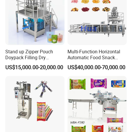
Stand up Zipper Pouch
Multi-Function Horizontal
Doypack Filling Dry
Automatic Food Snack
Strawberry Dates Nitrogen
Ziplock Zipper Doypack
US$15,000.00-20,000.00
US$40,000.00-70,000.00
Sealing Premade Bag
Stand up Pouch Granules
Freeze Dried Fruits Packing
Bag Form Fill Seal Filling
Machine
Sealing Packing Packaging
Machine