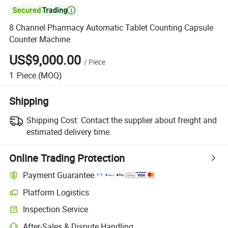

8 Channel Pharmacy Automatic Tablet Counting Capsule
Counter Machine
US$9,000.00
/
Piece
1
Piece
(MOQ)
Shipping
Shipping Cost:
Contact the supplier about freight and
estimated delivery time.
Online Trading Protection
Payment Guarantee
Platform Logistics
Inspection Service
After-Sales & Dispute Handling