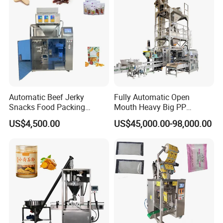
Automatic Beef Jerky
Fully Automatic Open
Snacks Food Packing
Mouth Heavy Big PP
Machine Coffee Tea Powder
Woven/Kraft Paper Bag
US$4,500.00
US$45,000.00-98,000.00
Granule Stand up Pouch
Bagging Packing Packaging
Machine Jam Sauce Filling
Line Packaging Machine for
Flour Spice Chips Doypack
10kg/25 Kg/50kg Rice/Pet
Packing Machine
Food/Sugar/Salt/Bean