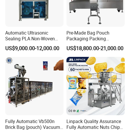
Automatic Ultrasonic
Pre-Made Bag Pouch
Sealing PLA Non-Woven
Packaging Packing
Drip Filter Bag Coffee
Machine for Dried Fruits
US$9,000.00-12,000.00
US$18,800.00-21,000.00
Packaging Machine
Tissue Towel Socket
Fully Automatic Vb500n
Linpack Quality Assurance
Brick Bag (pouch) Vacuum
Fully Automatic Nuts Chips