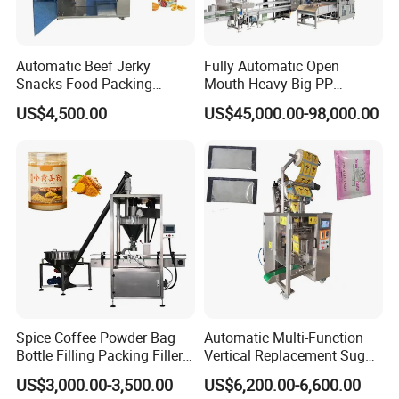
Show Time
Automatic Beef Jerky
Fully Automatic Open
Snacks Food Packing
Mouth Heavy Big PP
Machine Coffee Tea Powder
Woven/Kraft Paper Bag
US$4,500.00
US$45,000.00-98,000.00
Granule Stand up Pouch
Bagging Packing Packaging
Machine Jam Sauce Filling
Line Packaging Machine for
Flour Spice Chips Doypack
10kg/25 Kg/50kg Rice/Pet
Packing Machine
Food/Sugar/Salt/Bean
Spice Coffee Powder Bag
Automatic Multi-Function
Bottle Filling Packing Filler
Vertical Replacement Sugar
for Spices Auger Fully Chilli
Powder Packaging Machine
US$3,000.00-3,500.00
US$6,200.00-6,600.00
Premad Pouch Packaging
and Filling Machine