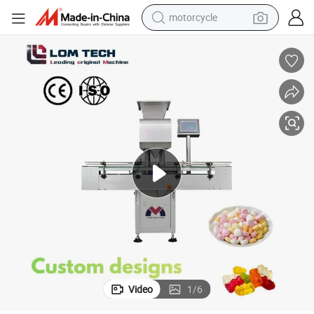
motorcycle
crawler excavator
electric motorcycle
shoulder bag
wheel loader
farm tractor
weight loss capsule
basketball shoe
Video
1
/
6