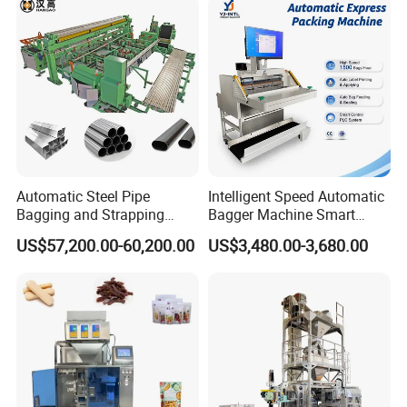
Flow Wrapper Wrapping
Machine Manufacturer
Automatic Steel Pipe
Intelligent Speed Automatic
Bagging and Strapping
Bagger Machine Smart
Machine for Round
Courier Express Bag
US$57,200.00-60,200.00
US$3,480.00-3,680.00
Customized Tube Bundling
Package Bagging Machine
Machine