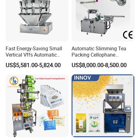
Fast Energy-Saving Small
Automatic Slimming Tea
Vertical Vffs Automatic
Packing Cellophane
Vacuum Plastic Pouch
Wrapping Machine
US$5,581.00-5,824.00
US$8,000.00-8,500.00
Sachet Sealing Bagging
Manufacturer
Packaging Machine for
Weighing Food Tea Bag
Non-Food Materials