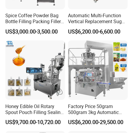
Spice Coffee Powder Bag
Automatic Multi-Function
Bottle Filling Packing Filler
Vertical Replacement Sugar
for Spices Auger Fully Chilli
Powder Packaging Machine
US$3,000.00-3,500.00
US$6,200.00-6,600.00
Premad Pouch Packaging
and Filling Machine
Machine
Honey Edible Oil Rotary
Factory Price 50gram
Spout Pouch Filling Sealing
500gram 3kg Automatic
Capping Machine
Food Tea Snack Dry Food
US$9,700.00-10,720.00
US$6,200.00-29,500.00
Sesame Corn Coffee
Powder Liquid Bag Filling