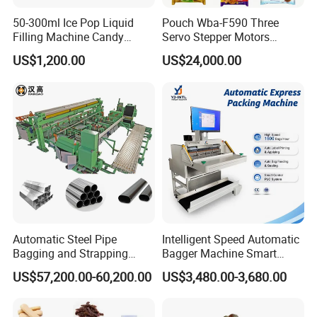
50-300ml Ice Pop Liquid
Pouch Wba-F590 Three
Filling Machine Candy
Servo Stepper Motors
Popsicle Liquid Packing
Vacuum Auto Horizontal
US$1,200.00
US$24,000.00
Machine
Rotary Lolipop Food Flow
Pillow Packing Packaging
Flow Wrapper Wrapping
Machine Manufacturer
Automatic Steel Pipe
Intelligent Speed Automatic
Bagging and Strapping
Bagger Machine Smart
Machine for Round
Courier Express Bag
US$57,200.00-60,200.00
US$3,480.00-3,680.00
Customized Tube Bundling
Package Bagging Machine
Machine