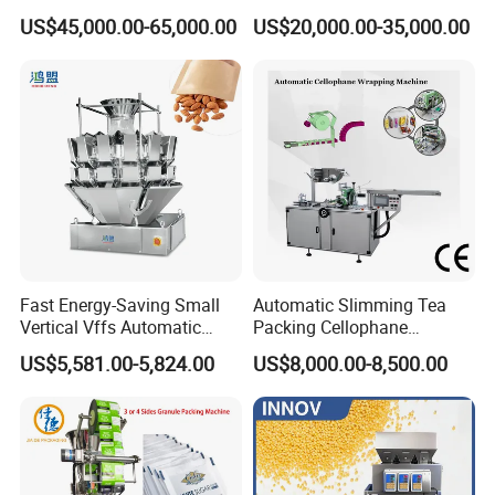
Packing (packaging)
Snacks Food Packaging
US$45,000.00-65,000.00
US$20,000.00-35,000.00
Machine for Coffee, Flour,
Zipper Doypack Premade
Grounded Coffee Powder,
Pouch Packing Machine
Dry Yeast, Maize
Fast Energy-Saving Small
Automatic Slimming Tea
Vertical Vffs Automatic
Packing Cellophane
Vacuum Plastic Pouch
Wrapping Machine
US$5,581.00-5,824.00
US$8,000.00-8,500.00
Sachet Sealing Bagging
Manufacturer
Packaging Machine for
Weighing Food Tea Bag
Non-Food Materials