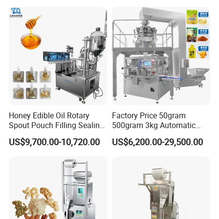
Machine
Honey Edible Oil Rotary
Factory Price 50gram
Spout Pouch Filling Sealing
500gram 3kg Automatic
Capping Machine
Food Tea Snack Dry Food
US$9,700.00-10,720.00
US$6,200.00-29,500.00
Sesame Corn Coffee
Powder Liquid Bag Filling
Packing/ Packaging
Machine Machinery