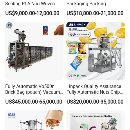
Sealing PLA Non-Woven
Packaging Packing
Drip Filter Bag Coffee
Machine for Dried Fruits
US$9,000.00-12,000.00
US$18,800.00-21,000.00
Packaging Machine
Tissue Towel Socket
Fully Automatic Vb500n
Linpack Quality Assurance
Brick Bag (pouch) Vacuum
Fully Automatic Nuts Chips
Packing (packaging)
Snacks Food Packaging
US$45,000.00-65,000.00
US$20,000.00-35,000.00
Machine for Coffee, Flour,
Zipper Doypack Premade
Grounded Coffee Powder,
Pouch Packing Machine
Dry Yeast, Maize