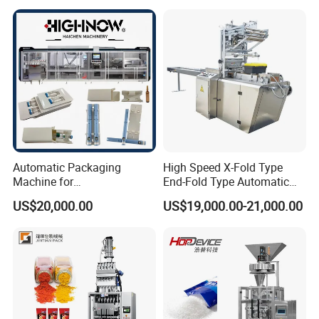
and Spice Medicine and
Powder Stick Sachet Filling
Chemical
Packaging Packing
Machine
Automatic Packaging
High Speed X-Fold Type
Machine for
End-Fold Type Automatic
Vial/Ampoule/Pfs/Bfs
Over Wrapping Packing
US$20,000.00
US$19,000.00-21,000.00
Packing Machine Vertical
Machine
Packaging Equipment