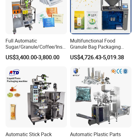
Full Automatic
Multifunctional Food
Sugar/Granule/Coffee/Insta
Granule Bag Packaging
nt Drinks Pouch Sachet
Machine for Packaging Tea,
US$3,400.00-3,800.00
US$4,726.43-5,019.38
Packing Machine Factory
Biscuits, Grains, Flour, Salt,
Coffee, and Sugar
Automatic Stick Pack
Automatic Plastic Parts