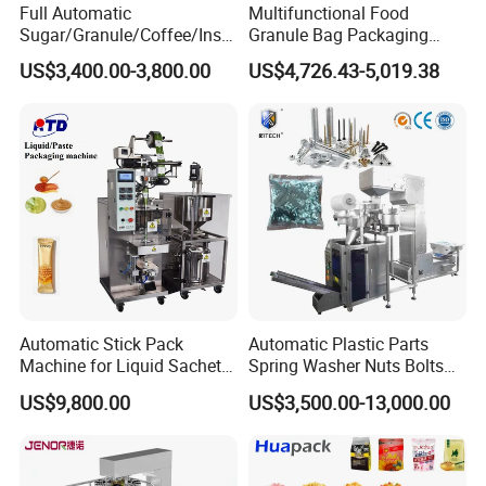
Full Automatic
Multifunctional Food
Sugar/Granule/Coffee/Insta
Granule Bag Packaging
nt Drinks Pouch Sachet
Machine for Packaging Tea,
US$3,400.00-3,800.00
US$4,726.43-5,019.38
Packing Machine Factory
Biscuits, Grains, Flour, Salt,
Coffee, and Sugar
Automatic Stick Pack
Automatic Plastic Parts
Machine for Liquid Sachet
Spring Washer Nuts Bolts
Solutions
Fastener Hardware Screws
US$9,800.00
US$3,500.00-13,000.00
Nails Furniture Fittings Toy
Bricks Counting Packaging
Packing Machine