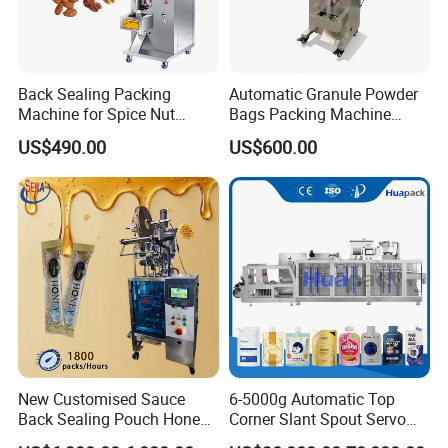
Back Sealing Packing
Automatic Granule Powder
Machine for Spice Nut
Bags Packing Machine
Coffee and Seasoning
Sauce Paste Liquid Filling
US$490.00
US$600.00
Powder
Machine Vertical Sugar Salt
Tea Premade Bag Nuts Rice
Grains Packing Packaging
Machine
New Customised Sauce
6-5000g Automatic Top
Back Sealing Pouch Honey
Corner Slant Spout Servo
Irregular Shaped Multi
Doypack Stand up Pouch