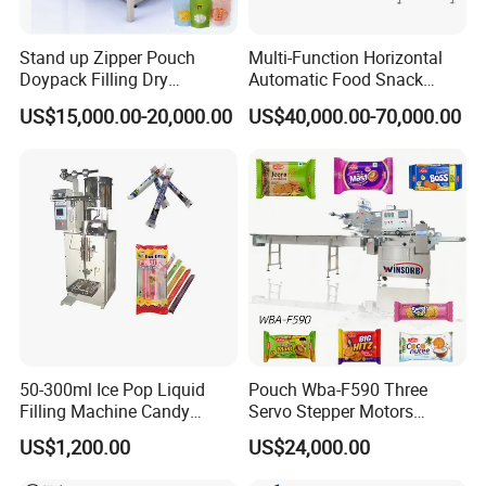
Stand up Zipper Pouch
Multi-Function Horizontal
Doypack Filling Dry
Automatic Food Snack
Strawberry Dates Nitrogen
Ziplock Zipper Doypack
US$15,000.00-20,000.00
US$40,000.00-70,000.00
Sealing Premade Bag
Stand up Pouch Granules
Freeze Dried Fruits Packing
Bag Form Fill Seal Filling
Machine
Sealing Packing Packaging
Machine
50-300ml Ice Pop Liquid
Pouch Wba-F590 Three
Filling Machine Candy
Servo Stepper Motors
Popsicle Liquid Packing
Vacuum Auto Horizontal
US$1,200.00
US$24,000.00
Machine
Rotary Lolipop Food Flow
Pillow Packing Packaging