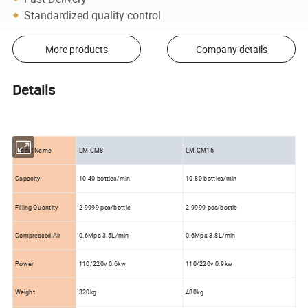
Standardized quality control
More products
Company details
Details
Model Name
LM-CM8
LM-CM16
Capacity
10-40 bottles/min
10-80 bottles/min
Filling Quantity
2-9999 pcs/bottle
2-9999 pcs/bottle
Compressed Air
0.6Mpa 3.5L/min
0.6Mpa 3.8L/min
Power
110/220v 0.6kw
110/220v 0.9kw
Weight
320kg
480kg