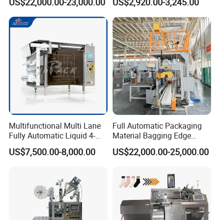
US$22,000.00-23,000.00
US$2,920.00-3,245.00
Multifunctional Multi Lane
Full Automatic Packaging
Fully Automatic Liquid 4-
Material Bagging Edge
Side Seal Packaging
Banding Conveyor Machine
US$7,500.00-8,000.00
US$22,000.00-25,000.00
Machine for Mouthwash
with CE Ceritification