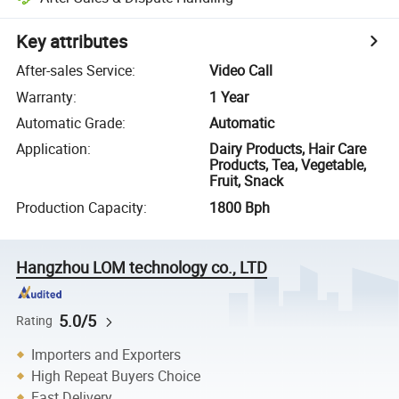
Key attributes
After-sales Service
:
Video Call
Warranty
:
1 Year
Automatic Grade
:
Automatic
Application
:
Dairy Products, Hair Care
Products, Tea, Vegetable,
Fruit, Snack
Production Capacity
:
1800 Bph
Hangzhou LOM technology co., LTD
5.0/5
Rating
Importers and Exporters
High Repeat Buyers Choice
Fast Delivery