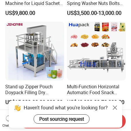
Machine for Liquid Sachet
Spring Washer Nuts Bolts
Solutions
Fastener Hardware Screws
US$9,800.00
US$3,500.00-13,000.00
Nails Furniture Fittings Toy
Bricks Counting Packaging
Packing Machine
Stand up Zipper Pouch
Multi-Function Horizontal
Doypack Filling Dry
Automatic Food Snack
Strawberry Dates Nitrogen
Ziplock Zipper Doypack
US$15,000.00-20,000.00
US$40,000.00-70,000.00
Sealing Premade Bag
Stand up Pouch Granules
Haven't found what you're looking for?
Freeze Dried Fruits Packing
Bag Form Fill Seal Filling
Machine
Sealing Packing Packaging
Post sourcing request
Send Inquiry
Machine
Chat Now