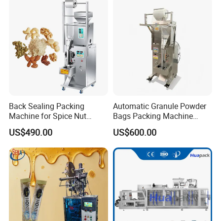
Packing/ Packaging
Machine Machinery
Back Sealing Packing
Automatic Granule Powder
Machine for Spice Nut
Bags Packing Machine
Coffee and Seasoning
Sauce Paste Liquid Filling
US$490.00
US$600.00
Powder
Machine Vertical Sugar Salt
Tea Premade Bag Nuts Rice
Grains Packing Packaging
Machine