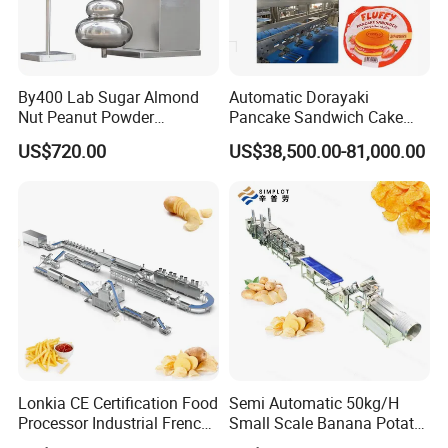
By400 Lab Sugar Almond
Automatic Dorayaki
Nut Peanut Powder
Pancake Sandwich Cake
Chocolate Tablet Film Food
Making Machine with Gas
US$720.00
US$38,500.00-81,000.00
Coating Machine
Oven
Lonkia CE Certification Food
Semi Automatic 50kg/H
Processor Industrial French
Small Scale Banana Potato
Fries Machine Frozen
Flakes Chips Making