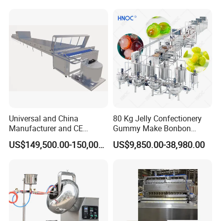
Gas Deep Fryer Electric
Heating Potato Chips Frying
Machine
Universal and China
80 Kg Jelly Confectionery
Manufacturer and CE
Gummy Make Bonbon
Standard Chocolate
Pectin Jelly Candy
US$149,500.00-150,000.00
US$9,850.00-38,980.00
Depositing Machine
Depositing Manufacturing
Chewy Gelatine Candy
Making Machine