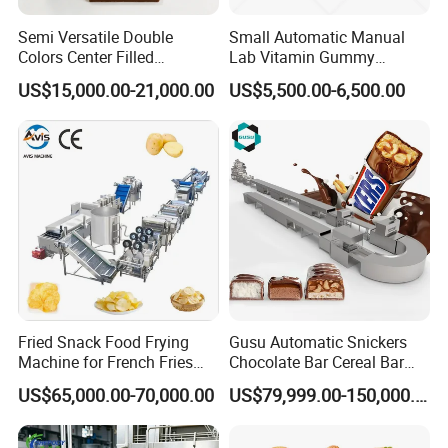
person to ensure that it is of good quality.
Semi Versatile Double
Small Automatic Manual
Colors Center Filled
Lab Vitamin Gummy
Automatic Chocolate Filling
Lollipop Soft Sweet Jelly
US$15,000.00-21,000.00
US$5,500.00-6,500.00
Q: What is the after-sales service like?
Depositing Machine
Candy Deposit Form Maker
Production Machine
A: We have experienced engineers who can
come to your overseas factory to solve your
problems or guide you remotely via video.
Two years of free after-sales service.
Fried Snack Food Frying
Gusu Automatic Snickers
Machine for French Fries
Chocolate Bar Cereal Bar
and Potato Chips
Making Machine Production
US$65,000.00-70,000.00
US$79,999.00-150,000.00
Line