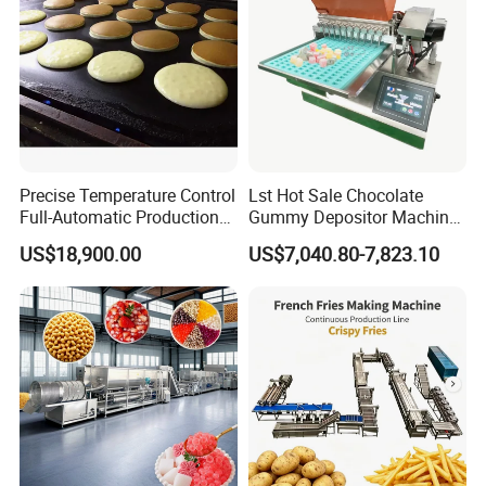
Precise Temperature Control
Lst Hot Sale Chocolate
Full-Automatic Production
Gummy Depositor Machine
Dorayaki Pancake
Hard Candy Molding
US$18,900.00
US$7,040.80-7,823.10
Production Line Machine
Machine