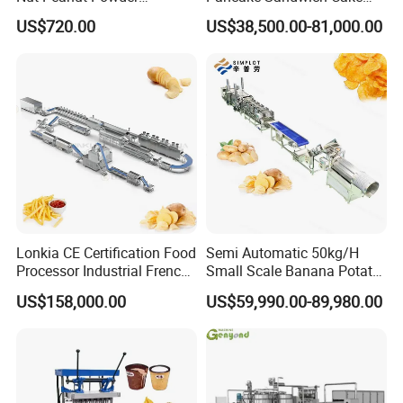
Chocolate Tablet Film Food
Making Machine with Gas
US$720.00
US$38,500.00-81,000.00
Coating Machine
Oven
Lonkia CE Certification Food
Semi Automatic 50kg/H
Processor Industrial French
Small Scale Banana Potato
Fries Machine Frozen
Flakes Chips Making
US$158,000.00
US$59,990.00-89,980.00
French Fries Production
Machine Processing Plant
Line
Frozen French Fries Line