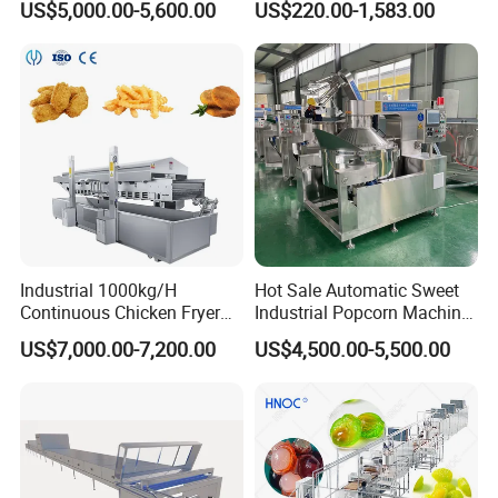
US$5,000.00-5,600.00
US$220.00-1,583.00
Pot Deep Fryer for Plantain
Machine Commercial Soft
and Potato Chips
Serve Ice Cream Maker Ice
Cream Machine for Sale
Industrial 1000kg/H
Hot Sale Automatic Sweet
Continuous Chicken Fryer
Industrial Popcorn Machine
Hot Dog Snack Food
Automatic Caramel Popcorn
US$7,000.00-7,200.00
US$4,500.00-5,500.00
Meatballs Nugget Pork Skin
Making Machine
Gas Deep Fryer Electric
Heating Potato Chips Frying
Machine