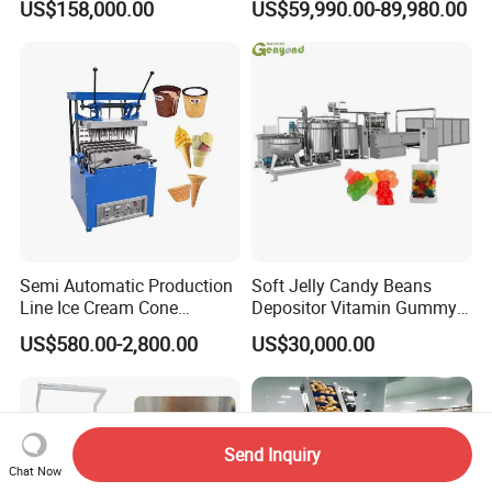
US$158,000.00
US$59,990.00-89,980.00
French Fries Production
Machine Processing Plant
Line
Frozen French Fries Line
Semi Automatic Production
Soft Jelly Candy Beans
Line Ice Cream Cone
Depositor Vitamin Gummy
Machine Manufacturers
Bear Making Machine
US$580.00-2,800.00
US$30,000.00
Send Inquiry
Chat Now