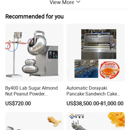
View More
Recommended for you
By400 Lab Sugar Almond
Automatic Dorayaki
Nut Peanut Powder
Pancake Sandwich Cake
Chocolate Tablet Film Food
Making Machine with Gas
Voltage
110V/220V
US$720.00
US$38,500.00-81,000.00
Coating Machine
Oven
speed
15-20times/min
110/220V AC 50-
Power input
60Hz
Power output
24V DC / max.1500W