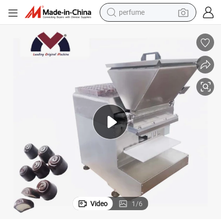
perfume
sport shoe
shoulder bag
human hair wig
electric bike
running shoe
powder
earbud
Video
1
/
6