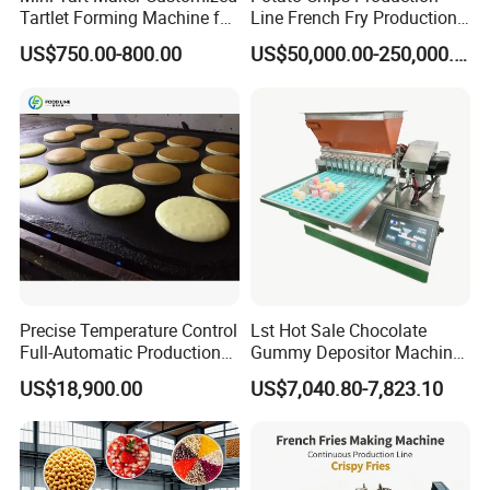
Tartlet Forming Machine for
Line French Fry Production
Small Business
Line Frozen French Making
US$750.00-800.00
US$50,000.00-250,000.00
Line Potato Chips Making
Line
Precise Temperature Control
Lst Hot Sale Chocolate
Full-Automatic Production
Gummy Depositor Machine
Dorayaki Pancake
Hard Candy Molding
US$18,900.00
US$7,040.80-7,823.10
Production Line Machine
Machine