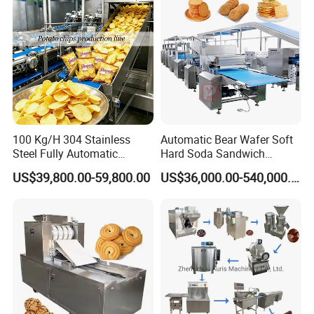
100 Kg/H 304 Stainless
Automatic Bear Wafer Soft
Steel Fully Automatic
Hard Soda Sandwich
Potato Chips Processing
Biscuit Making Machine for
US$39,800.00-59,800.00
US$36,000.00-540,000.00
Production Line
Food Machinery Bakery
Equipment