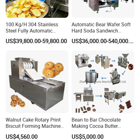
100 Kg/H 304 Stainless
Automatic Bear Wafer Soft
Steel Fully Automatic
Hard Soda Sandwich
Potato Chips Processing
Biscuit Making Machine for
US$39,800.00-59,800.00
US$36,000.00-540,000.00
Production Line
Food Machinery Bakery
Equipment
Company Profile
Walnut Cake Rotary Print
Bean to Bar Chocolate
Biscuit Forming Machine
Making Cocoa Butter
Biscuit Cookie Machine
Powder Chocolate
US$4,560.00
US$5,000.00
Small Biscuit Making
Processing Machinery for