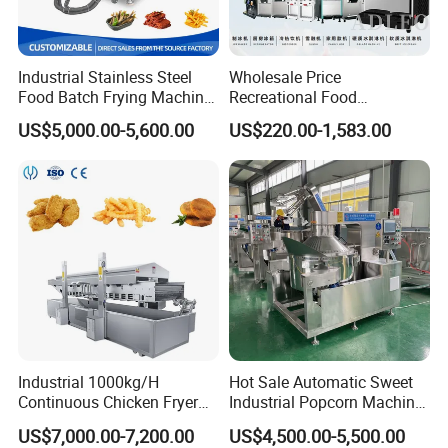
Industrial Stainless Steel
Wholesale Price
Food Batch Frying Machine
Recreational Food
with Built-in Oil Filter Round
Equipment Smoothie Slush
US$5,000.00-5,600.00
US$220.00-1,583.00
Pot Deep Fryer for Plantain
Machine Commercial Soft
and Potato Chips
Serve Ice Cream Maker Ice
Cream Machine for Sale
Industrial 1000kg/H
Hot Sale Automatic Sweet
Continuous Chicken Fryer
Industrial Popcorn Machine
Hot Dog Snack Food
Automatic Caramel Popcorn
US$7,000.00-7,200.00
US$4,500.00-5,500.00
Meatballs Nugget Pork Skin
Making Machine