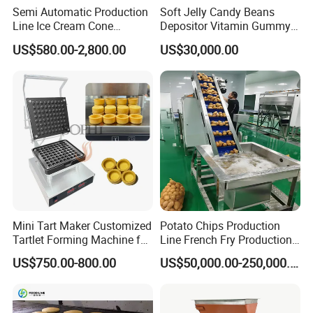
Semi Automatic Production
Soft Jelly Candy Beans
Line Ice Cream Cone
Depositor Vitamin Gummy
Machine Manufacturers
Bear Making Machine
US$580.00-2,800.00
US$30,000.00
Mini Tart Maker Customized
Potato Chips Production
Tartlet Forming Machine for
Line French Fry Production
Small Business
Line Frozen French Making
US$750.00-800.00
US$50,000.00-250,000.00
Line Potato Chips Making
Line