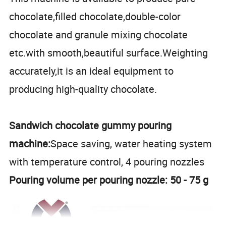
chocolate,filled chocolate,double-color
chocolate and granule mixing chocolate
etc.with smooth,beautiful surface.Weighting
accurately,it is an ideal equipment to
producing high-quality chocolate.
Sandwich chocolate gummy pouring
machine:
Space saving, water heating system
with temperature control, 4 pouring nozzles
Pouring volume per pouring nozzle: 50 - 75 g