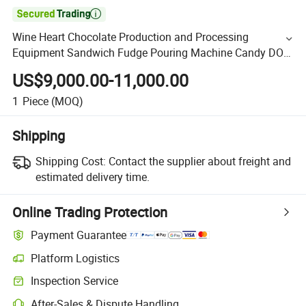

Wine Heart Chocolate Production and Processing
Equipment Sandwich Fudge Pouring Machine Candy DOT
Flower Packaging
US$9,000.00-11,000.00
1
Piece
(MOQ)
Shipping
Shipping Cost:
Contact the supplier about freight and
estimated delivery time.
Online Trading Protection
Payment Guarantee
Platform Logistics
Inspection Service
After-Sales & Dispute Handling