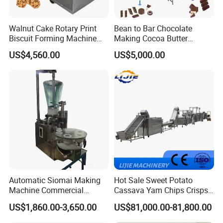
Walnut Cake Rotary Print
Bean to Bar Chocolate
Biscuit Forming Machine
Making Cocoa Butter
Biscuit Cookie Machine
Powder Chocolate
US$4,560.00
US$5,000.00
Small Biscuit Making
Processing Machinery for
Machine Walnut Biscuit
Factory Use
Cake Making Machine to
Make Dog Biscuit
Automatic Siomai Making
Hot Sale Sweet Potato
Machine Commercial
Cassava Yam Chips Crisps
Shaomai Forming Machine
Frying Making Machine with
US$1,860.00-3,650.00
US$81,000.00-81,800.00
for Food Processing
External Heat Exchanger by
Gas Heating Price