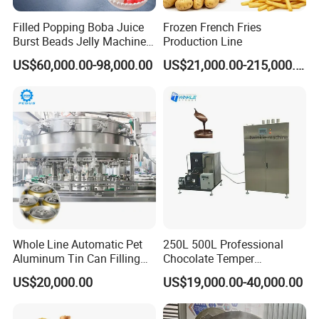
Filled Popping Boba Juice
Frozen French Fries
Burst Beads Jelly Machine
Production Line
Production Line
US$60,000.00-98,000.00
US$21,000.00-215,000.00
Whole Line Automatic Pet
250L 500L Professional
Aluminum Tin Can Filling
Chocolate Temper
Sealing Machine for Beer
Tempering Machine for
US$20,000.00
US$19,000.00-40,000.00
Carbonated Beverage Juice
Perfect Confections
Soda Water Soft Drink
Chocolate
Filling Line