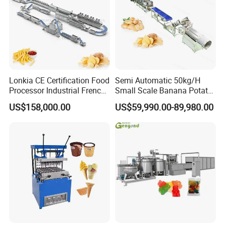
Maximum
100°C
temperature
Equipment
600*550*450mm
specification
(L*W*H)
Weight
65kg
Tank capacity
7L*2
Lonkia CE Certification Food
Semi Automatic 50kg/H
Processor Industrial French
Small Scale Banana Potato
Fries Machine Frozen
Flakes Chips Making
US$158,000.00
US$59,990.00-89,980.00
French Fries Production
Machine Processing Plant
Line
Frozen French Fries Line