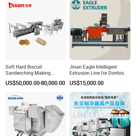
Soft Hard Biscuit
Jinan Eagle Intelligent
Sandwiching Making
Extrusion Line for Doritos
Machine Automatic with
Tortilla Chip Mass
US$50,000.00-80,000.00
US$15,000.00
Cream Fruit Jam Filling and
Production
Cookie on-Edge Packing
Machinery