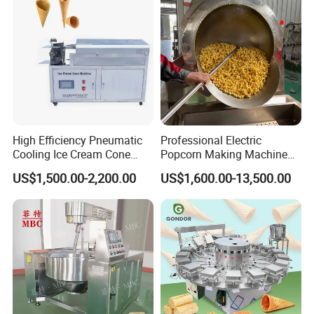
1.
It is a multi-functional chocolate pouring
High Efficiency Pneumatic
Professional Electric
Cooling Ice Cream Cone
Popcorn Making Machine
machine with pneumatic components. As the
Rolling Forming Machine
Stainless Steel Commercial
US$1,500.00-2,200.00
US$1,600.00-13,500.00
Popcorn Machine Corn
new generation of chocolate food machinery,
Popper
it is suitable for small and medium-sized food
enterprises to produce personalized,
diversified chocolate candy.
2.
This machine is designed according to the