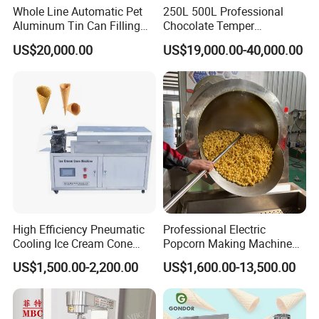
Whole Line Automatic Pet
250L 500L Professional
and we will customise a solution for you.
Aluminum Tin Can Filling
Chocolate Temper
Sealing Machine for Beer
Tempering Machine for
US$20,000.00
US$19,000.00-40,000.00
Carbonated Beverage Juice
Perfect Confections
Q: How long does it take to ship the machine?
Soda Water Soft Drink
Chocolate
Filling Line
A: Usually 20-25 working days
Q: How do I know if my product is suitable for
your machine?
High Efficiency Pneumatic
Professional Electric
Cooling Ice Cream Cone
Popcorn Making Machine
A: You can send us a sample of your product
Rolling Forming Machine
Stainless Steel Commercial
US$1,500.00-2,200.00
US$1,600.00-13,500.00
and we will test it on the machine.
Popcorn Machine Corn
Popper