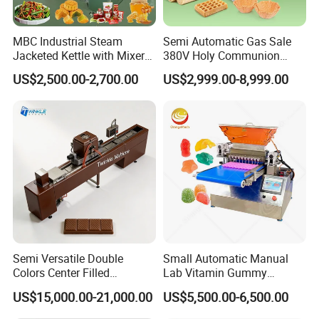
international general standard. It can work
MBC Industrial Steam
Semi Automatic Gas Sale
individually, and also can be combined with
Jacketed Kettle with Mixer
380V Holy Communion
for Sauce Jam Candy Curry
Phoenix Egg Roll Wafer
other equipment.
US$2,500.00-2,700.00
US$2,999.00-8,999.00
Paste Cooking
Making Ice Cream Waffle
Crispy Cone Maker Machine
3.
Flexibility is the main characteristic for this
equipment, which makes it convenient to
switch from different products.
4.
This depositing machine can making types
of chocolate product,such as Spherical
Semi Versatile Double
Small Automatic Manual
Colors Center Filled
Lab Vitamin Gummy
chocolate, chunky chocolate, sandwich
Automatic Chocolate Filling
Lollipop Soft Sweet Jelly
US$15,000.00-21,000.00
US$5,500.00-6,500.00
Depositing Machine
Candy Deposit Form Maker
chocolate, water drop chocolate, etc.
Production Machine