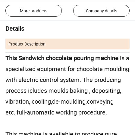
More products
Company details
Details
Product Description
This Sandwich chocolate pouring machine
is a
specialized equipment for chocolate moulding
with electric control system. The producing
process icludes moulds baking , depositing,
vibration, cooling,de-moulding,conveying
etc.,full-automatic working procedure.
This machine is available to produce pure