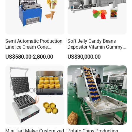
Our Advantages
Semi Automatic Production
Soft Jelly Candy Beans
Line Ice Cream Cone
Depositor Vitamin Gummy
Machine Manufacturers
Bear Making Machine
US$580.00-2,800.00
US$30,000.00
Mini Tart Maker Customized
Potato Chips Production