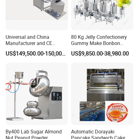
Universal and China
80 Kg Jelly Confectionery
Manufacturer and CE
Gummy Make Bonbon
Standard Chocolate
Pectin Jelly Candy
US$149,500.00-150,000.00
US$9,850.00-38,980.00
Depositing Machine
Depositing Manufacturing
Chewy Gelatine Candy
Making Machine
By400 Lab Sugar Almond
Automatic Dorayaki
Nut Peanut Powder
Pancake Sandwich Cake