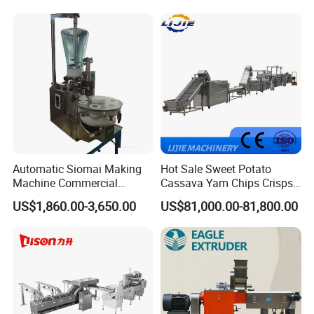
Machine Walnut Biscuit
Factory Use
Cake Making Machine to
Make Dog Biscuit
Automatic Siomai Making
Hot Sale Sweet Potato
Machine Commercial
Cassava Yam Chips Crisps
Shaomai Forming Machine
Frying Making Machine with
US$1,860.00-3,650.00
US$81,000.00-81,800.00
for Food Processing
External Heat Exchanger by
Gas Heating Price