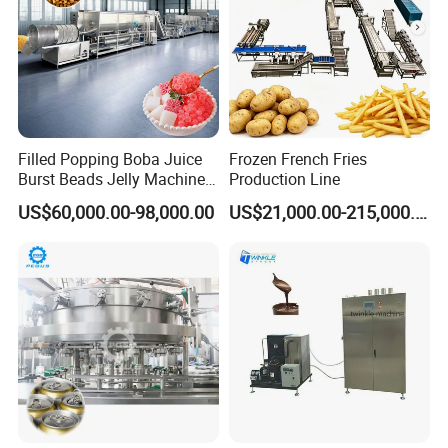
FAQ
Filled Popping Boba Juice
Frozen French Fries
Burst Beads Jelly Machine
Production Line
Production Line
US$60,000.00-98,000.00
US$21,000.00-215,000.00
Q: How do I know that this machine will work
for my product?
A:This sandwich chocolate machine is
suitable for most chocolate fudge recipes and
comes with its own heating and holding
system. You can tell me your requirements