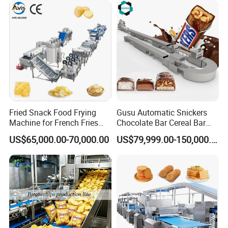
Certifications
Fried Snack Food Frying
Gusu Automatic Snickers
Machine for French Fries
Chocolate Bar Cereal Bar
and Potato Chips
Making Machine Production
US$65,000.00-70,000.00
US$79,999.00-150,000.00
Line