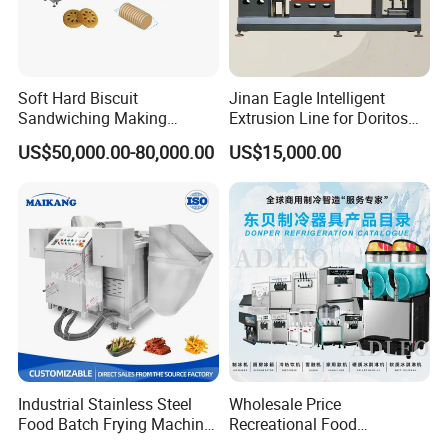
Soft Hard Biscuit
Jinan Eagle Intelligent
Sandwiching Making
Extrusion Line for Doritos
Machine Automatic with
Tortilla Chip Mass
US$50,000.00-80,000.00
US$15,000.00
Cream Fruit Jam Filling and
Production
Cookie on-Edge Packing
Machinery
Industrial Stainless Steel
Wholesale Price
Food Batch Frying Machine
Recreational Food
with Built-in Oil Filter Round
Equipment Smoothie Slush