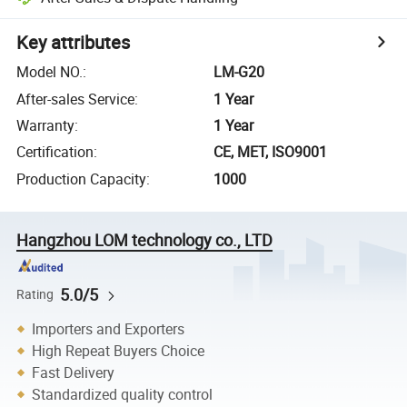
Key attributes
Model NO.
:
LM-G20
After-sales Service
:
1 Year
Warranty
:
1 Year
Certification
:
CE, MET, ISO9001
Production Capacity
:
1000
Hangzhou LOM technology co., LTD
5.0/5
Rating
Importers and Exporters
High Repeat Buyers Choice
Fast Delivery
Standardized quality control