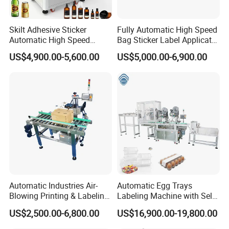
Skilt Adhesive Sticker
Fully Automatic High Speed
Automatic High Speed
Bag Sticker Label Applicator
Round Cans Jars Bottle
Self-Adhesive Box Tube
US$4,900.00-5,600.00
US$5,000.00-6,900.00
Wrap Around Labeler Label
Bottle Jar Can Pouch Carton
Applicator Labeling
Flat Top Bottom Double
Machine
Side Corner Labeling
Machine
Packaging & Shipping
Automatic Industries Air-
Automatic Egg Trays
Blowing Printing & Labeling
Labeling Machine with Self
Machine Label Printer
Adhesive Labels Clamshell
US$2,500.00-6,800.00
US$16,900.00-19,800.00
Machine
Labeller Egg Box Labelling
Machine