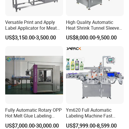
Versatile Print and Apply
High Quality Automatic
Label Applicator for Meat
Heat Shrink Tunnel Sleeve
Packing Line and Vacum
Labeling Machine
US$3,150.00-3,500.00
US$8,000.00-9,500.00
Machine
Fully Automatic Rotary OPP
Ym620 Full Automatic
Hot Melt Glue Labeling
Labeling Machine Fast
Machine
Label Applicator Machine
US$7,000.00-30,000.00
US$7,999.00-8,599.00
with CE Certification for