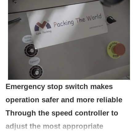
Emergency stop switch makes
operation safer and more reliable
Through the speed controller to
adjust the most appropriate