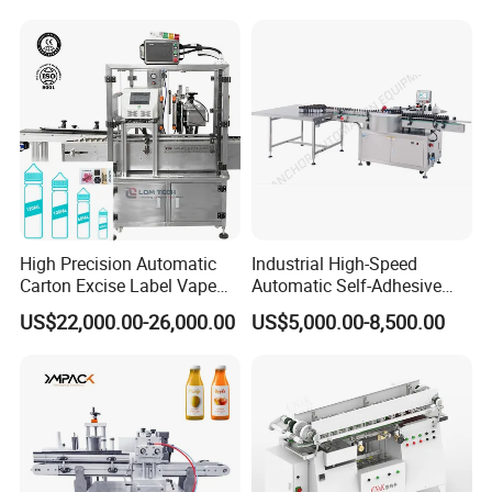
Liquid Bucket Square Bottle
High Precision Automatic
Industrial High-Speed
Carton Excise Label Vape
Automatic Self-Adhesive
Sticker Tax Stamp Sealing
Sticker Bottle Labeling
US$22,000.00-26,000.00
US$5,000.00-8,500.00
Machine
Machine Applicator for
Round Glass Honey Jars
Wine Beverage Food
Cosmetic Cans