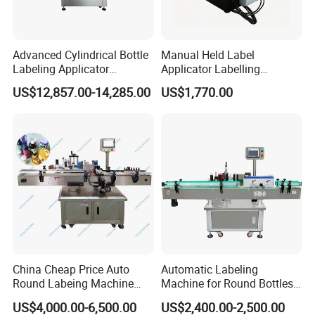
Advanced Cylindrical Bottle
Manual Held Label
Labeling Applicator
Applicator Labelling
Machine for Pharmaceutical
Machine Easy Operate
US$12,857.00-14,285.00
US$1,770.00
Vials Low Error Rate
China Cheap Price Auto
Automatic Labeling
Round Labeing Machine
Machine for Round Bottles
Supplier
and Jars
US$4,000.00-6,500.00
US$2,400.00-2,500.00