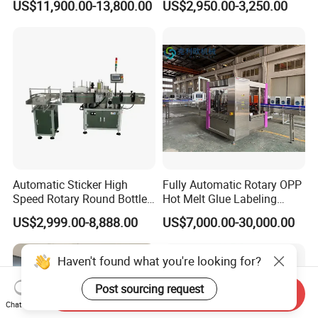
US$11,900.00-13,800.00
US$2,950.00-3,250.00
Two Sides Wrap Around
Machine
Labeling Machine Labeller
Label Applicator
Manufacturer
Automatic Sticker High
Fully Automatic Rotary OPP
Speed Rotary Round Bottles
Hot Melt Glue Labeling
Self-Adhesive Labeling
Machine for Round Bottles
US$2,999.00-8,888.00
US$7,000.00-30,000.00
Machine
Haven't found what you're looking for?
Post sourcing request
Send Inquiry
Chat Now