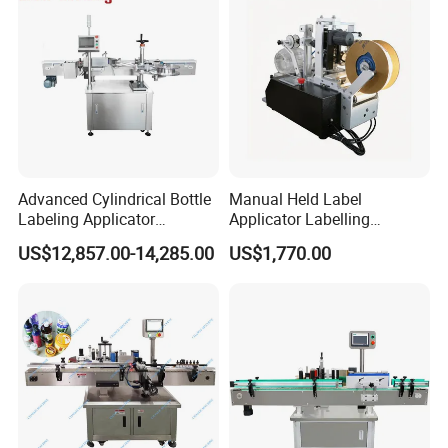
Advanced Cylindrical Bottle
Manual Held Label
Labeling Applicator
Applicator Labelling
Machine for Pharmaceutical
Machine Easy Operate
US$12,857.00-14,285.00
US$1,770.00
Vials Low Error Rate