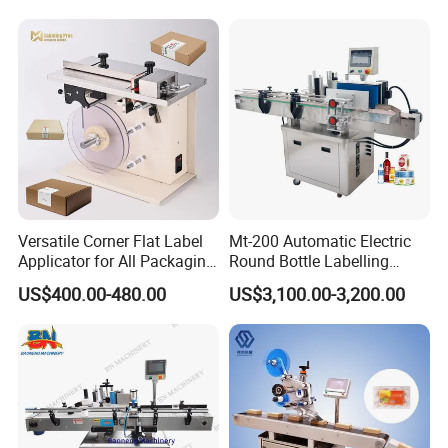
Versatile Corner Flat Label
Mt-200 Automatic Electric
Applicator for All Packaging
Round Bottle Labelling
Needs
Machine Automatic
US$400.00-480.00
US$3,100.00-3,200.00
Stickering Machine Sticker
Label Applicator Machine