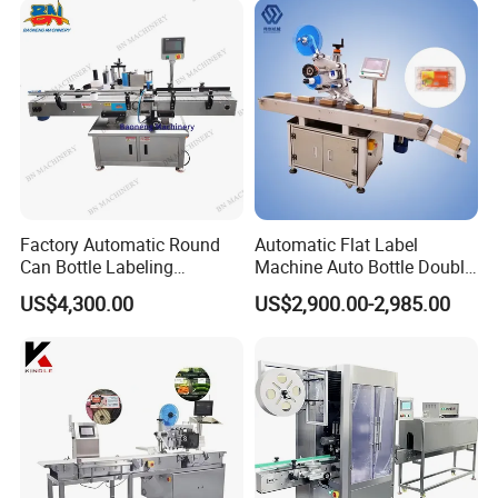
Factory Automatic Round
Automatic Flat Label
Can Bottle Labeling
Machine Auto Bottle Double
Machine with Sticker
Side Labeling Machine for
US$4,300.00
US$2,900.00-2,985.00
Positioning Labelling
Bag