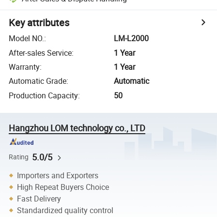
Key attributes
Model NO.
:
LM-L2000
After-sales Service
:
1 Year
Warranty
:
1 Year
Automatic Grade
:
Automatic
Production Capacity
:
50
Hangzhou LOM technology co., LTD
5.0/5
Rating
Importers and Exporters
High Repeat Buyers Choice
Fast Delivery
Standardized quality control