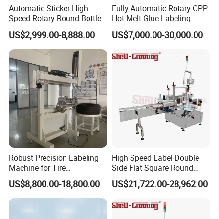
Automatic Sticker High
Fully Automatic Rotary OPP
Speed Rotary Round Bottles
Hot Melt Glue Labeling
Self-Adhesive Labeling
Machine for Round Bottles
US$2,999.00-8,888.00
US$7,000.00-30,000.00
Machine
Automatic desktop labeling
machine t
he touch screen interface
is simple and easy to use
Automatic desktop labeling
machine has multiple motors,
Robust Precision Labeling
High Speed Label Double
independent operation, sufficient
Machine for Tire
Side Flat Square Round
Vulcanization
Bottle Manual Labeling
US$8,800.00-18,800.00
US$21,722.00-28,962.00
power
Machine