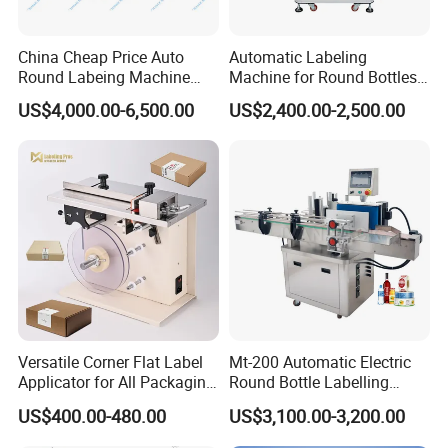
China Cheap Price Auto
Automatic Labeling
Round Labeing Machine
Machine for Round Bottles
Supplier
and Jars
US$4,000.00-6,500.00
US$2,400.00-2,500.00
Versatile Corner Flat Label
Mt-200 Automatic Electric
Applicator for All Packaging
Round Bottle Labelling
Needs
Machine Automatic
US$400.00-480.00
US$3,100.00-3,200.00
Stickering Machine Sticker
Label Applicator Machine