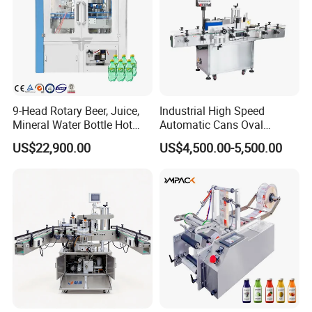
9-Head Rotary Beer, Juice,
Industrial High Speed
Mineral Water Bottle Hot
Automatic Cans Oval
Melt Glue Labeling Machine
Square Bottle Vial Tube
US$22,900.00
US$4,500.00-5,500.00
Bucket Jar Cup Barcode
Labeling Machine for Wine
Beverage Food
Pharmaceutical Beer Honey