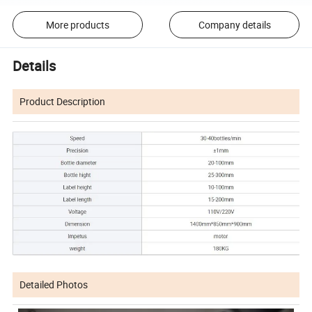
More products
Company details
Details
Product Description
Detailed Photos