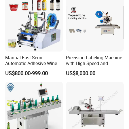
Machine
Company Profile
Manual Fast Semi
Precision Labeling Machine
Automatic Adhesive Wine
with High Speed and
Round Bottle Labeling
Chinese Origin
US$800.00-999.00
US$8,000.00
Machine