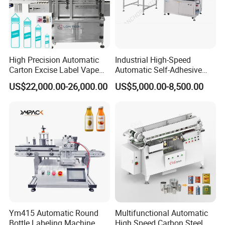
High Precision Automatic
Industrial High-Speed
Carton Excise Label Vape
Automatic Self-Adhesive
Sticker Tax Stamp Sealing
Sticker Bottle Labeling
US$22,000.00-26,000.00
US$5,000.00-8,500.00
Machine
Machine Applicator for
Round Glass Honey Jars
Wine Beverage Food
Cosmetic Cans
Ym415 Automatic Round
Multifunctional Automatic
Bottle Labeling Machine
High Speed Carbon Steel