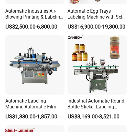
Automatic Industries Air-
Automatic Egg Trays
Blowing Printing & Labeling
Labeling Machine with Self
Machine Label Printer
Adhesive Labels Clamshell
US$2,500.00-6,800.00
US$16,900.00-19,800.00
Machine
Labeller Egg Box Labelling
Machine
Automatic Labeling
Industrial Automatic Round
Machine Automatic Film
Bottle Sticker Labeling
Applicator Bottle Label
Machine for Chemical
US$1,830.00-1,857.00
US$3,169.00-3,521.00
Printing Machine
Liquid Containers