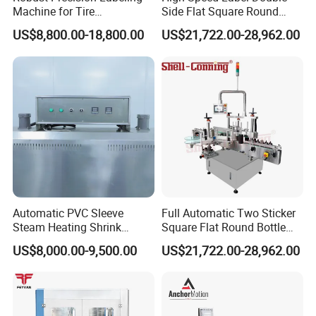
Machine for Tire
Side Flat Square Round
Vulcanization
Bottle Manual Labeling
US$8,800.00-18,800.00
US$21,722.00-28,962.00
Machine
Automatic PVC Sleeve
Full Automatic Two Sticker
Steam Heating Shrink
Square Flat Round Bottle
Tunnel Water Juice
Two Sides Labeling
US$8,000.00-9,500.00
US$21,722.00-28,962.00
Beverage Carbonated Soft
Machine
Drink Bottle Labeling
Machine with Steam
Generator