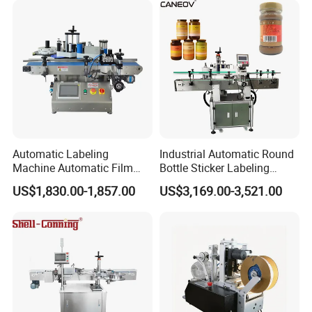
Automatic Labeling
Industrial Automatic Round
Machine Automatic Film
Bottle Sticker Labeling
Applicator Bottle Label
Machine for Chemical
US$1,830.00-1,857.00
US$3,169.00-3,521.00
Printing Machine
Liquid Containers