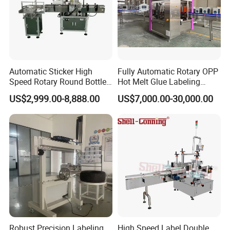
Automatic Sticker High
Fully Automatic Rotary OPP
Speed Rotary Round Bottles
Hot Melt Glue Labeling
Self-Adhesive Labeling
Machine for Round Bottles
US$2,999.00-8,888.00
US$7,000.00-30,000.00
Machine
Robust Precision Labeling
High Speed Label Double