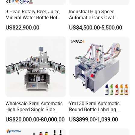
9-Head Rotary Beer, Juice,
Industrial High Speed
Mineral Water Bottle Hot
Automatic Cans Oval
Melt Glue Labeling Machine
Square Bottle Vial Tube
US$22,900.00
US$4,500.00-5,500.00
Bucket Jar Cup Barcode
Labeling Machine for Wine
Beverage Food
Pharmaceutical Beer Honey
Wholesale Semi Automatic
Ym130 Semi Automatic
High Speed Single Side
Round Bottle Labeling
Round Tin Can/Watter
Machine for Juice Wine
US$20,000.00-80,000.00
US$899.00-1,099.00
Bottle
Glass Bottle Label
Sticker/Labeler/Labeling/La
Applicator Machine
belling/Laber Applicator