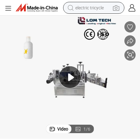
electric tricycle
racing motorcycle
crawler excavator
weight loss capsule
pullover hoody
powder
farm tractor
man watch
Video
1
/
6