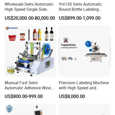
Wholesale Semi Automatic
Ym130 Semi Automatic
High Speed Single Side
Round Bottle Labeling
Round Tin Can/Watter
Machine for Juice Wine
US$20,000.00-80,000.00
US$899.00-1,099.00
Bottle
Glass Bottle Label
Sticker/Labeler/Labeling/La
Applicator Machine
belling/Laber Applicator
Machine
Manual Fast Semi
Precision Labeling Machine
Automatic Adhesive Wine
with High Speed and
Round Bottle Labeling
Chinese Origin
US$800.00-999.00
US$8,000.00
Machine