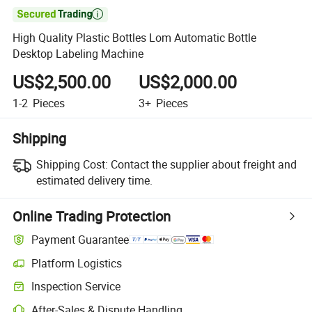

High Quality Plastic Bottles Lom Automatic Bottle
Desktop Labeling Machine
US$2,500.00
US$2,000.00
1-2
Pieces
3+
Pieces
Shipping
Shipping Cost:
Contact the supplier about freight and
estimated delivery time.
Online Trading Protection
Payment Guarantee
Platform Logistics
Inspection Service
After-Sales & Dispute Handling