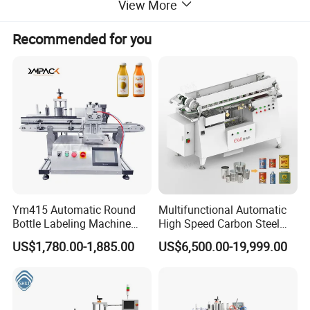
labeling speed,itcan make the
View More
labeling effect more better.
Recommended for you
Automatic desktop labeling
machine parts guardrail, rolling
label belt, label position can be
adjusted by adjusting the knob to
adjust the position
Ym415 Automatic Round
Multifunctional Automatic
Bottle Labeling Machine
High Speed Carbon Steel
with Touchscreen HMI for
Hot Melt Glue Iron Tinplate
US$1,780.00-1,885.00
US$6,500.00-19,999.00
Small Business
Tin Can Labeling Machine
for Canning Fish Line Pet
Food Canned Food
Packaging