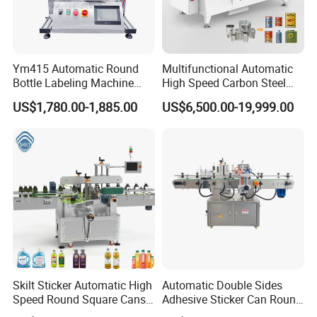
Ym415 Automatic Round
Multifunctional Automatic
Bottle Labeling Machine
High Speed Carbon Steel
with Touchscreen HMI for
Hot Melt Glue Iron Tinplate
US$1,780.00-1,885.00
US$6,500.00-19,999.00
Small Business
Tin Can Labeling Machine
for Canning Fish Line Pet
Food Canned Food
Packaging
Skilt Sticker Automatic High
Automatic Double Sides
Speed Round Square Cans
Adhesive Sticker Can Round
Jars Flat Bottle Front Back
Bottle Etiquetadora Labeling