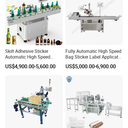
Skilt Adhesive Sticker
Fully Automatic High Speed
Automatic High Speed
Bag Sticker Label Applicator
Round Cans Jars Bottle
Self-Adhesive Box Tube
US$4,900.00-5,600.00
US$5,000.00-6,900.00
Wrap Around Labeler Label
Bottle Jar Can Pouch Carton
Applicator Labeling
Flat Top Bottom Double
Machine
Side Corner Labeling
Machine