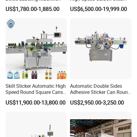
with Touchscreen HMI for
Hot Melt Glue Iron Tinplate
US$1,780.00-1,885.00
US$6,500.00-19,999.00
Small Business
Tin Can Labeling Machine
for Canning Fish Line Pet
Food Canned Food
Packaging
Skilt Sticker Automatic High
Automatic Double Sides
Speed Round Square Cans
Adhesive Sticker Can Round
Jars Flat Bottle Front Back
Bottle Etiquetadora Labeling
US$11,900.00-13,800.00
US$2,950.00-3,250.00
Two Sides Wrap Around
Machine
Labeling Machine Labeller
Label Applicator
Manufacturer