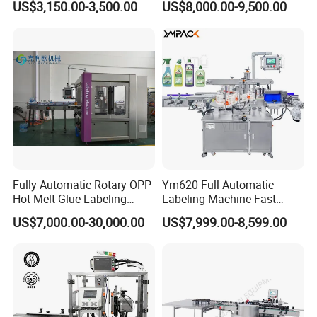
US$3,150.00-3,500.00
US$8,000.00-9,500.00
Machine
Fully Automatic Rotary OPP
Ym620 Full Automatic
Hot Melt Glue Labeling
Labeling Machine Fast
Machine
Label Applicator Machine
US$7,000.00-30,000.00
US$7,999.00-8,599.00
with CE Certification for
Liquid Bucket Square Bottle