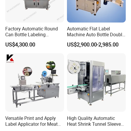
Factory Automatic Round
Automatic Flat Label
Can Bottle Labeling
Machine Auto Bottle Double
Machine with Sticker
Side Labeling Machine for
US$4,300.00
US$2,900.00-2,985.00
Positioning Labelling
Bag
Versatile Print and Apply
High Quality Automatic
Label Applicator for Meat
Heat Shrink Tunnel Sleeve
Packing Line and Vacum
Labeling Machine