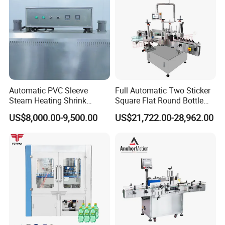
Automatic PVC Sleeve
Full Automatic Two Sticker
Steam Heating Shrink
Square Flat Round Bottle
Tunnel Water Juice
Two Sides Labeling
US$8,000.00-9,500.00
US$21,722.00-28,962.00
Beverage Carbonated Soft
Machine
Drink Bottle Labeling
Machine with Steam
Generator
Certifications