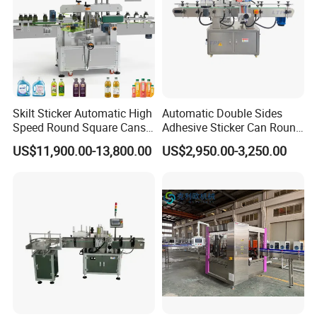
Skilt Sticker Automatic High
Automatic Double Sides
Speed Round Square Cans
Adhesive Sticker Can Round
Jars Flat Bottle Front Back
Bottle Etiquetadora Labeling
US$11,900.00-13,800.00
US$2,950.00-3,250.00
Two Sides Wrap Around
Machine
Labeling Machine Labeller
Label Applicator
Manufacturer