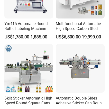
Ym415 Automatic Round
Multifunctional Automatic
Bottle Labeling Machine
High Speed Carbon Steel
with Touchscreen HMI for
Hot Melt Glue Iron Tinplate
US$1,780.00-1,885.00
US$6,500.00-19,999.00
Small Business
Tin Can Labeling Machine
for Canning Fish Line Pet
Food Canned Food
Packaging
Skilt Sticker Automatic High
Automatic Double Sides
Speed Round Square Cans
Adhesive Sticker Can Round
Jars Flat Bottle Front Back
Bottle Etiquetadora Labeling