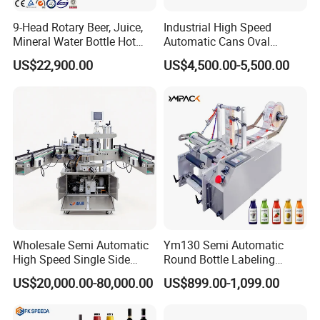
9-Head Rotary Beer, Juice,
Industrial High Speed
Mineral Water Bottle Hot
Automatic Cans Oval
Melt Glue Labeling Machine
Square Bottle Vial Tube
US$22,900.00
US$4,500.00-5,500.00
Bucket Jar Cup Barcode
Labeling Machine for Wine
Beverage Food
Pharmaceutical Beer Honey
Show Time
Wholesale Semi Automatic
Ym130 Semi Automatic
High Speed Single Side
Round Bottle Labeling
Round Tin Can/Watter
Machine for Juice Wine
US$20,000.00-80,000.00
US$899.00-1,099.00
Bottle
Glass Bottle Label
Sticker/Labeler/Labeling/La
Applicator Machine
belling/Laber Applicator