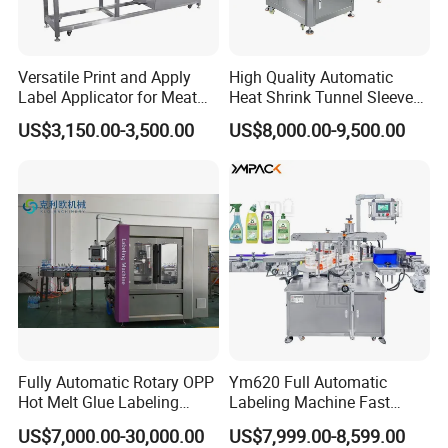
Versatile Print and Apply
High Quality Automatic
Label Applicator for Meat
Heat Shrink Tunnel Sleeve
Packing Line and Vacum
Labeling Machine
US$3,150.00-3,500.00
US$8,000.00-9,500.00
Machine
Fully Automatic Rotary OPP
Ym620 Full Automatic
Hot Melt Glue Labeling
Labeling Machine Fast
Machine
Label Applicator Machine
US$7,000.00-30,000.00
US$7,999.00-8,599.00
with CE Certification for