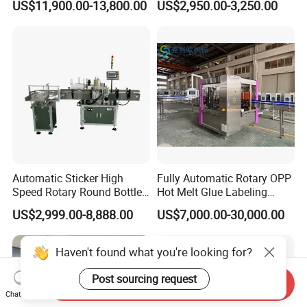
US$11,900.00-13,800.00
US$2,950.00-3,250.00
Two Sides Wrap Around
Machine
Labeling Machine Labeller
Label Applicator
Manufacturer
Automatic Sticker High
Fully Automatic Rotary OPP
Speed Rotary Round Bottles
Hot Melt Glue Labeling
Self-Adhesive Labeling
Machine for Round Bottles
US$2,999.00-8,888.00
US$7,000.00-30,000.00
Machine
Haven't found what you're looking for?
Post sourcing request
Send Inquiry
Chat Now