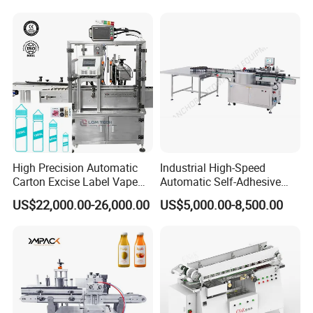
Liquid Bucket Square Bottle
High Precision Automatic
Industrial High-Speed
Carton Excise Label Vape
Automatic Self-Adhesive
Sticker Tax Stamp Sealing
Sticker Bottle Labeling
US$22,000.00-26,000.00
US$5,000.00-8,500.00
Machine
Machine Applicator for
Round Glass Honey Jars
Wine Beverage Food
Cosmetic Cans