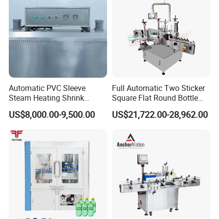
Automatic PVC Sleeve
Full Automatic Two Sticker
Steam Heating Shrink
Square Flat Round Bottle
Tunnel Water Juice
Two Sides Labeling
US$8,000.00-9,500.00
US$21,722.00-28,962.00
Beverage Carbonated Soft
Machine
Drink Bottle Labeling
Machine with Steam
Generator