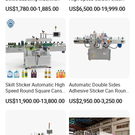
with Touchscreen HMI for
Hot Melt Glue Iron Tinplate
US$1,780.00-1,885.00
US$6,500.00-19,999.00
Small Business
Tin Can Labeling Machine
for Canning Fish Line Pet
Food Canned Food
Packaging
Skilt Sticker Automatic High
Automatic Double Sides
Speed Round Square Cans
Adhesive Sticker Can Round
Jars Flat Bottle Front Back
Bottle Etiquetadora Labeling
US$11,900.00-13,800.00
US$2,950.00-3,250.00
Two Sides Wrap Around
Machine
Labeling Machine Labeller
Label Applicator
Manufacturer