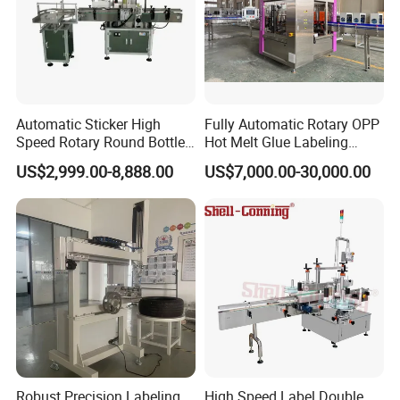
Automatic Sticker High
Fully Automatic Rotary OPP
Speed Rotary Round Bottles
Hot Melt Glue Labeling
Self-Adhesive Labeling
Machine for Round Bottles
US$2,999.00-8,888.00
US$7,000.00-30,000.00
Machine
Robust Precision Labeling
High Speed Label Double