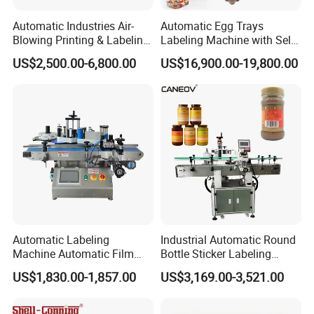
Automatic Industries Air-
Automatic Egg Trays
Blowing Printing & Labeling
Labeling Machine with Self
Machine Label Printer
Adhesive Labels Clamshell
US$2,500.00-6,800.00
US$16,900.00-19,800.00
Machine
Labeller Egg Box Labelling
Machine
Automatic Labeling
Industrial Automatic Round
Machine Automatic Film
Bottle Sticker Labeling
Applicator Bottle Label
Machine for Chemical
US$1,830.00-1,857.00
US$3,169.00-3,521.00
Printing Machine
Liquid Containers