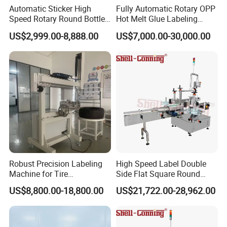
Automatic Sticker High
Fully Automatic Rotary OPP
Speed Rotary Round Bottles
Hot Melt Glue Labeling
Self-Adhesive Labeling
Machine for Round Bottles
US$2,999.00-8,888.00
US$7,000.00-30,000.00
Machine
Robust Precision Labeling
High Speed Label Double
Machine for Tire
Side Flat Square Round
Vulcanization
Bottle Manual Labeling
US$8,800.00-18,800.00
US$21,722.00-28,962.00
Machine