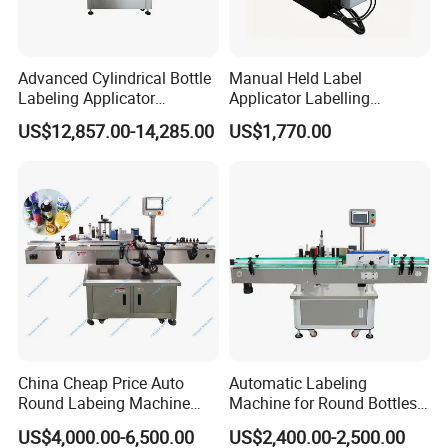
Advanced Cylindrical Bottle
Manual Held Label
Labeling Applicator
Applicator Labelling
Machine for Pharmaceutical
Machine Easy Operate
US$12,857.00-14,285.00
US$1,770.00
Vials Low Error Rate
China Cheap Price Auto
Automatic Labeling
Round Labeing Machine
Machine for Round Bottles
Supplier
and Jars
US$4,000.00-6,500.00
US$2,400.00-2,500.00