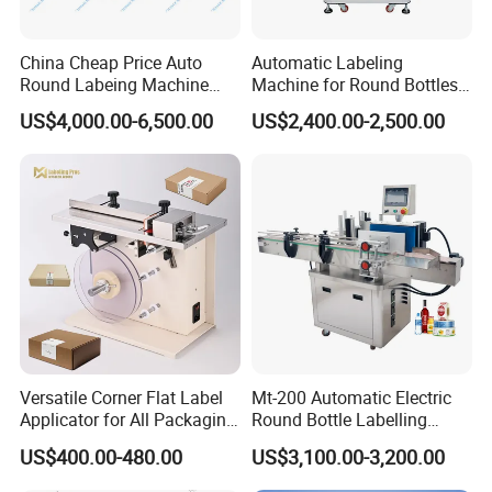
China Cheap Price Auto
Automatic Labeling
Round Labeing Machine
Machine for Round Bottles
Supplier
and Jars
US$4,000.00-6,500.00
US$2,400.00-2,500.00
Versatile Corner Flat Label
Mt-200 Automatic Electric
Applicator for All Packaging
Round Bottle Labelling
Needs
Machine Automatic
US$400.00-480.00
US$3,100.00-3,200.00
Stickering Machine Sticker
Label Applicator Machine