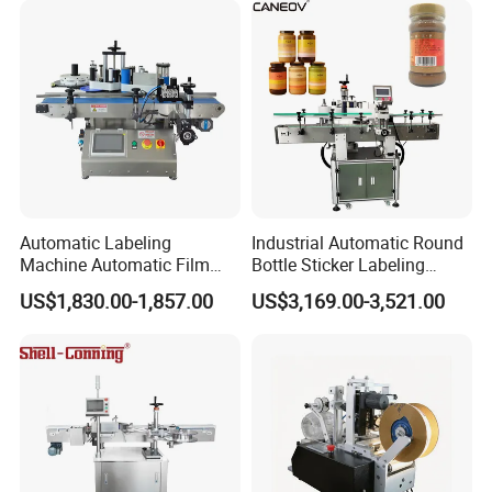
Automatic Labeling
Industrial Automatic Round
Machine Automatic Film
Bottle Sticker Labeling
Applicator Bottle Label
Machine for Chemical
US$1,830.00-1,857.00
US$3,169.00-3,521.00
Printing Machine
Liquid Containers