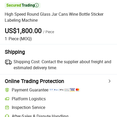

High Speed Round Glass Jar Cans Wine Bottle Sticker
Labeling Machine
US$1,800.00
/
Piece
1
Piece
(MOQ)
Shipping
Shipping Cost:
Contact the supplier about freight and
estimated delivery time.
Online Trading Protection
Payment Guarantee
Platform Logistics
Inspection Service
After-Sales & Dispute Handling