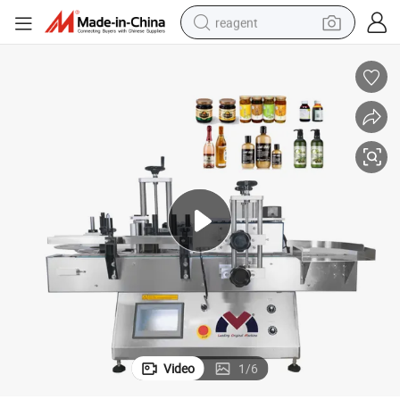
reagent
earbud
weight loss capsule
pullover hoody
electric tricycle
basketball shoe
crawler excavator
shoulder bag
Video
1
/
6