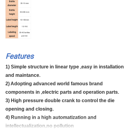
Bottle
20-10 mm
diameter
Bottle
25-300 mm
height
Label height
10-100mm
Label length
15-190
Labeling
20-40 bottles
per min
speed
Features
1) Simple structure in linear type ,easy in installation
and maintance.
2) Adopting advanced world famous brand
components in ,electric parts and operation parts.
3) High pressure double crank to control the die
opening and closing.
4) Running in a high automatization and
intellectualization,no pollution
5) Apply a linker to connect with the air conveyor