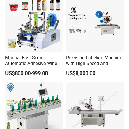
Machine
Manual Fast Semi
Precision Labeling Machine
Automatic Adhesive Wine
with High Speed and
Round Bottle Labeling
Chinese Origin
US$800.00-999.00
US$8,000.00
Machine