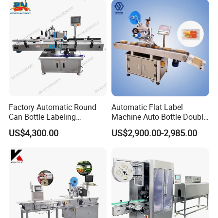
Factory Automatic Round
Automatic Flat Label
Can Bottle Labeling
Machine Auto Bottle Double
Machine with Sticker
Side Labeling Machine for
US$4,300.00
US$2,900.00-2,985.00
Positioning Labelling
Bag