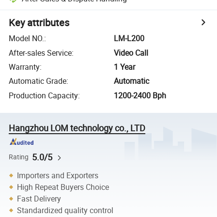
Key attributes
Model NO.
:
LM-L200
After-sales Service
:
Video Call
Warranty
:
1 Year
Automatic Grade
:
Automatic
Production Capacity
:
1200-2400 Bph
Hangzhou LOM technology co., LTD
5.0/5
Rating
Importers and Exporters
High Repeat Buyers Choice
Fast Delivery
Standardized quality control