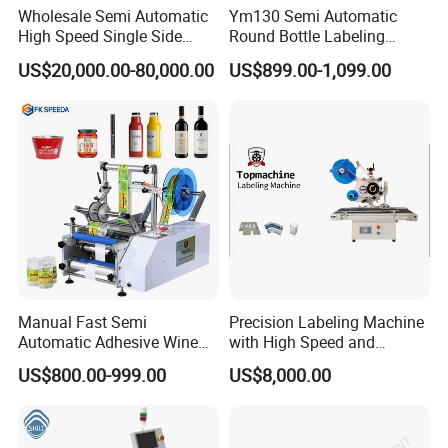
Wholesale Semi Automatic
Ym130 Semi Automatic
High Speed Single Side
Round Bottle Labeling
Round Tin Can/Watter
Machine for Juice Wine
US$20,000.00-80,000.00
US$899.00-1,099.00
Bottle
Glass Bottle Label
Sticker/Labeler/Labeling/La
Applicator Machine
belling/Laber Applicator
Machine
Manual Fast Semi
Precision Labeling Machine
Automatic Adhesive Wine
with High Speed and
Round Bottle Labeling
Chinese Origin
US$800.00-999.00
US$8,000.00
Machine