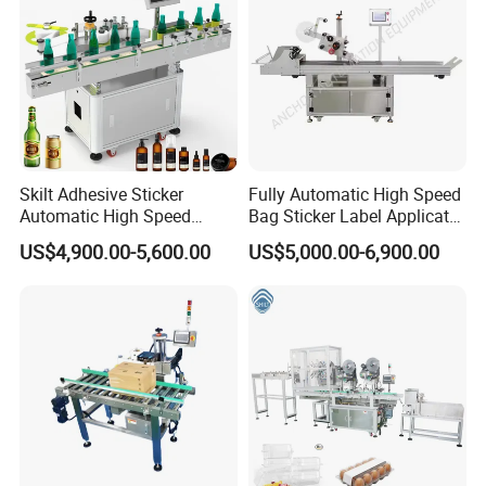
Skilt Adhesive Sticker
Fully Automatic High Speed
Automatic High Speed
Bag Sticker Label Applicator
Round Cans Jars Bottle
Self-Adhesive Box Tube
US$4,900.00-5,600.00
US$5,000.00-6,900.00
Wrap Around Labeler Label
Bottle Jar Can Pouch Carton
Applicator Labeling
Flat Top Bottom Double
Machine
Side Corner Labeling
Machine