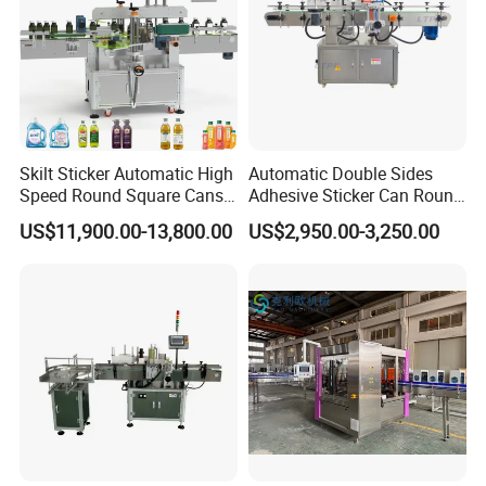
Skilt Sticker Automatic High
Automatic Double Sides
Speed Round Square Cans
Adhesive Sticker Can Round
Jars Flat Bottle Front Back
Bottle Etiquetadora Labeling
US$11,900.00-13,800.00
US$2,950.00-3,250.00
Two Sides Wrap Around
Machine
Labeling Machine Labeller
Detailed Pictures
Label Applicator
Manufacturer