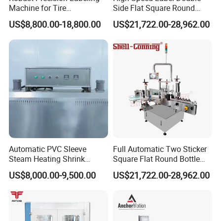
Machine for Tire
Side Flat Square Round
Vulcanization
Bottle Manual Labeling
US$8,800.00-18,800.00
US$21,722.00-28,962.00
Machine
Automatic PVC Sleeve
Full Automatic Two Sticker
Steam Heating Shrink
Square Flat Round Bottle
Tunnel Water Juice
Two Sides Labeling
US$8,000.00-9,500.00
US$21,722.00-28,962.00
Beverage Carbonated Soft
Machine
Drink Bottle Labeling
Machine with Steam
Generator