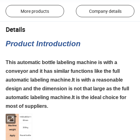
More products
Company details
Details
Product Introduction
This automatic bottle labeling machine is with a
conveyor and it has similar functions like the full
automatic labeling machine.It is with a reasonable
design and the dimension is not that large as the full
automatic labeling machine.It is the ideal choice for
most of suppliers.
Machine
1400x850x11
00mm
size
Machine
200kg
weight
Apply
Round bottle