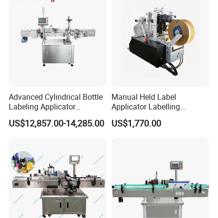
Advanced Cylindrical Bottle
Manual Held Label
Labeling Applicator
Applicator Labelling
Machine for Pharmaceutical
Machine Easy Operate
US$12,857.00-14,285.00
US$1,770.00
Vials Low Error Rate