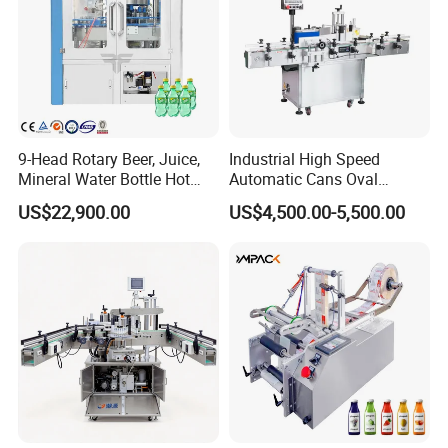
9-Head Rotary Beer, Juice,
Industrial High Speed
Mineral Water Bottle Hot
Automatic Cans Oval
Melt Glue Labeling Machine
Square Bottle Vial Tube
US$22,900.00
US$4,500.00-5,500.00
Bucket Jar Cup Barcode
Labeling Machine for Wine
Beverage Food
Pharmaceutical Beer Honey