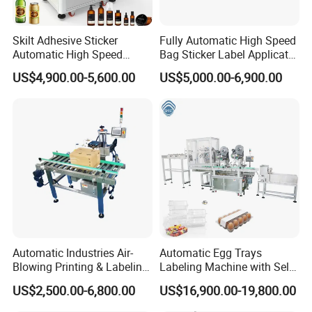
Skilt Adhesive Sticker
Fully Automatic High Speed
Automatic High Speed
Bag Sticker Label Applicator
Round Cans Jars Bottle
Self-Adhesive Box Tube
Our Factory
US$4,900.00-5,600.00
US$5,000.00-6,900.00
Wrap Around Labeler Label
Bottle Jar Can Pouch Carton
Applicator Labeling
Flat Top Bottom Double
Machine
Side Corner Labeling
Machine
Automatic Industries Air-
Automatic Egg Trays
Blowing Printing & Labeling
Labeling Machine with Self
Machine Label Printer
Adhesive Labels Clamshell
US$2,500.00-6,800.00
US$16,900.00-19,800.00
Machine
Labeller Egg Box Labelling
Machine