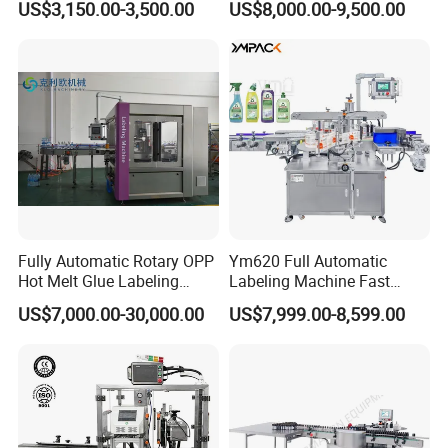
US$3,150.00-3,500.00
US$8,000.00-9,500.00
Machine
A:7 days 24 hours on line service,engineer
overseas service is also available if necessary.
5:
What's your advantage? Why we choose
you?
A1: We have the most professional techniques
Fully Automatic Rotary OPP
Ym620 Full Automatic
and team, we are able to customiz machines
Hot Melt Glue Labeling
Labeling Machine Fast
Machine
Label Applicator Machine
according to the customer requirements,which is
US$7,000.00-30,000.00
US$7,999.00-8,599.00
with CE Certification for
hardly acquired from other suppliers.
Liquid Bucket Square Bottle
A2:We are a professional manufacturer and
warmly welcome clients from worldwide to visit our
factory and cooperate with us.