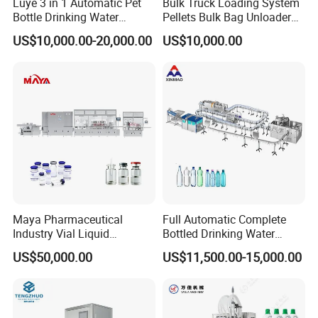
Luye 3 in 1 Automatic Pet
Bulk Truck Loading System
Bottle Drinking Water
Pellets Bulk Bag Unloader
Production Line Beverage
for Load Truck
US$10,000.00-20,000.00
US$10,000.00
Washing Filling Capping
Machinery Mineral Pure
Water Filling Bottling
Sealing Machine
Maya Pharmaceutical
Full Automatic Complete
Industry Vial Liquid
Bottled Drinking Water
Washing Filling Stoppering
Production Line Mineral
US$50,000.00
US$11,500.00-15,000.00
Capping Machine Vial Bottle
Water Filling Machine
Filling Production Line with
Sterile Isolation System