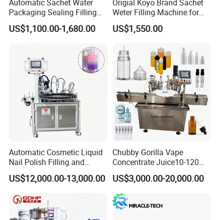
Automatic Sachet Water
Origial Koyo Brand Sachet
Packaging Sealing Filling
Weter Filling Machine for
Machine for Sachet Pure
Africa
US$1,100.00-1,680.00
US$1,550.00
Water Making
Automatic Cosmetic Liquid
Chubby Gorilla Vape
Nail Polish Filling and
Concentrate Juice10-120ml
Packaging Machine
E-Liquid Eye Drop Perfume
US$12,000.00-13,000.00
US$3,000.00-20,000.00
Dropper Glue Essential Oil
Oral Liquid Filling Machine
Bottling Machine Bottle
Filler