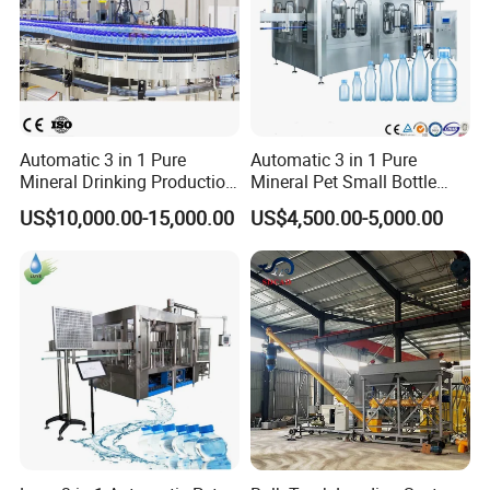
Automatic 3 in 1 Pure
Automatic 3 in 1 Pure
Mineral Drinking Production
Mineral Pet Small Bottle
Bottling Plant Line Filling
Filling Line Bottling Plant
US$10,000.00-15,000.00
US$4,500.00-5,000.00
Bottle Water Making
Water Production Line
Machines Mineral Water
Capping Machines Drinking
Plant
Water Filling Machine