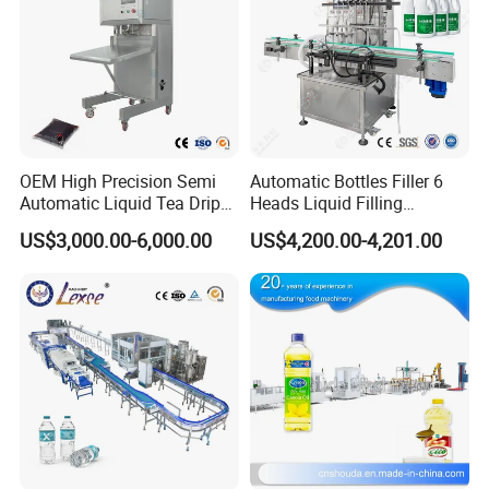
OEM High Precision Semi
Automatic Bottles Filler 6
Automatic Liquid Tea Drip
Heads Liquid Filling
Coffee Bag Filling Machine
Machine.
US$3,000.00-6,000.00
US$4,200.00-4,201.00