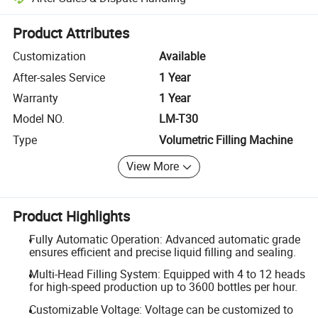
Platform-assisted dispute resolution, including refunds or returns whe
Product Attributes
Customization
Available
After-sales Service
1 Year
Warranty
1 Year
Model NO.
LM-T30
Type
Volumetric Filling Machine
View More
Product Highlights
Fully Automatic Operation: Advanced automatic grade
ensures efficient and precise liquid filling and sealing.
Multi-Head Filling System: Equipped with 4 to 12 heads
for high-speed production up to 3600 bottles per hour.
Customizable Voltage: Voltage can be customized to