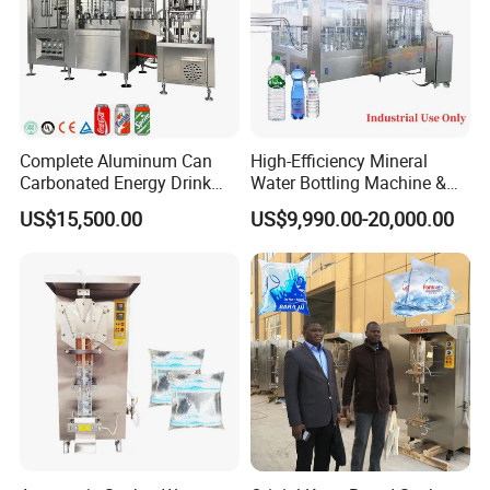
Complete Aluminum Can
High-Efficiency Mineral
Carbonated Energy Drink
Water Bottling Machine &
Beer Beverage Canning
Water Filling Machine for
US$15,500.00
US$9,990.00-20,000.00
Filling Sealing Machine
Automatic Mineral Water
Production Plant