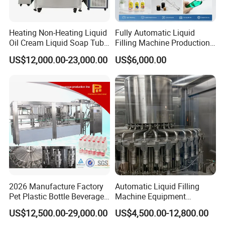
Heating Non-Heating Liquid
Fully Automatic Liquid
Oil Cream Liquid Soap Tube
Filling Machine Production
Filling Machine Fully
Line for Juice, Yogurt,
US$12,000.00-23,000.00
US$6,000.00
Automatic Lotion Filling
Beverages, Cooking Oil,
Mixing/Mixer Making
Wine, Jam, Olive Oil, and
Machine
Water
2026 Manufacture Factory
Automatic Liquid Filling
Pet Plastic Bottle Beverage
Machine Equipment
Soft Drink Fill Sparking
Stainless Steel Bottling
US$12,500.00-29,000.00
US$4,500.00-12,800.00
Mineral Pure Water Aqua
Filler for Mineral