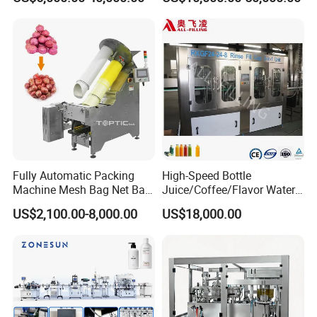
Sauce/Soy Sauce Filling
Machine Manufacturers in
China
Fully Automatic Packing
High-Speed Bottle
Machine Mesh Bag Net Bag
Juice/Coffee/Flavor Water
Equipment for
/Tea/ Dairy Drink Fruit Juice
US$2,100.00-8,000.00
US$18,000.00
Lemon/Orange/Onions/Pas
Beverages Liquid Making
sion
Filling Sealing Packaging
Fruit/Garlic/Lime/Ginger
Line Hot Filling Production
Line