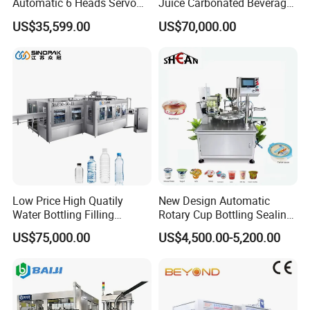
Automatic 6 Heads Servo
Juice Carbonated Beverage
Paste Filling Capping
Canning Filling Sealing
US$35,599.00
US$70,000.00
Labeling Machine for Cream
Machine (GDF24-6)
Lotion Cosmetics Personal
Care Packaging Line
Company Profile
Low Price High Quatily
New Design Automatic
Water Bottling Filling
Rotary Cup Bottling Sealing
Production Line Drink Pure
Machine for Yogurt and
US$75,000.00
US$4,500.00-5,200.00
Mineral Water Processing
Jelly Filling
Bottling Plant Automatic
Bottle Water Filling Machine