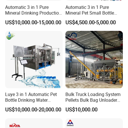
Automatic 3 in 1 Pure
Automatic 3 in 1 Pure
Mineral Drinking Production
Mineral Pet Small Bottle
Bottling Plant Line Filling
Filling Line Bottling Plant
US$10,000.00-15,000.00
US$4,500.00-5,000.00
Bottle Water Making
Water Production Line
Machines Mineral Water
Capping Machines Drinking
Plant
Water Filling Machine
Luye 3 in 1 Automatic Pet
Bulk Truck Loading System
Bottle Drinking Water
Pellets Bulk Bag Unloader
Production Line Beverage
for Load Truck
US$10,000.00-20,000.00
US$10,000.00
Washing Filling Capping
Machinery Mineral Pure
Water Filling Bottling