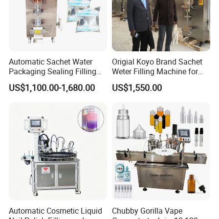
blockage?
A:The machine filling injection head is
Automatic Sachet Water
Origial Koyo Brand Sachet
customized, not easy to clog.
Packaging Sealing Filling
Weter Filling Machine for
Machine for Sachet Pure
Africa
US$1,100.00-1,680.00
US$1,550.00
Water Making
Q:What can be done in case of clogging?
A:In case of clogging, you only need to take
off the filling head for cleaning or
replacement.
Automatic Cosmetic Liquid
Chubby Gorilla Vape