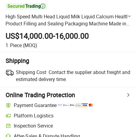

High Speed Multi Head Liquid Milk Liquid Calcium Health
Product Filling and Sealing Packaging Machine Made in
China
US$14,000.00-16,000.00
1
Piece
(MOQ)
Shipping
Shipping Cost:
Contact the supplier about freight and
estimated delivery time.
Online Trading Protection
Payment Guarantee
Platform Logistics
Clearer shipment tracking with platform-supported logistics.
Inspection Service
Optional pre-shipment inspection for quality and quantity checks.
After-Sales & Dispute Handling