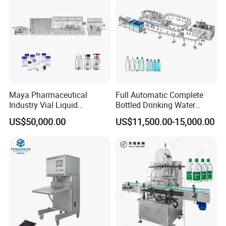
Sealing Machine
Maya Pharmaceutical
Full Automatic Complete
Industry Vial Liquid
Bottled Drinking Water
Washing Filling Stoppering
Production Line Mineral
US$50,000.00
US$11,500.00-15,000.00
Capping Machine Vial Bottle
Water Filling Machine
Filling Production Line with
Sterile Isolation System