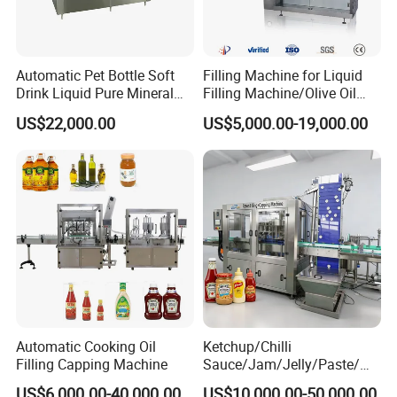
Automatic Pet Bottle Soft
Filling Machine for Liquid
Drink Liquid Pure Mineral
Filling Machine/Olive Oil
Water Bottling Filling
Machine Sachet Water
US$22,000.00
US$5,000.00-19,000.00
Machine
Machine/Sachet Water
Packing Machine
Automatic Cooking Oil
Ketchup/Chilli
Filling Capping Machine
Sauce/Jam/Jelly/Paste/Ma
yonnaise/Honey/Tomato
US$6,000.00-40,000.00
US$10,000.00-50,000.00