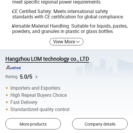
meet specific regional power requirements.
CE Certified Safety: Meets international safety
standards with CE certification for global compliance.
Versatile Material Handling: Suitable for liquids, pastes,
powders, and granules in plastic or glass bottles.
View More
Hangzhou LOM technology co., LTD
5.0/5
Rating
Importers and Exporters
High Repeat Buyers Choice
Fast Delivery
Standardized quality control
More products
Company details