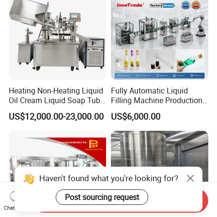
Heating Non-Heating Liquid
Fully Automatic Liquid
Oil Cream Liquid Soap Tube
Filling Machine Production
Filling Machine Fully
Line for Juice, Yogurt,
US$12,000.00-23,000.00
US$6,000.00
Automatic Lotion Filling
Beverages, Cooking Oil,
Mixing/Mixer Making
Wine, Jam, Olive Oil, and
Machine
Water
Haven't found what you're looking for?
Post sourcing request
Send Inquiry
Chat Now