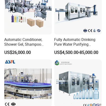
Automatic Conditioner,
Fully Automatic Drinking
Shower Gel, Shampoo
Pure Water Purifying
Filling, Capping, Labeling
Blowing Filling Labeling
US$26,000.00
US$4,500.00-85,000.00
and Packing Machine
Packaging Machine
Complete Bottling
Production Line