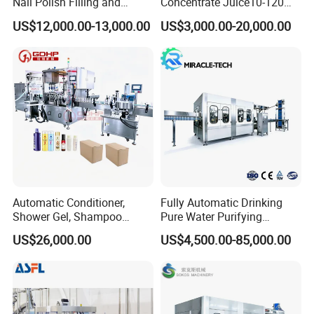
Nail Polish Filling and
Concentrate Juice10-120ml
Packaging Machine
E-Liquid Eye Drop Perfume
US$12,000.00-13,000.00
US$3,000.00-20,000.00
Dropper Glue Essential Oil
Oral Liquid Filling Machine
Bottling Machine Bottle
Filler
Automatic Conditioner,
Fully Automatic Drinking
Shower Gel, Shampoo
Pure Water Purifying
Filling, Capping, Labeling
Blowing Filling Labeling
US$26,000.00
US$4,500.00-85,000.00
and Packing Machine
Packaging Machine
Complete Bottling
Production Line