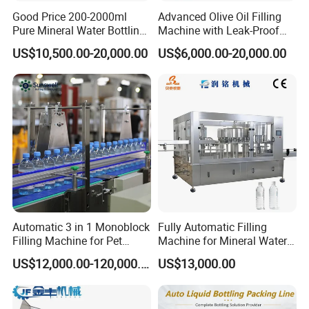
Good Price 200-2000ml
Advanced Olive Oil Filling
Pure Mineral Water Bottling
Machine with Leak-Proof
Filling Machine for Pet
Technology
US$10,500.00-20,000.00
US$6,000.00-20,000.00
Bottle
Automatic 3 in 1 Monoblock
Fully Automatic Filling
Filling Machine for Pet
Machine for Mineral Water
Bottle Water
Purified Water Soda
US$12,000.00-120,000.00
US$13,000.00
Beverage Juice