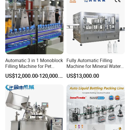
Automatic 3 in 1 Monoblock
Fully Automatic Filling
Filling Machine for Pet
Machine for Mineral Water
Bottle Water
Purified Water Soda
US$12,000.00-120,000.00
US$13,000.00
Beverage Juice