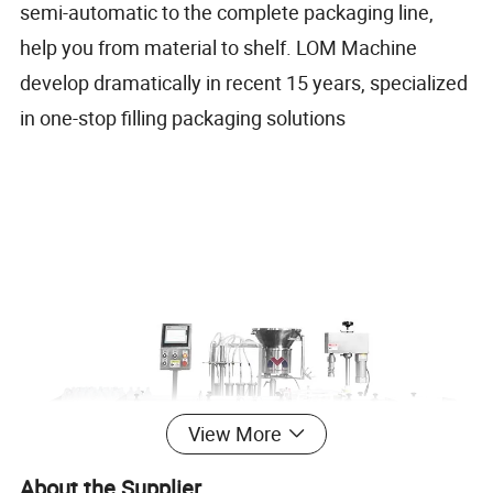
semi-automatic to the complete packaging line,
help you from material to shelf. LOM Machine
develop dramatically in recent 15 years, specialized
in one-stop filling packaging solutions
View More
About the Supplier