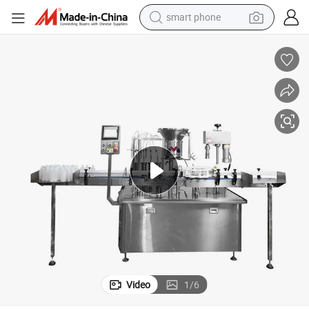
smart phone
g and Sealing Packaging Machine Made in China
High Speed Multi Head Liquid Milk Liquid Calcium Health Product Fillin
electric bike
motorcycle
perfume
crawler excavator
earbud
basketball shoe
dirt bike
Video
1
/
6