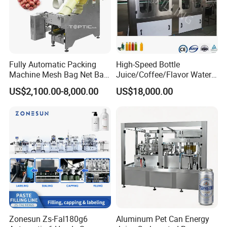
Fully Automatic Packing
High-Speed Bottle
Machine Mesh Bag Net Bag
Juice/Coffee/Flavor Water
Equipment for
/Tea/ Dairy Drink Fruit Juice
US$2,100.00-8,000.00
US$18,000.00
Lemon/Orange/Onions/Pas
Beverages Liquid Making
sion
Filling Sealing Packaging
Fruit/Garlic/Lime/Ginger
Line Hot Filling Production
Line
Zonesun Zs-Fal180g6
Aluminum Pet Can Energy