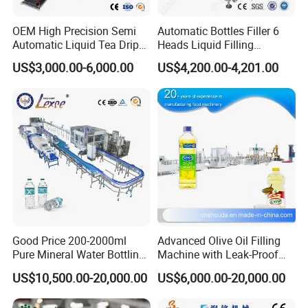
OEM High Precision Semi
Automatic Bottles Filler 6
Automatic Liquid Tea Drip
Heads Liquid Filling
Coffee Bag Filling Machine
Machine.
US$3,000.00-6,000.00
US$4,200.00-4,201.00
Good Price 200-2000ml
Advanced Olive Oil Filling
Pure Mineral Water Bottling
Machine with Leak-Proof
Filling Machine for Pet
Technology
US$10,500.00-20,000.00
US$6,000.00-20,000.00
Bottle