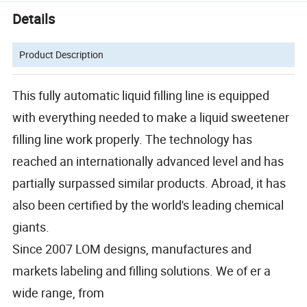
Details
Product Description
This fully automatic liquid filling line is equipped
with everything needed to make a liquid sweetener
filling line work properly. The technology has
reached an internationally advanced level and has
partially surpassed similar products. Abroad, it has
also been certified by the world's leading chemical
giants.
Since 2007 LOM designs, manufactures and
markets labeling and filling solutions. We of er a
wide range, from