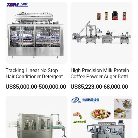
Juice Liquid Filling
Water&Pure Water
Automatic Bottling Machine
Customizable Bottling Plant
Price
Factory with 3 in 1 Unit
Tracking Linear No Stop
High Precision Milk Protein
Hair Conditioner Detergent
Coffee Powder Auger Bottle
and Daily Chemical
Can Tin Jar Filling Machine
US$5,000.00-500,000.00
US$5,223.00-68,000.00
Shampoo Capping Packing
Production Line
and Filling Machine