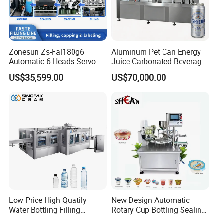
LOM machine have been exported to
an extended market of USA, Europe,
Southeast Asia and South
Zonesun Zs-Fal180g6
Aluminum Pet Can Energy
Automatic 6 Heads Servo
Juice Carbonated Beverage
America. And of ices in USA and
Paste Filling Capping
Canning Filling Sealing
US$35,599.00
US$70,000.00
Labeling Machine for Cream
Machine (GDF24-6)
Lotion Cosmetics Personal
Germany are built up to provide more
Care Packaging Line
convenient service for
FAQ
Q: How long does it take to produce the
Low Price High Quatily
New Design Automatic
machine? How long does it take to ship?
Water Bottling Filling
Rotary Cup Bottling Sealing