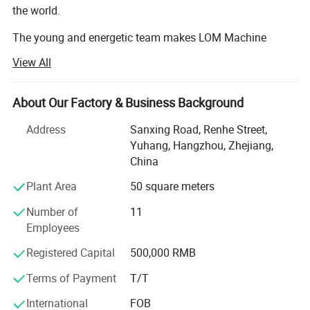
the world.
The young and energetic team makes LOM Machine
develop super rapidly.
View All
Now our company and cooperation factory cover an area
of 100 and 15, 000 square meters and has 120
About Our Factory & Business Background
employees.
Address
Sanxing Road, Renhe Street,
From LOM, you will enjoy quick response, efficient
Yuhang, Hangzhou, Zhejiang,
communication, responsible quality assurance, reliable
China
and professional One-Stop solution for filling labeling
Plant Area
50 square meters
packaging based on various customized requirements.
Number of
11
Our products are particularly popular among the Vape,
Employees
cosmetics, pharmacy and Food packing market, like liquid,
paste and powder filling machines, packaging machines,
Registered Capital
500,000 RMB
candy gummy machines, preroll joint filling twisting
machine, capsule machines, tablet press machine and
Terms of Payment
T/T
stickers labeling machine, cartoning machine and other
International
FOB
related packing materials, etc.