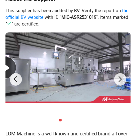
This supplier has been audited by BV. Verify the report on
the
official BV website
with ID "
MIC-ASR2531019
". Items marked
"
" are certified.
Liquid filling capping machine
LiType
Liquid, beverage, oil
Application
Electric
Driven Type
Full automatic
Automatic Grade
1 Year
Warranty
2500*1100*1620mm
Dimension(L*W*H)
800KG
Weight
2400-3600/h
Filling Speed
CE
Certification
Detailed Photos
LOM Machine is a well-known and certified brand all over