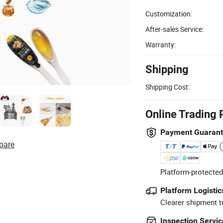
Customization:
After-sales Service:
Warranty:
Shipping
Shipping Cost:
Online Trading 
Payment Guaran
pare
Platform-protected
Platform Logistic
Clearer shipment t
Inspection Servic