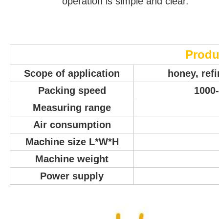
operation is simple and clear.
Produ
Scope of application
honey, ref
Packing speed
1000-
Measuring range
Air consumption
Machine size L*W*H
Machine weight
Power supply