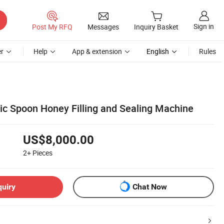
Sign in
Post My RFQ
Messages
Inquiry Basket
r
Help
App & extension
English
Rules
tic Spoon Honey Filling and Sealing Machine
US$8,000.00
2+
Pieces
quiry
Chat Now