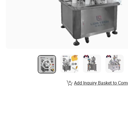
Add Inquiry Basket to Com