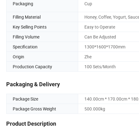
Packaging
Cup
Filling Material
Honey, Coffee, Yogurt, Sauc
Key Selling Points
Easy to Operate
Filling Volume
Can Be Adjusted
Specification
1300*1600*1700mm
Origin
Zhe
Production Capacity
100 Sets/Month
Packaging & Delivery
Package Size
140.00cm * 170.00cm * 18
Package Gross Weight
500.000kg
Product Description