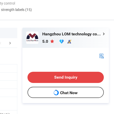
ty control
d strength labels (15)
Hangzhou LOM technology co., LTD
5.0
er Sales Service
FAQ
Send Inquiry
Chat Now