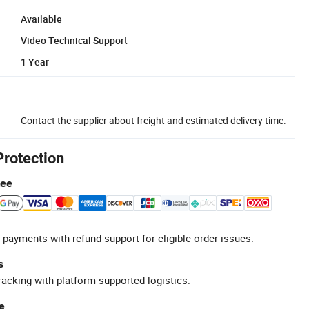
Available
Video Technical Support
1 Year
Contact the supplier about freight and estimated delivery time.
Protection
tee
 payments with refund support for eligible order issues.
s
racking with platform-supported logistics.
e