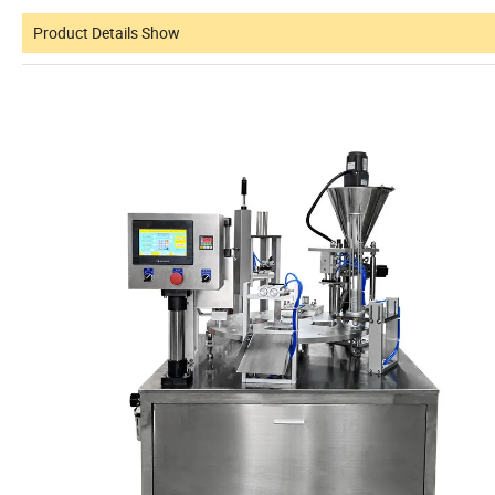
Product Details Show