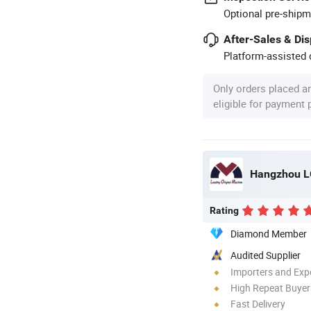
Optional pre-shipm
After-Sales & Di
Platform-assisted d
Only orders placed a
eligible for payment
Hangzhou LO
Rating
Diamond Member
Audited Supplier
Importers and Exp
High Repeat Buyer
Fast Delivery