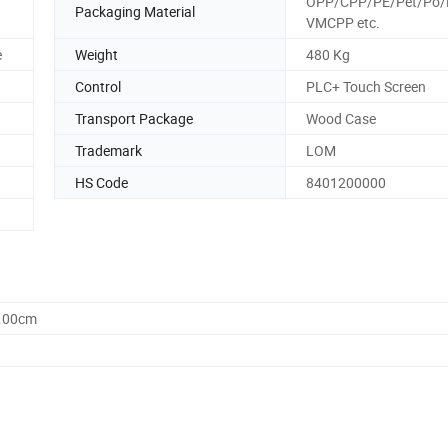
OPP/CPP/PE/Pet/Po/
Packaging Material
VMCPP etc.
e
Weight
480 Kg
Control
PLC+ Touch Screen
Transport Package
Wood Case
Trademark
LOM
HS Code
8401200000
0.00cm