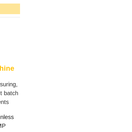
hine
suring,
nt batch
ents
inless
GMP