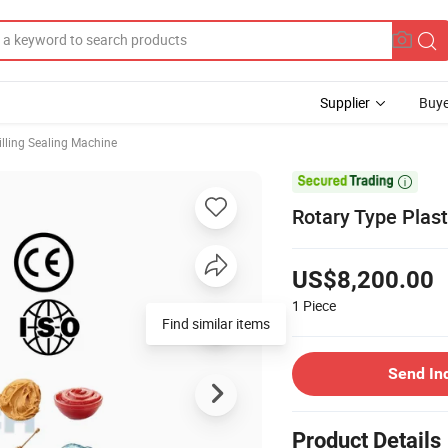
Supplier
Buye
illing Sealing Machine

Rotary Type Plas
US$8,200.00
1
Piece
Find similar items
Send In
Product Details