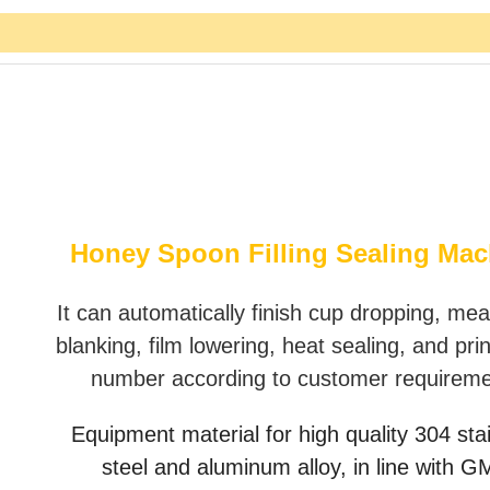
Honey Spoon Filling Sealing Mac
It can automatically finish cup dropping, mea
blanking, film lowering, heat sealing, and pri
number according to customer requirem
Equipment material for high quality 304 sta
steel and aluminum alloy, in line with 