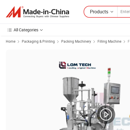
Products
All Categories
Home
Packaging & Printing
Packing Machinery
Filling Machine
F