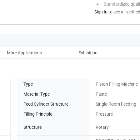
Standardized quali
Sign In
to see all verifie
More Applications
Exhibition
Aft
Type
Piston Filling Machine
Material Type
Paste
Feed Cylinder Structure
Single-Room Feeding
Filling Principle
Pressure
Structure
Rotary