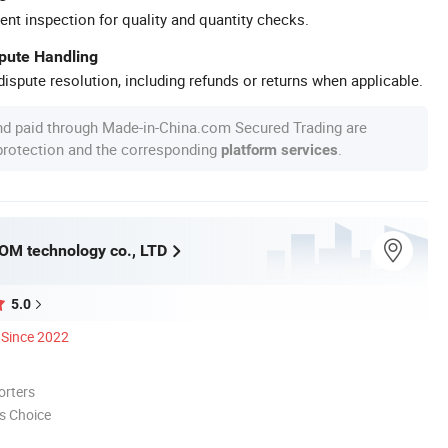
ent inspection for quality and quantity checks.
spute Handling
ispute resolution, including refunds or returns when applicable.
nd paid through Made-in-China.com Secured Trading are
 protection and the corresponding
.
platform services
M technology co., LTD
5.0
Since 2022
orters
s Choice