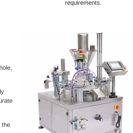
requirements.
hole,
ly
urate
 the