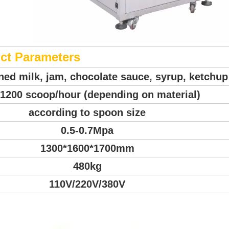
ct Parameters
ined milk, jam, chocolate sauce, syrup, ketchup
1200 scoop/hour (depending on material)
according to spoon size
0.5-0.7Mpa
1300*1600*1700mm
480kg
110V/220V/380V