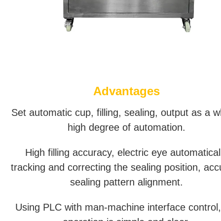
Advantages
Set automatic cup, filling, sealing, output as a w
high degree of automation.
High filling accuracy, electric eye automatical
tracking and correcting the sealing position, acc
sealing pattern alignment.
Using PLC with man-machine interface control,