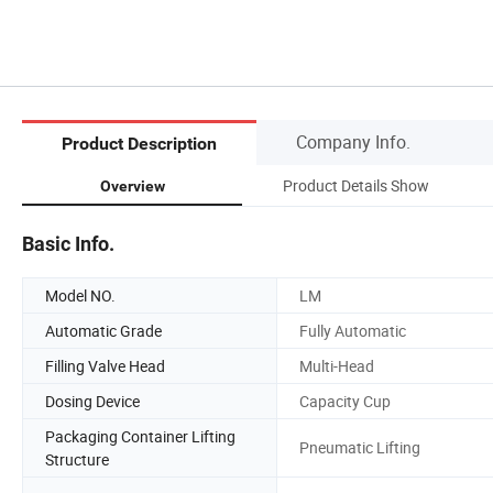
Company Info.
Product Description
Product Details Show
Overview
Basic Info.
Model NO.
LM
Automatic Grade
Fully Automatic
Filling Valve Head
Multi-Head
Dosing Device
Capacity Cup
Packaging Container Lifting
Pneumatic Lifting
Structure