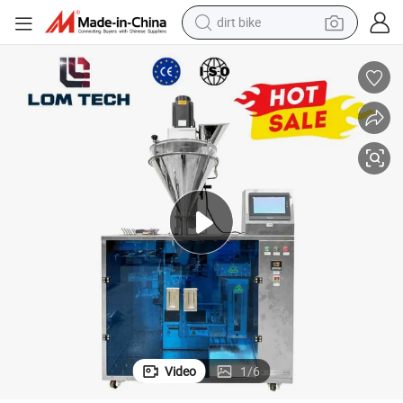
dirt bike
tions
Lom Flexible Bag Packing Machine for Multiple Bag Styles in Small Opera
tshirt
powder
earbud
running shoe
man watch
wheel loader
sport shoe
Video
1
/
6