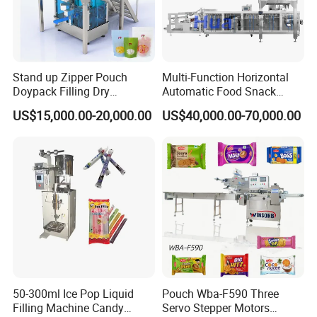
Stand up Zipper Pouch
Multi-Function Horizontal
Doypack Filling Dry
Automatic Food Snack
Strawberry Dates Nitrogen
Ziplock Zipper Doypack
US$15,000.00-20,000.00
US$40,000.00-70,000.00
Sealing Premade Bag
Stand up Pouch Granules
Freeze Dried Fruits Packing
Bag Form Fill Seal Filling
Machine
Sealing Packing Packaging
Machine
50-300ml Ice Pop Liquid
Pouch Wba-F590 Three
Filling Machine Candy
Servo Stepper Motors