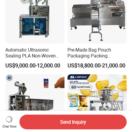
Automatic Ultrasonic
Pre-Made Bag Pouch
Sealing PLA Non-Woven
Packaging Packing
Drip Filter Bag Coffee
Machine for Dried Fruits
US$9,000.00-12,000.00
US$18,800.00-21,000.00
Packaging Machine
Tissue Towel Socket
Send Inquiry
Chat Now