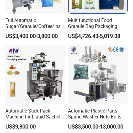
Full Automatic
Multifunctional Food
Sugar/Granule/Coffee/Insta
Granule Bag Packaging
nt Drinks Pouch Sachet
Machine for Packaging Tea,
US$3,400.00-3,800.00
US$4,726.43-5,019.38
Packing Machine Factory
Biscuits, Grains, Flour, Salt,
Coffee, and Sugar
Automatic Stick Pack
Automatic Plastic Parts
Machine for Liquid Sachet
Spring Washer Nuts Bolts
Solutions
Fastener Hardware Screws
US$9,800.00
US$3,500.00-13,000.00
Nails Furniture Fittings Toy