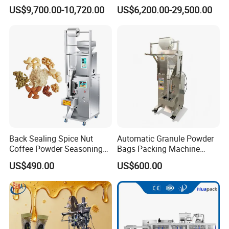
Capping Machine
Food Tea Snack Dry Food
US$9,700.00-10,720.00
US$6,200.00-29,500.00
Sesame Corn Coffee
Powder Liquid Bag Filling
Packing/ Packaging
Machine Machinery
Back Sealing Spice Nut
Automatic Granule Powder
Coffee Powder Seasoning
Bags Packing Machine
Powder Packing Machine
Sauce Paste Liquid Filling
US$490.00
US$600.00
Packaging Machine
Machine Vertical Sugar Salt
Tea Premade Bag Nuts Rice
Grains Packing Packaging
Machine