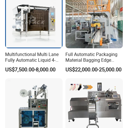
Multifunctional Multi Lane
Full Automatic Packaging
Fully Automatic Liquid 4-
Material Bagging Edge
Side Seal Packaging
Banding Conveyor Machine
US$7,500.00-8,000.00
US$22,000.00-25,000.00
Machine for Mouthwash
with CE Ceritification