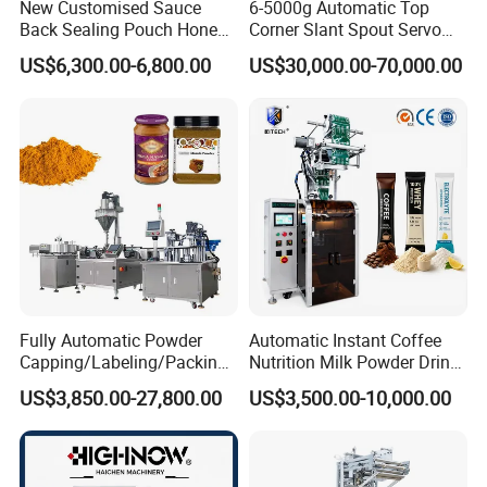
New Customised Sauce
6-5000g Automatic Top
Back Sealing Pouch Honey
Corner Slant Spout Servo
Irregular Shaped Multi
Doypack Stand up Pouch
US$6,300.00-6,800.00
US$30,000.00-70,000.00
Purpose Food Heat Seal
Bag Ketchup Tomato Paste
Automatic Sachet Packing
Juice Water Liquid Sauce
Machine
Filling Packing Packaging
Machine Price
Fully Automatic Powder
Automatic Instant Coffee
Capping/Labeling/Packing/
Nutrition Milk Powder Drink
Filling/Packaging Machine
Protein Vitamin Collagen
US$3,850.00-27,800.00
US$3,500.00-10,000.00
with Can and Jar for Milk
Supplement Electrolytes
and Spice Medicine and
Powder Stick Sachet Filling
Chemical
Packaging Packing
Machine