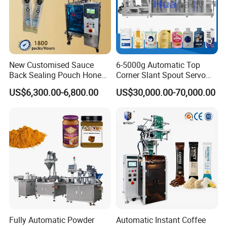
New Customised Sauce
6-5000g Automatic Top
Back Sealing Pouch Honey
Corner Slant Spout Servo
Irregular Shaped Multi
Doypack Stand up Pouch
US$6,300.00-6,800.00
US$30,000.00-70,000.00
Purpose Food Heat Seal
Bag Ketchup Tomato Paste
Automatic Sachet Packing
Juice Water Liquid Sauce
Machine
Filling Packing Packaging
Machine Price
Fully Automatic Powder
Automatic Instant Coffee