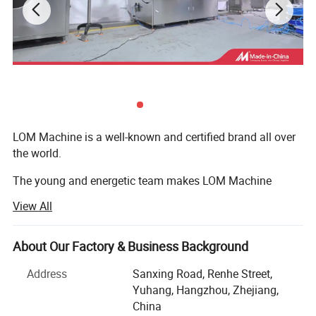
Machine weight
180kg
Power Specifications
220V,50HZ/60HZ,1.3KW
Packaging & Shipping
LOM Machine is a well-known and certified brand all over
the world.
The young and energetic team makes LOM Machine
develop super rapidly.
View All
Now our company and cooperation factory cover an area
of 100 and 15, 000 square meters and has 120
About Our Factory & Business Background
employees.
Address
Sanxing Road, Renhe Street,
From LOM, you will enjoy quick response, efficient
Yuhang, Hangzhou, Zhejiang,
communication, responsible quality assurance, reliable
China