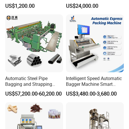
Popsicle Liquid Packing
Vacuum Auto Horizontal
US$1,200.00
US$24,000.00
Machine
Rotary Lolipop Food Flow
Pillow Packing Packaging
Flow Wrapper Wrapping
Machine Manufacturer
Automatic Steel Pipe
Intelligent Speed Automatic
Bagging and Strapping
Bagger Machine Smart
Machine for Round
Courier Express Bag
US$57,200.00-60,200.00
US$3,480.00-3,680.00
Customized Tube Bundling
Package Bagging Machine
Machine