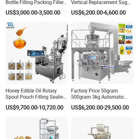
Bottle Filling Packing Filler
Vertical Replacement Sugar
for Spices Auger Fully Chilli
Powder Packaging Machine
US$3,000.00-3,500.00
US$6,200.00-6,600.00
Premad Pouch Packaging
and Filling Machine
Machine
Honey Edible Oil Rotary
Factory Price 50gram
Spout Pouch Filling Sealing
500gram 3kg Automatic
Capping Machine
Food Tea Snack Dry Food
US$9,700.00-10,720.00
US$6,200.00-29,500.00
Sesame Corn Coffee
Powder Liquid Bag Filling
Packing/ Packaging
Machine Machinery