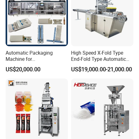
Automatic Packaging
High Speed X-Fold Type
Machine for
End-Fold Type Automatic
Vial/Ampoule/Pfs/Bfs
Over Wrapping Packing
US$20,000.00
US$19,000.00-21,000.00
Packing Machine Vertical
Machine
Packaging Equipment