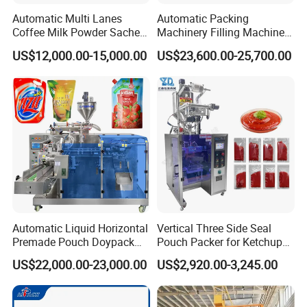
Automatic Multi Lanes
Automatic Packing
Coffee Milk Powder Sachet
Machinery Filling Machine
Stick Bag Packing Machine
Sugar Salt Granule
US$12,000.00-15,000.00
US$23,600.00-25,700.00
Seasoning Powder
Packaging Machine
Automatic Liquid Horizontal
Vertical Three Side Seal
Premade Pouch Doypack
Pouch Packer for Ketchup
Packing Machine
Salad Dressing
US$22,000.00-23,000.00
US$2,920.00-3,245.00