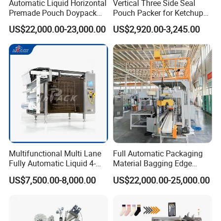
Automatic Liquid Horizontal
Vertical Three Side Seal
Premade Pouch Doypack
Pouch Packer for Ketchup
Packing Machine
Salad Dressing
US$22,000.00-23,000.00
US$2,920.00-3,245.00
Multifunctional Multi Lane
Full Automatic Packaging
Fully Automatic Liquid 4-
Material Bagging Edge
Side Seal Packaging
Banding Conveyor Machine
US$7,500.00-8,000.00
US$22,000.00-25,000.00
Machine for Mouthwash
with CE Ceritification