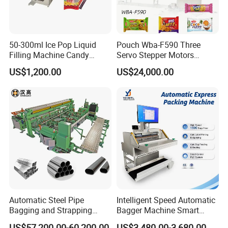
50-300ml Ice Pop Liquid
Pouch Wba-F590 Three
Filling Machine Candy
Servo Stepper Motors
Popsicle Liquid Packing
Vacuum Auto Horizontal
US$1,200.00
US$24,000.00
Machine
Rotary Lolipop Food Flow
Pillow Packing Packaging
Flow Wrapper Wrapping
Machine Manufacturer
Automatic Steel Pipe
Intelligent Speed Automatic
Bagging and Strapping
Bagger Machine Smart
Machine for Round
Courier Express Bag
US$57,200.00-60,200.00
US$3,480.00-3,680.00