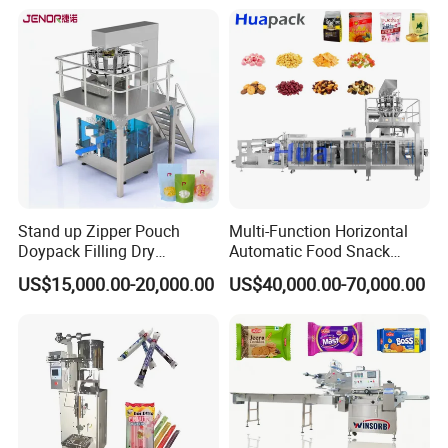
Bricks Counting Packaging
Packing Machine
Stand up Zipper Pouch
Multi-Function Horizontal
Doypack Filling Dry
Automatic Food Snack
Strawberry Dates Nitrogen
Ziplock Zipper Doypack
US$15,000.00-20,000.00
US$40,000.00-70,000.00
Sealing Premade Bag
Stand up Pouch Granules
Freeze Dried Fruits Packing
Bag Form Fill Seal Filling
Machine
Sealing Packing Packaging
Machine