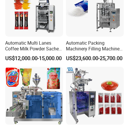
Automatic Multi Lanes
Automatic Packing
Coffee Milk Powder Sachet
Machinery Filling Machine
Stick Bag Packing Machine
Sugar Salt Granule
US$12,000.00-15,000.00
US$23,600.00-25,700.00
Seasoning Powder
Packaging Machine