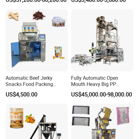
Customized Tube Bundling
Package Bagging Machine
Machine
Automatic Beef Jerky
Fully Automatic Open
Snacks Food Packing
Mouth Heavy Big PP
Machine Coffee Tea Powder
Woven/Kraft Paper Bag
US$4,500.00
US$45,000.00-98,000.00
Granule Stand up Pouch
Bagging Packing Packaging
Machine Jam Sauce Filling
Line Packaging Machine for
Flour Spice Chips Doypack
10kg/25 Kg/50kg Rice/Pet
Packing Machine
Food/Sugar/Salt/Bean