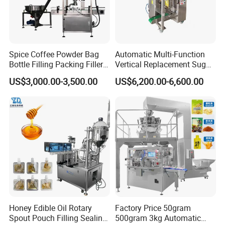
Spice Coffee Powder Bag
Automatic Multi-Function
Bottle Filling Packing Filler
Vertical Replacement Sugar
for Spices Auger Fully Chilli
Powder Packaging Machine
US$3,000.00-3,500.00
US$6,200.00-6,600.00
Premad Pouch Packaging
and Filling Machine
Machine
Honey Edible Oil Rotary
Factory Price 50gram
Spout Pouch Filling Sealing
500gram 3kg Automatic