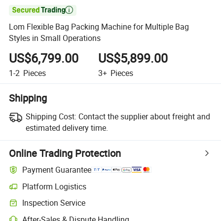

Lom Flexible Bag Packing Machine for Multiple Bag
Styles in Small Operations
US$6,799.00
US$5,899.00
1-2
Pieces
3+
Pieces
Shipping
Shipping Cost:
Contact the supplier about freight and
estimated delivery time.
Online Trading Protection
Payment Guarantee
Platform Logistics
Clearer shipment tracking with platform-supported logistics.
Inspection Service
Optional pre-shipment inspection for quality and quantity checks.
After-Sales & Dispute Handling