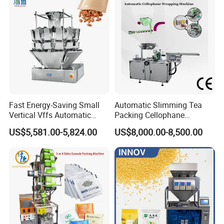
Dry Yeast, Maize
Fast Energy-Saving Small
Automatic Slimming Tea
Vertical Vffs Automatic
Packing Cellophane
Vacuum Plastic Pouch
Wrapping Machine
US$5,581.00-5,824.00
US$8,000.00-8,500.00
Sachet Sealing Bagging
Manufacturer
Packaging Machine for
Weighing Food Tea Bag
Non-Food Materials