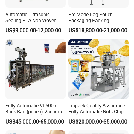
Automatic Ultrasonic
Pre-Made Bag Pouch
Sealing PLA Non-Woven
Packaging Packing
Drip Filter Bag Coffee
Machine for Dried Fruits
US$9,000.00-12,000.00
US$18,800.00-21,000.00
Packaging Machine
Tissue Towel Socket
Fully Automatic Vb500n
Linpack Quality Assurance
Brick Bag (pouch) Vacuum
Fully Automatic Nuts Chips
Packing (packaging)
Snacks Food Packaging
US$45,000.00-65,000.00
US$20,000.00-35,000.00
Machine for Coffee, Flour,
Zipper Doypack Premade
Grounded Coffee Powder,
Pouch Packing Machine