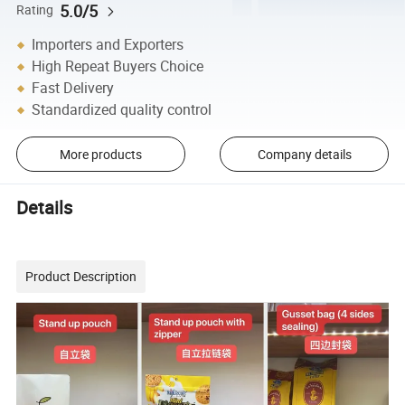
5.0/5
Rating
Importers and Exporters
High Repeat Buyers Choice
Fast Delivery
Standardized quality control
More products
Company details
Details
Product Description