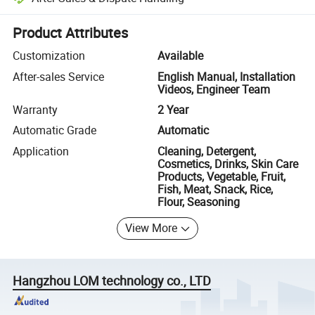
Platform-assisted dispute resolution, including refunds or returns whe
Product Attributes
Customization
Available
After-sales Service
English Manual, Installation
Videos, Engineer Team
Warranty
2 Year
Automatic Grade
Automatic
Application
Cleaning, Detergent,
Cosmetics, Drinks, Skin Care
Products, Vegetable, Fruit,
Fish, Meat, Snack, Rice,
Flour, Seasoning
View More
Hangzhou LOM technology co., LTD