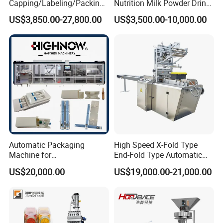
Capping/Labeling/Packing/
Nutrition Milk Powder Drink
Filling/Packaging Machine
Protein Vitamin Collagen
US$3,850.00-27,800.00
US$3,500.00-10,000.00
with Can and Jar for Milk
Supplement Electrolytes
and Spice Medicine and
Powder Stick Sachet Filling
Chemical
Packaging Packing
Machine
Automatic Packaging
High Speed X-Fold Type
Machine for
End-Fold Type Automatic
Vial/Ampoule/Pfs/Bfs
Over Wrapping Packing
US$20,000.00
US$19,000.00-21,000.00
Packing Machine Vertical
Machine
Packaging Equipment