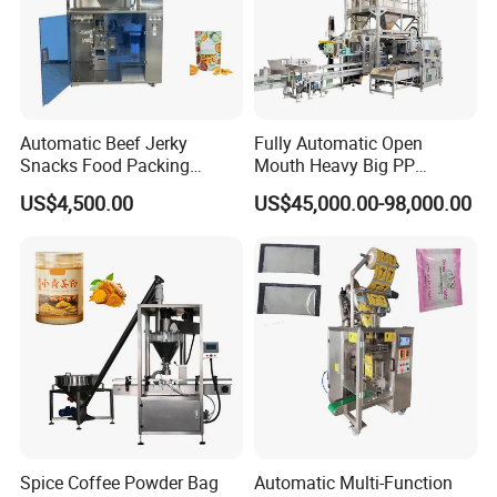
Automatic Beef Jerky
Fully Automatic Open
Snacks Food Packing
Mouth Heavy Big PP
Machine Coffee Tea Powder
Woven/Kraft Paper Bag
US$4,500.00
US$45,000.00-98,000.00
Granule Stand up Pouch
Bagging Packing Packaging
Machine Jam Sauce Filling
Line Packaging Machine for
Flour Spice Chips Doypack
10kg/25 Kg/50kg Rice/Pet
Packing Machine
Food/Sugar/Salt/Bean
Spice Coffee Powder Bag
Automatic Multi-Function