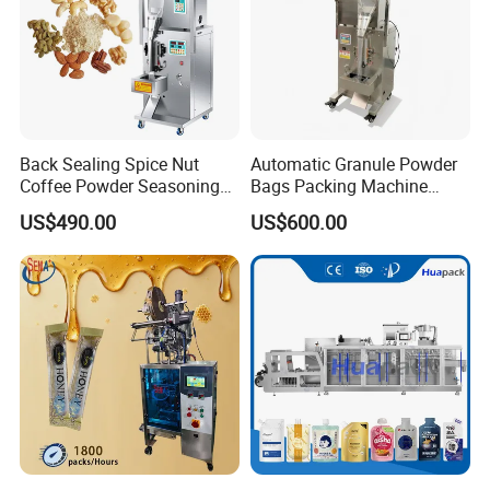
Back Sealing Spice Nut
Automatic Granule Powder
Coffee Powder Seasoning
Bags Packing Machine
Powder Packing Machine
Sauce Paste Liquid Filling
US$490.00
US$600.00
Packaging Machine
Machine Vertical Sugar Salt
Tea Premade Bag Nuts Rice
Grains Packing Packaging
Machine