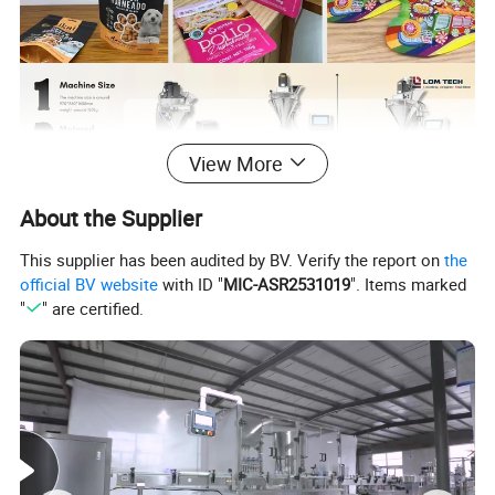
View More
About the Supplier
This supplier has been audited by BV. Verify the report on
the
official BV website
with ID "
MIC-ASR2531019
". Items marked
"
" are certified.
Brand
LOM
Scope of application
Protein powder, Spice powder, Milk powder, Coffee powder, etc.
packaging speed
10-15 bags/minute
Measuring range
10-300g/pack
bag packaging size
L:120-300mm W:100-200mm
Machine size
970*560*1600(L*W*H)